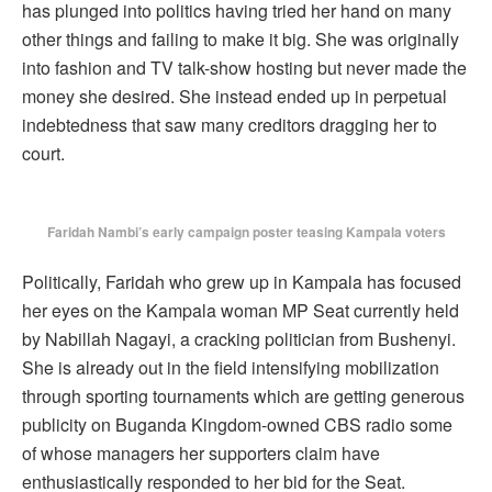
has plunged into politics having tried her hand on many
other things and failing to make it big. She was originally
into fashion and TV talk-show hosting but never made the
money she desired. She instead ended up in perpetual
indebtedness that saw many creditors dragging her to
court.
Faridah Nambi’s early campaign poster teasing Kampala voters
Politically, Faridah who grew up in Kampala has focused
her eyes on the Kampala woman MP Seat currently held
by Nabillah Nagayi, a cracking politician from Bushenyi.
She is already out in the field intensifying mobilization
through sporting tournaments which are getting generous
publicity on Buganda Kingdom-owned CBS radio some
of whose managers her supporters claim have
enthusiastically responded to her bid for the Seat.