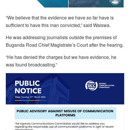
“We believe that the evidence we have so far have is
sufficient to have this man convicted,” said Waiswa.
He was addressing journalists outside the premises of
Buganda Road Chief Magistrate’s Court after the hearing.
“He has denied the charges but we have evidence, he
was found broadcasting.”