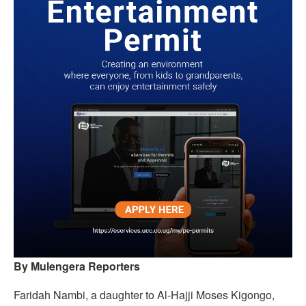
By Mulengera Reporters
Faridah Nambi, a daughter to Al-Hajji Moses Kigongo,