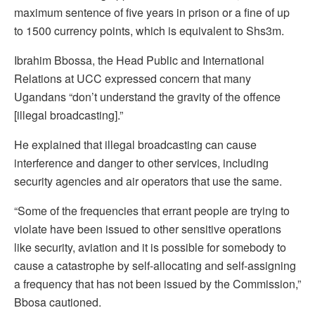
maximum sentence of five years in prison or a fine of up
to 1500 currency points, which is equivalent to Shs3m.
Ibrahim Bbossa, the Head Public and International
Relations at UCC expressed concern that many
Ugandans “don’t understand the gravity of the offence
[illegal broadcasting].”
He explained that illegal broadcasting can cause
interference and danger to other services, including
security agencies and air operators that use the same.
“Some of the frequencies that errant people are trying to
violate have been issued to other sensitive operations
like security, aviation and it is possible for somebody to
cause a catastrophe by self-allocating and self-assigning
a frequency that has not been issued by the Commission,”
Bbosa cautioned.