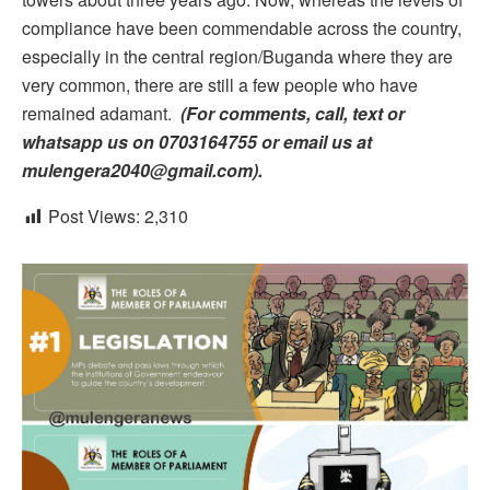
compliance have been commendable across the country,
especially in the central region/Buganda where they are
very common, there are still a few people who have
remained adamant.
(For comments, call, text or
whatsapp us on 0703164755 or email us at
mulengera2040@gmail.com).
Post Views:
2,310