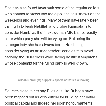
She has also found favor with some of the regular callers
who contribute views into radio political talk shows on the
weekends and evenings. Many of them have lately been
calling in to bash Nabillah and urging Kampalans to
consider Nambi as their next woman MP. It’s not readily
clear which party she will be vying on. But being the
strategic lady she has always been, Nambi might
consider vying as an independent candidate to avoid
carrying the NRM cross while facing hostile Kampalans
whose contempt for the ruling party is well known.
Faridah Nambi (M) supports sports activities of boxing
Sources close to her say Divisions like Rubaga have
been mapped out as very critical for building her initial
political capital and indeed her sporting tournaments