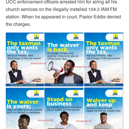
UCC enforcement officers arrested him for airing all his
church services on the illegally installed 104.3 IAM FM
station. When he appeared in court, Pastor Eddie denied
the charges.