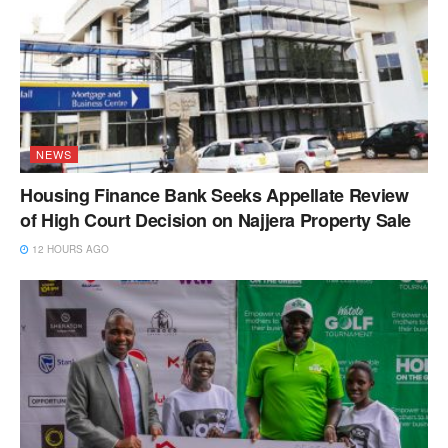
NEWS
Housing Finance Bank Seeks Appellate Review
of High Court Decision on Najjera Property Sale
12 HOURS AGO