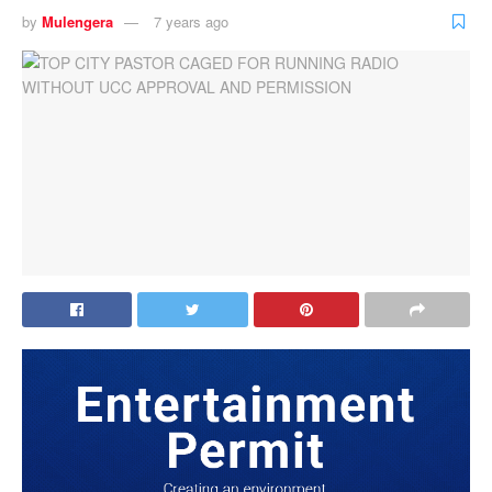
by
Mulengera
7 years ago