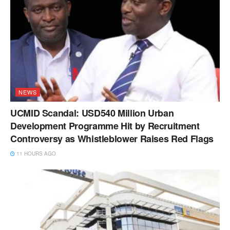
NEWS
UCMID Scandal: USD540 Million Urban
Development Programme Hit by Recruitment
Controversy as Whistleblower Raises Red Flags
11 HOURS AGO