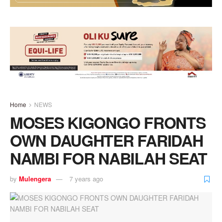
Home
NEWS
MOSES KIGONGO FRONTS
OWN DAUGHTER FARIDAH
NAMBI FOR NABILAH SEAT
by
Mulengera
7 years ago