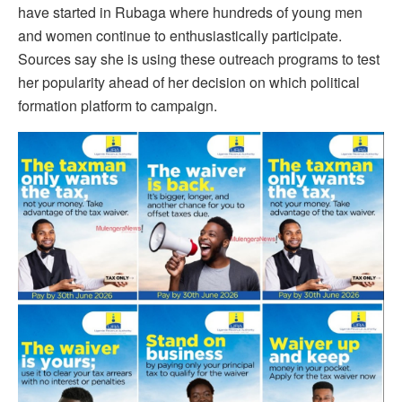
have started in Rubaga where hundreds of young men
and women continue to enthusiastically participate.
Sources say she is using these outreach programs to test
her popularity ahead of her decision on which political
formation platform to campaign.