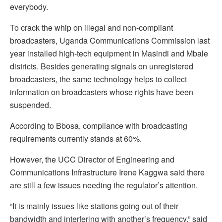
everybody.
To crack the whip on illegal and non-compliant
broadcasters, Uganda Communications Commission last
year installed high-tech equipment in Masindi and Mbale
districts. Besides generating signals on unregistered
broadcasters, the same technology helps to collect
information on broadcasters whose rights have been
suspended.
According to Bbosa, compliance with broadcasting
requirements currently stands at 60%.
However, the UCC Director of Engineering and
Communications Infrastructure Irene Kaggwa said there
are still a few issues needing the regulator’s attention.
“It is mainly issues like stations going out of their
bandwidth and interfering with another’s frequency,” said