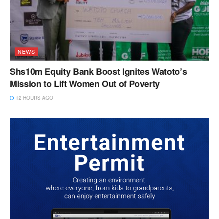
NEWS
Shs10m Equity Bank Boost Ignites Watoto’s
Mission to Lift Women Out of Poverty
12 HOURS AGO