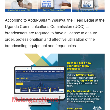
According to Abdu-Sallam Waiswa, the Head Legal at the
Uganda Communications Commission (UCC), all
broadcasters are required to have a license to ensure
order, professionalism and effective utilisation of the
broadcasting equipment and frequencies.