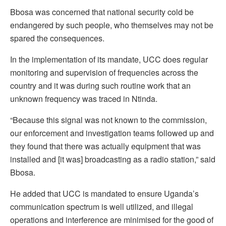
Bbosa was concerned that national security cold be
endangered by such people, who themselves may not be
spared the consequences.
In the implementation of its mandate, UCC does regular
monitoring and supervision of frequencies across the
country and it was during such routine work that an
unknown frequency was traced in Ntinda.
“Because this signal was not known to the commission,
our enforcement and investigation teams followed up and
they found that there was actually equipment that was
installed and [it was] broadcasting as a radio station,” said
Bbosa.
He added that UCC is mandated to ensure Uganda’s
communication spectrum is well utilized, and illegal
operations and interference are minimised for the good of