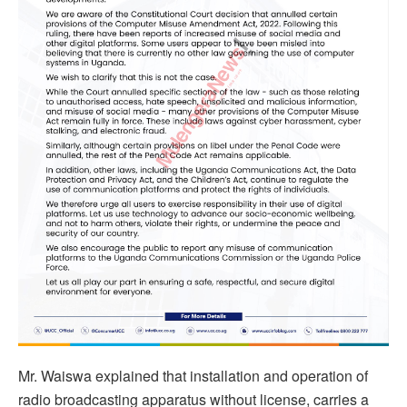
Mr. Waiswa explained that installation and operation of
radio broadcasting apparatus without license, carries a