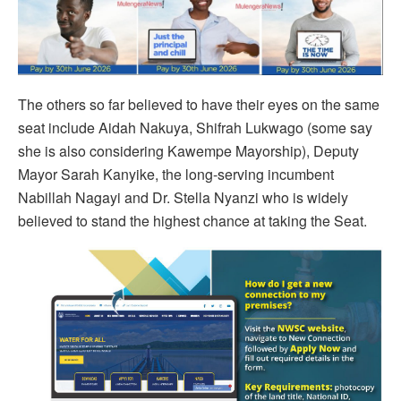
The others so far believed to have their eyes on the same
seat include Aidah Nakuya, Shifrah Lukwago (some say
she is also considering Kawempe Mayorship), Deputy
Mayor Sarah Kanyike, the long-serving incumbent
Nabillah Nagayi and Dr. Stella Nyanzi who is widely
believed to stand the highest chance at taking the Seat.