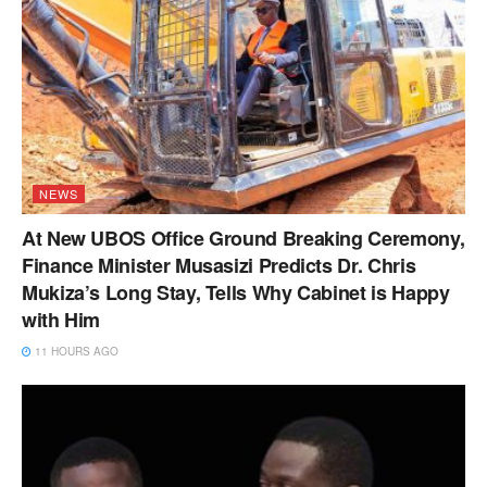
NEWS
At New UBOS Office Ground Breaking Ceremony,
Finance Minister Musasizi Predicts Dr. Chris
Mukiza’s Long Stay, Tells Why Cabinet is Happy
with Him
11 HOURS AGO