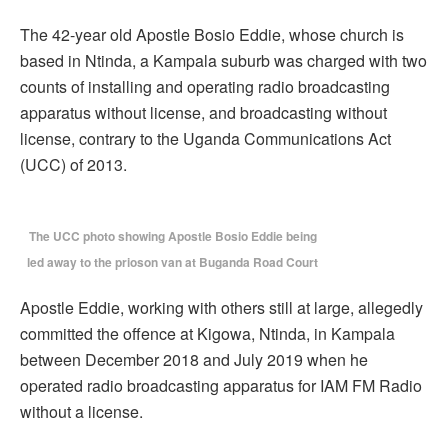
The 42-year old Apostle Bosio Eddie, whose church is
based in Ntinda, a Kampala suburb was charged with two
counts of installing and operating radio broadcasting
apparatus without license, and broadcasting without
license, contrary to the Uganda Communications Act
(UCC) of 2013.
The UCC photo showing Apostle Bosio Eddie being
led away to the prioson van at Buganda Road Court
Apostle Eddie, working with others still at large, allegedly
committed the offence at Kigowa, Ntinda, in Kampala
between December 2018 and July 2019 when he
operated radio broadcasting apparatus for IAM FM Radio
without a license.