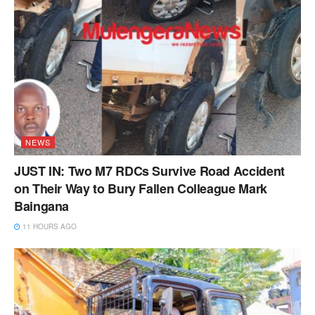
NEWS
JUST IN: Two M7 RDCs Survive Road Accident
on Their Way to Bury Fallen Colleague Mark
Baingana
11 HOURS AGO