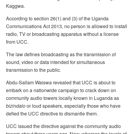
Kaggwa.
According to section 26(1) and (3) of the Uganda
Communications Act 2013, no person is allowed to install
radio, TV or broadcasting apparatus without a license
from UCC.
The law defines broadcasting as the transmission of
sound, video or data intended for simultaneous
transmission to the public.
Abdu-Sallam Waiswa revealed that UCC is about to
embark on a nationwide campaign to crack down on
community audio towers locally known in Luganda as
bizindalo
or loud speakers, especially those who have
defied the UCC directive to dismantle them.
UCC issued the directive against the community audio
towers about three years ago. Now, whereas the levels of