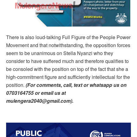
There is also loud-talking Full Figure of the People Power
Movement and that notwithstanding, the opposition forces
seem to be unanimous on Stella Nyanzi who they
consider to have suffered much and therefore qualifies to
be consoled with the position on top of the fact that she a
high-commitment figure and sufficiently intellectual for the
position.
(For comments, call, text or whatsapp us on
0703164755 or email us at
mulengera2040@gmail.com).