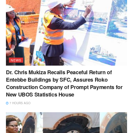
NEWS
Dr. Chris Mukiza Recalls Peaceful Return of
Entebbe Buildings by SFC, Assures Roko
Construction Company of Prompt Payments for
New UBOS Statistics House
7 HOURS AGO