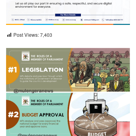
Post Views:
7,403