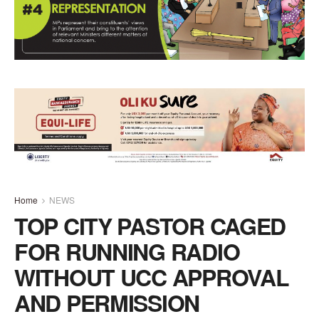
Home
NEWS
TOP CITY PASTOR CAGED
FOR RUNNING RADIO
WITHOUT UCC APPROVAL
AND PERMISSION