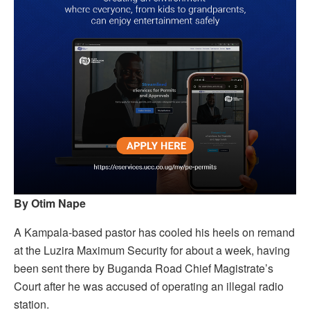
By Otim Nape
A Kampala-based pastor has cooled his heels on remand
at the Luzira Maximum Security for about a week, having
been sent there by Buganda Road Chief Magistrate’s
Court after he was accused of operating an illegal radio
station.