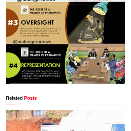
Related
Posts