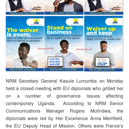
NRM Secretary General Kasule Lumumba on Monday
held a closed meeting with EU diplomats who grilled her
on a number of governance issues affecting
contemporary Uganda. According to NRM Senior
Communications Manager Rogers Mulindwa, the
diplomats were led by Her Excellence Anna Merrifield,
the EU Deputy Head of Mission. Others were France’s