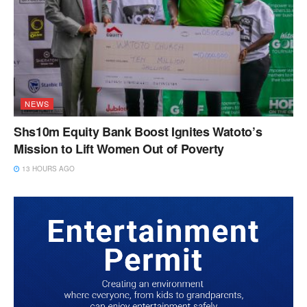
NEWS
Shs10m Equity Bank Boost Ignites Watoto’s
Mission to Lift Women Out of Poverty
13 HOURS AGO