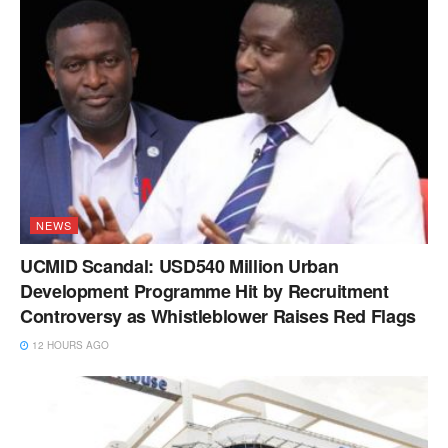
NEWS
UCMID Scandal: USD540 Million Urban
Development Programme Hit by Recruitment
Controversy as Whistleblower Raises Red Flags
12 HOURS AGO