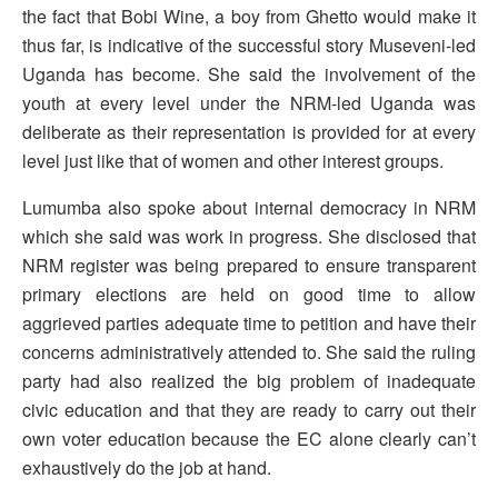
the fact that Bobi Wine, a boy from Ghetto would make it
thus far, is indicative of the successful story Museveni-led
Uganda has become. She said the involvement of the
youth at every level under the NRM-led Uganda was
deliberate as their representation is provided for at every
level just like that of women and other interest groups.
Lumumba also spoke about internal democracy in NRM
which she said was work in progress. She disclosed that
NRM register was being prepared to ensure transparent
primary elections are held on good time to allow
aggrieved parties adequate time to petition and have their
concerns administratively attended to. She said the ruling
party had also realized the big problem of inadequate
civic education and that they are ready to carry out their
own voter education because the EC alone clearly can’t
exhaustively do the job at hand.