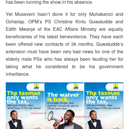
has been running the show in his absence.
Yet Museveni hasn’t done it for only Muhakanizi and
Ochailap. OPM’s PS Christine Kintu Guwatudde and
Edith Mwanje of the EAC Affairs Ministry are equally
beneficiaries of his latest benevolence. They have each
been offered new contracts of 36 months. Guwatudde’s
extension must have been very bad news for one of the
elderly male PSs who has always been feuding her for
taking what he considered to be his government
inheritance.