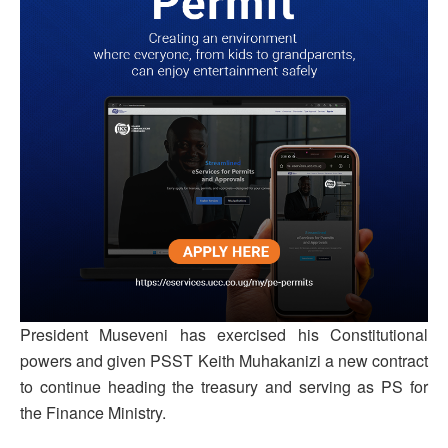
President Museveni has exercised his Constitutional
powers and given PSST Keith Muhakanizi a new contract
to continue heading the treasury and serving as PS for
the Finance Ministry.