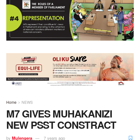
Home
NEWS
M7 GIVES MUHAKANIZI
NEW PSST CONSTRACT
by
Mulengera
7 years ago