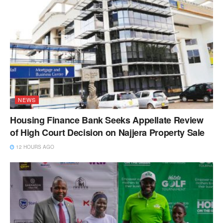
NEWS
Housing Finance Bank Seeks Appellate Review
of High Court Decision on Najjera Property Sale
12 HOURS AGO