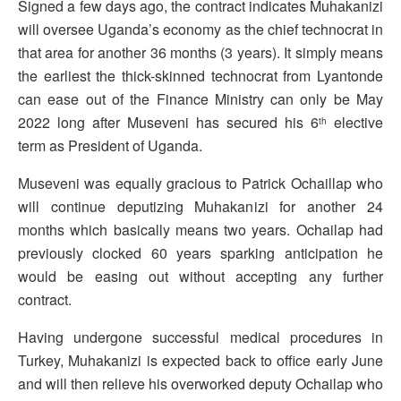
Signed a few days ago, the contract indicates Muhakanizi
will oversee Uganda’s economy as the chief technocrat in
that area for another 36 months (3 years). It simply means
the earliest the thick-skinned technocrat from Lyantonde
can ease out of the Finance Ministry can only be May
2022 long after Museveni has secured his 6
elective
th
term as President of Uganda.
Museveni was equally gracious to Patrick Ochaillap who
will continue deputizing Muhakanizi for another 24
months which basically means two years. Ochailap had
previously clocked 60 years sparking anticipation he
would be easing out without accepting any further
contract.
Having undergone successful medical procedures in
Turkey, Muhakanizi is expected back to office early June
and will then relieve his overworked deputy Ochailap who