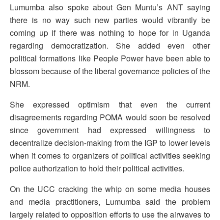
Lumumba also spoke about Gen Muntu’s ANT saying
there is no way such new parties would vibrantly be
coming up if there was nothing to hope for in Uganda
regarding democratization. She added even other
political formations like People Power have been able to
blossom because of the liberal governance policies of the
NRM.
She expressed optimism that even the current
disagreements regarding POMA would soon be resolved
since government had expressed willingness to
decentralize decision-making from the IGP to lower levels
when it comes to organizers of political activities seeking
police authorization to hold their political activities.
On the UCC cracking the whip on some media houses
and media practitioners, Lumumba said the problem
largely related to opposition efforts to use the airwaves to