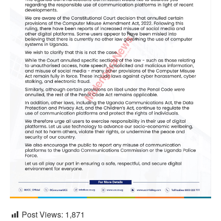
Post Views:
1,871