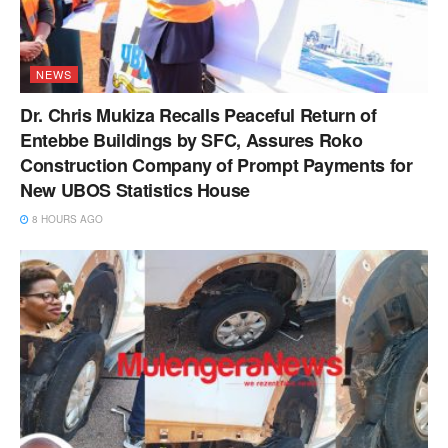
NEWS
Dr. Chris Mukiza Recalls Peaceful Return of
Entebbe Buildings by SFC, Assures Roko
Construction Company of Prompt Payments for
New UBOS Statistics House
8 HOURS AGO