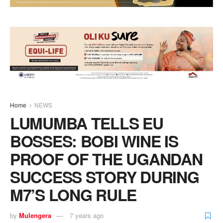
Home
NEWS
LUMUMBA TELLS EU
BOSSES: BOBI WINE IS
PROOF OF THE UGANDAN
SUCCESS STORY DURING
M7’S LONG RULE
by
Mulengera
7 years ago