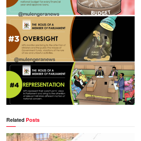
Related
Posts