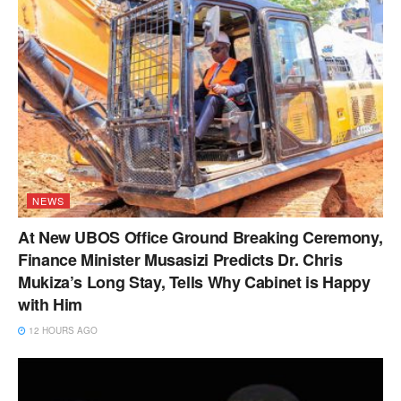
NEWS
At New UBOS Office Ground Breaking Ceremony,
Finance Minister Musasizi Predicts Dr. Chris
Mukiza’s Long Stay, Tells Why Cabinet is Happy
with Him
12 HOURS AGO