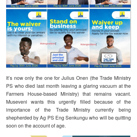
It’s now only the one for Julius Onen (the Trade Ministry
PS who died last month leaving a glaring vacuum at the
Farmers House-based Ministry) that remains vacant.
Museveni wants this urgently filled because of the
importance of the Trade Ministry currently being
shepherded by Ag PS Eng Senkungu who will be quitting
soon on the account of age.