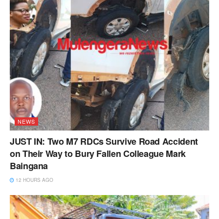
NEWS
JUST IN: Two M7 RDCs Survive Road Accident
on Their Way to Bury Fallen Colleague Mark
Baingana
12 HOURS AGO