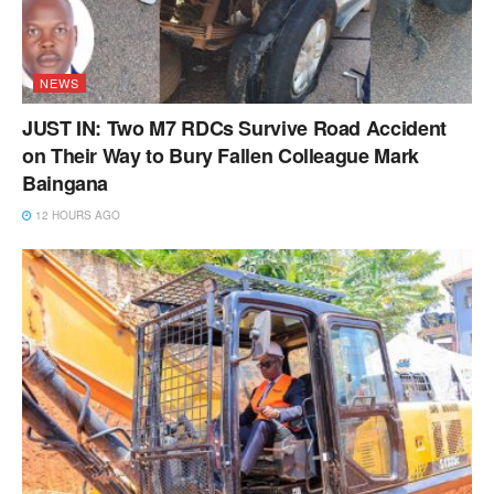
NEWS
JUST IN: Two M7 RDCs Survive Road Accident
on Their Way to Bury Fallen Colleague Mark
Baingana
12 HOURS AGO