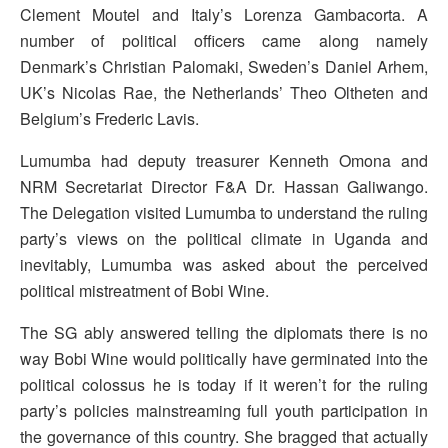
Clement Moutel and Italy’s Lorenza Gambacorta. A
number of political officers came along namely
Denmark’s Christian Palomaki, Sweden’s Daniel Arhem,
UK’s Nicolas Rae, the Netherlands’ Theo Oltheten and
Belgium’s Frederic Lavis.
Lumumba had deputy treasurer Kenneth Omona and
NRM Secretariat Director F&A Dr. Hassan Galiwango.
The Delegation visited Lumumba to understand the ruling
party’s views on the political climate in Uganda and
inevitably, Lumumba was asked about the perceived
political mistreatment of Bobi Wine.
The SG ably answered telling the diplomats there is no
way Bobi Wine would politically have germinated into the
political colossus he is today if it weren’t for the ruling
party’s policies mainstreaming full youth participation in
the governance of this country. She bragged that actually