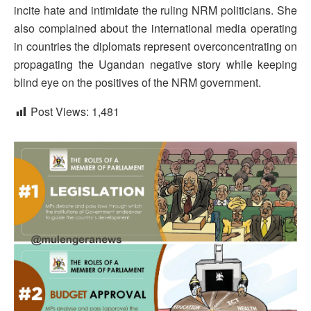
incite hate and intimidate the ruling NRM politicians. She
also complained about the international media operating
in countries the diplomats represent overconcentrating on
propagating the Ugandan negative story while keeping
blind eye on the positives of the NRM government.
Post Views:
1,481