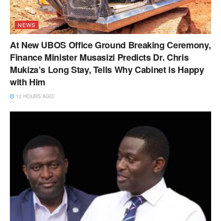
NEWS
At New UBOS Office Ground Breaking Ceremony,
Finance Minister Musasizi Predicts Dr. Chris
Mukiza’s Long Stay, Tells Why Cabinet is Happy
with Him
12 HOURS AGO