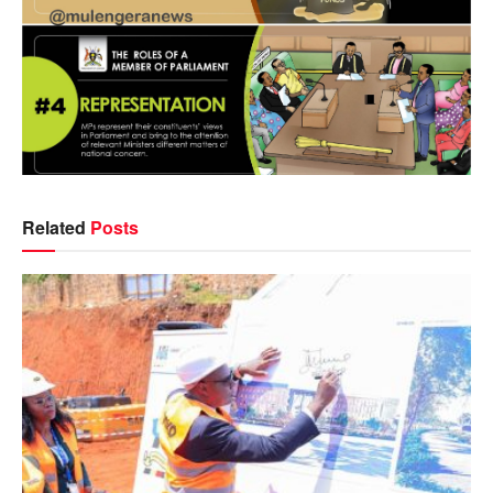
Related
Posts