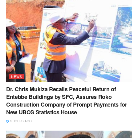
NEWS
Dr. Chris Mukiza Recalls Peaceful Return of
Entebbe Buildings by SFC, Assures Roko
Construction Company of Prompt Payments for
New UBOS Statistics House
8 HOURS AGO