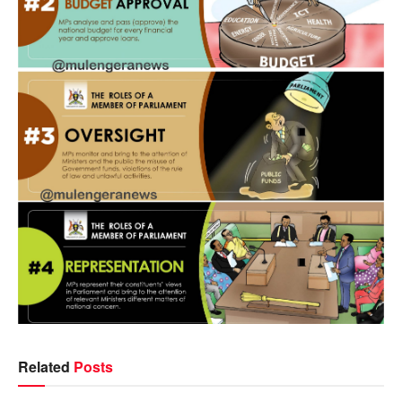
Related
Posts