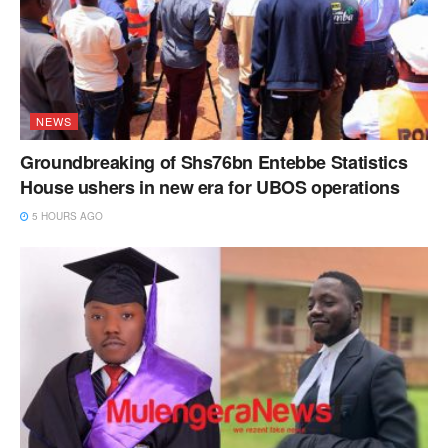
NEWS
Groundbreaking of Shs76bn Entebbe Statistics
House ushers in new era for UBOS operations
5 HOURS AGO