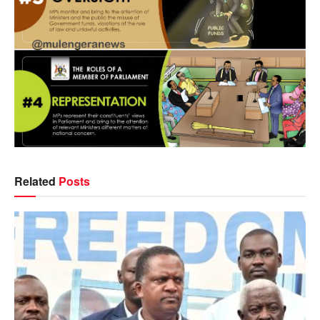
Related
Posts