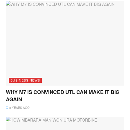
BUSINESS NEWS
WHY M7 IS CONVINCED UTL CAN MAKE IT BIG
AGAIN
8 YEARS AGO