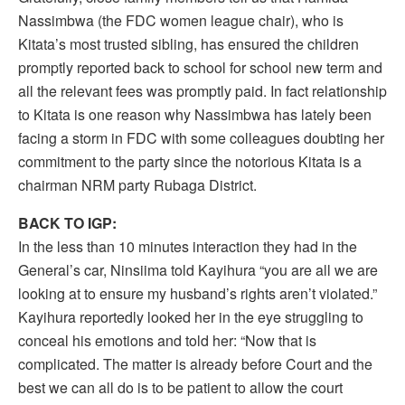
Nassimbwa (the FDC women league chair), who is
Kitata’s most trusted sibling, has ensured the children
promptly reported back to school for school new term and
all the relevant fees was promptly paid. In fact relationship
to Kitata is one reason why Nassimbwa has lately been
facing a storm in FDC with some colleagues doubting her
commitment to the party since the notorious Kitata is a
chairman NRM party Rubaga District.
BACK TO IGP:
In the less than 10 minutes interaction they had in the
General’s car, Ninsiima told Kayihura “you are all we are
looking at to ensure my husband’s rights aren’t violated.”
Kayihura reportedly looked her in the eye struggling to
conceal his emotions and told her: “Now that is
complicated. The matter is already before Court and the
best we can all do is to be patient to allow the court