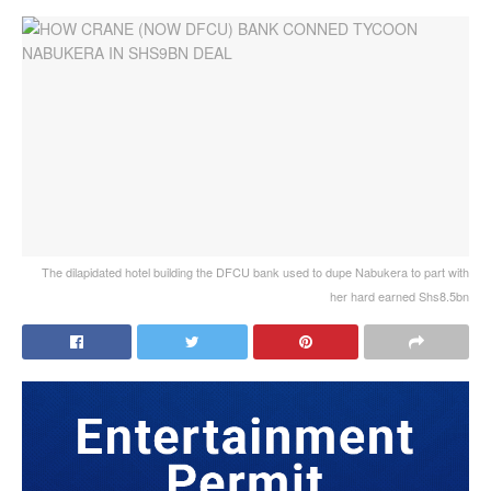
The dilapidated hotel building the DFCU bank used to dupe Nabukera to part with
her hard earned Shs8.5bn