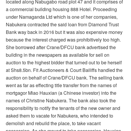
located along Nabugabo road plot 47 and it comprises of
a commercial building housing 888 Hotel. Proceeding
under Namaganda Ltd which is one of her companies,
Nabukera contracted the said loan from Diamond Trust
Bank way back in 2016 but it was also expensive money
because the interest charged was prohibitively too high.
She borrowed after Crane/DFCU bank advertised the
building in the newspapers as available for sell on
auction to the highest bidder that turned out to be herself
at Shs8.5bn. Fit Auctioneers & Court Bailiffs handled the
auction on behalf of Crane/DFCU bank. The selling bank
went as far as effecting title transfer from the names of
mortgagor Miao Hauxian (a Chinese investor) into the
names of Christine Nabukera. The bank also took the
responsibility to notify the tenants of the new owner and
asked them to vacate for Nabukera, who intended to
demolish and rebuild the place, to take vacant
possession. As she moved to take possession, Hauxian