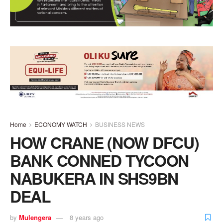
Home
ECONOMY WATCH
BUSINESS NEWS
HOW CRANE (NOW DFCU)
BANK CONNED TYCOON
NABUKERA IN SHS9BN
DEAL
by
Mulengera
8 years ago