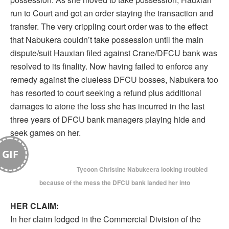
run to Court and got an order staying the transaction and
transfer. The very crippling court order was to the effect
that Nabukera couldn’t take possession until the main
dispute/suit Hauxian filed against Crane/DFCU bank was
resolved to its finality. Now having failed to enforce any
remedy against the clueless DFCU bosses, Nabukera too
has resorted to court seeking a refund plus additional
damages to atone the loss she has incurred in the last
three years of DFCU bank managers playing hide and
seek games on her.
GIF
Tycoon Christine Nabukeera looking troubled
because of the mess the DFCU bank landed her into
HER CLAIM:
In her claim lodged in the Commercial Division of the