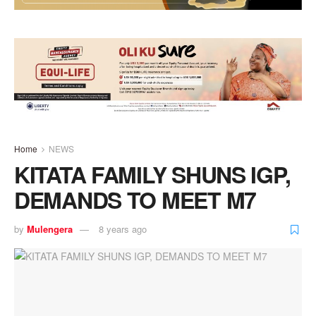
Home
NEWS
KITATA FAMILY SHUNS IGP,
DEMANDS TO MEET M7
by
Mulengera
8 years ago