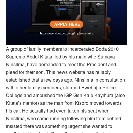
A group of family members to incarcerated Boda 2010
Supremo Abdul Kitata, led by his main wife Sumaya
Ninsiima, have demanded to meet the President and
plead for their son. This news website has reliably
established that a few days ago, Ninsiima in consultation
with other family members, stormed Bwebajja Police
College and ambushed the IGP Gen Kale Kayihura (also
Kitata’s mentor) as the man from Kisoro moved towards
his car. He actually had even taken his seat when
Ninsiima, who came running following him from behind,
insisted there was something urgent she wanted to