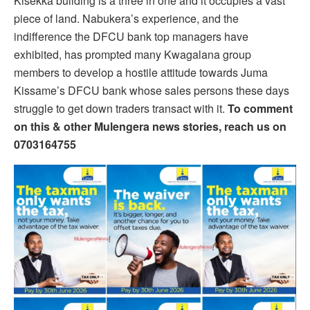
Kisekka building is a three in one and it occupies a vast
piece of land. Nabukera’s experience, and the
indifference the DFCU bank top managers have
exhibited, has prompted many Kwagalana group
members to develop a hostile attitude towards Juma
Kissame’s DFCU bank whose sales persons these days
struggle to get down traders transact with it.
To comment
on this & other Mulengera news stories, reach us on
0703164755