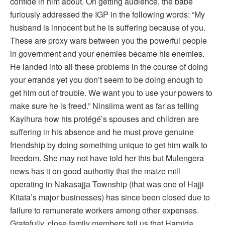
confide in him about. On getting audience, the babe
furiously addressed the IGP in the following words: “My
husband is innocent but he is suffering because of you.
These are proxy wars between you the powerful people
in government and your enemies became his enemies.
He landed into all these problems in the course of doing
your errands yet you don’t seem to be doing enough to
get him out of trouble. We want you to use your powers to
make sure he is freed.” Ninsiima went as far as telling
Kayihura how his protégé’s spouses and children are
suffering in his absence and he must prove genuine
friendship by doing something unique to get him walk to
freedom. She may not have told her this but Mulengera
news has it on good authority that the maize mill
operating in Nakasajja Township (that was one of Hajji
Kitata’s major businesses) has since been closed due to
failure to remunerate workers among other expenses.
Gratefully, close family members tell us that Hamida