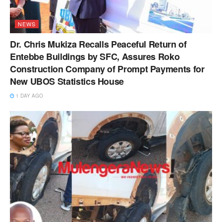
NEWS
Dr. Chris Mukiza Recalls Peaceful Return of
Entebbe Buildings by SFC, Assures Roko
Construction Company of Prompt Payments for
New UBOS Statistics House
1 DAY AGO