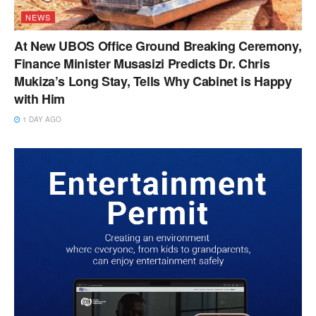
NEWS
At New UBOS Office Ground Breaking Ceremony,
Finance Minister Musasizi Predicts Dr. Chris
Mukiza’s Long Stay, Tells Why Cabinet is Happy
with Him
1 DAY AGO