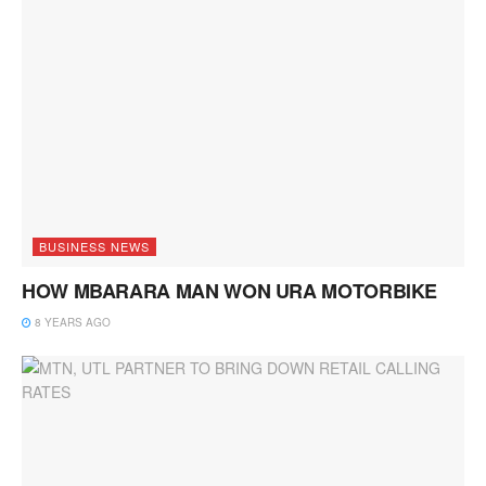
BUSINESS NEWS
HOW MBARARA MAN WON URA MOTORBIKE
8 YEARS AGO