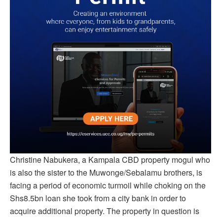
Christine Nabukera, a Kampala CBD property mogul who
is also the sister to the Muwonge/Sebalamu brothers, is
facing a period of economic turmoil while choking on the
Shs8.5bn loan she took from a city bank in order to
acquire additional property. The property in question is