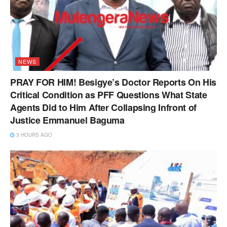
NEWS
PRAY FOR HIM! Besigye’s Doctor Reports On His
Critical Condition as PFF Questions What State
Agents Did to Him After Collapsing Infront of
Justice Emmanuel Baguma
3 HOURS AGO