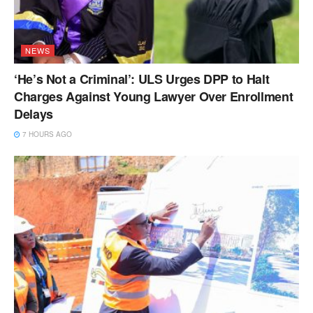
NEWS
‘He’s Not a Criminal’: ULS Urges DPP to Halt
Charges Against Young Lawyer Over Enrollment
Delays
7 HOURS AGO