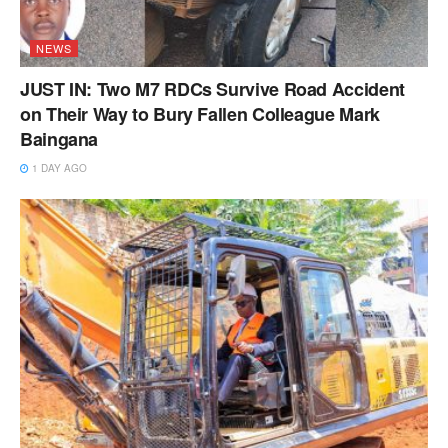
NEWS
JUST IN: Two M7 RDCs Survive Road Accident
on Their Way to Bury Fallen Colleague Mark
Baingana
1 DAY AGO