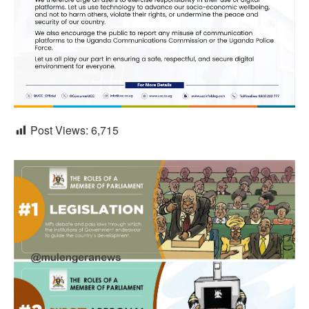
Post Views:
6,715