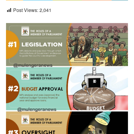
Post Views:
2,041