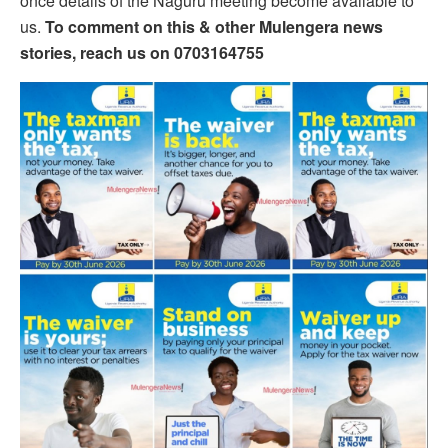
once details of the Naguru meeting become available to
us.
To comment on this & other Mulengera news
stories, reach us on 0703164755