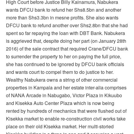
High Court before Justice Billy Kainamura, Nabukera
wants DFCU bank to refund her Shs8.5bn and another
more than Shs3.3bn in mesne profits. She also wants
DFCU bank to refund another over Shs2.8bn that she had
spent so far repaying the loan with DBT Bank. Nabukera
is aggrieved that, despite doing her part (on January 28th
2016) of the sale contract that required Crane/DFCU bank
to surrender the property to her on paying the full price,
she has continued to be ignored by DFCU bank officials
and wants court to compel them to do justice to her.
Wealthy Nabukera owns a string of other commercial
properties in Kampala and her estate inter-alia comprises
of NANA Arcade in Nabugabo, Victor Plaza in Kikuubo
and Kisekka Auto Center Plaza which is now being
rented by hundreds of mechanics that were flushed out of
Kisekka market to enable re-construction civil works take
place on their old Kisekka market. Her multi-storied