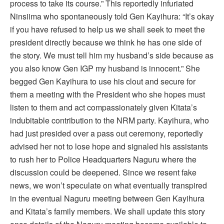
process to take its course.” This reportedly infuriated
Ninsiima who spontaneously told Gen Kayihura: “It’s okay
if you have refused to help us we shall seek to meet the
president directly because we think he has one side of
the story. We must tell him my husband’s side because as
you also know Gen IGP my husband is innocent.” She
begged Gen Kayihura to use his clout and secure for
them a meeting with the President who she hopes must
listen to them and act compassionately given Kitata’s
indubitable contribution to the NRM party. Kayihura, who
had just presided over a pass out ceremony, reportedly
advised her not to lose hope and signaled his assistants
to rush her to Police Headquarters Naguru where the
discussion could be deepened. Since we resent fake
news, we won’t speculate on what eventually transpired
in the eventual Naguru meeting between Gen Kayihura
and Kitata’s family members. We shall update this story