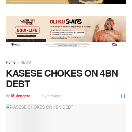
Home
NEWS
KASESE CHOKES ON 4BN
DEBT
by
Mulengera
7 years ago