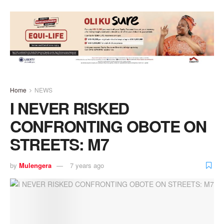
Home
NEWS
I NEVER RISKED
CONFRONTING OBOTE ON
STREETS: M7
by
Mulengera
7 years ago