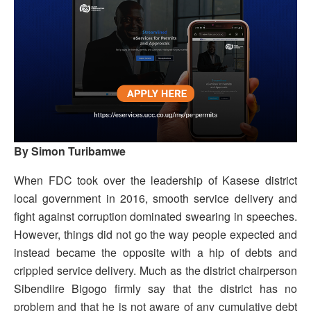
By Simon Turibamwe
When FDC took over the leadership of Kasese district
local government in 2016, smooth service delivery and
fight against corruption dominated swearing in speeches.
However, things did not go the way people expected and
instead became the opposite with a hip of debts and
crippled service delivery. Much as the district chairperson
Sibendiire Bigogo firmly say that the district has no
problem and that he is not aware of any cumulative debt