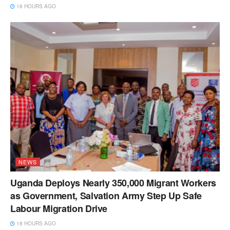
18 HOURS AGO
NEWS
Uganda Deploys Nearly 350,000 Migrant Workers
as Government, Salvation Army Step Up Safe
Labour Migration Drive
18 HOURS AGO