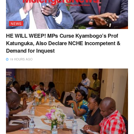
NEWS
HE WILL WEEP! MPs Curse Kyambogo’s Prof
Katunguka, Also Declare NCHE Incompetent &
Demand for Inquest
19 HOURS AGO