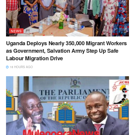
NEWS
Uganda Deploys Nearly 350,000 Migrant Workers
as Government, Salvation Army Step Up Safe
Labour Migration Drive
18 HOURS AGO