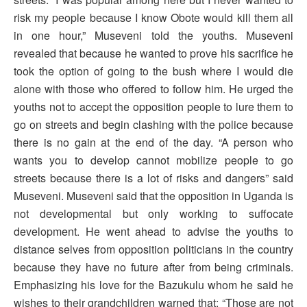
risk my people because I know Obote would kill them all
in one hour,” Museveni told the youths. Museveni
revealed that because he wanted to prove his sacrifice he
took the option of going to the bush where I would die
alone with those who offered to follow him. He urged the
youths not to accept the opposition people to lure them to
go on streets and begin clashing with the police because
there is no gain at the end of the day. “A person who
wants you to develop cannot mobilize people to go
streets because there is a lot of risks and dangers” said
Museveni. Museveni said that the opposition in Uganda is
not developmental but only working to suffocate
development. He went ahead to advise the youths to
distance selves from opposition politicians in the country
because they have no future after from being criminals.
Emphasizing his love for the Bazukulu whom he said he
wishes to their grandchildren warned that: “Those are not