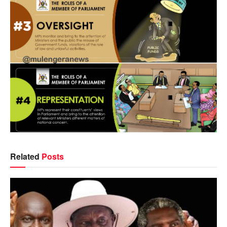
Related
Posts