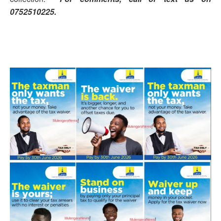
0752510225.