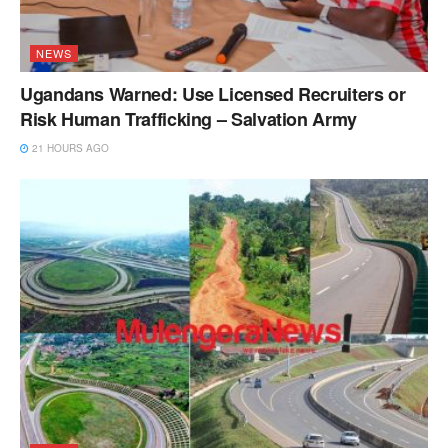
NEWS
Ugandans Warned: Use Licensed Recruiters or
Risk Human Trafficking – Salvation Army
21 HOURS AGO