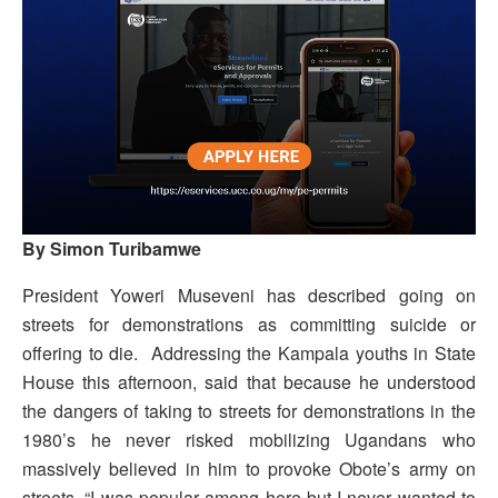
By Simon Turibamwe
President Yoweri Museveni has described going on
streets for demonstrations as committing suicide or
offering to die.
Addressing the Kampala youths in State
House this afternoon, said that because he understood
the dangers of taking to streets for demonstrations in the
1980’s he never risked mobilizing Ugandans who
massively believed in him to provoke Obote’s army on
streets. “I was popular among here but I never wanted to