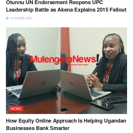
Otunnu UN Endorsement Reopens UPC
Leadership Battle as Akena Explains 2015 Fallout
14 HOURS AGO
NEWS
How Equity Online Approach Is Helping Ugandan
Businesses Bank Smarter