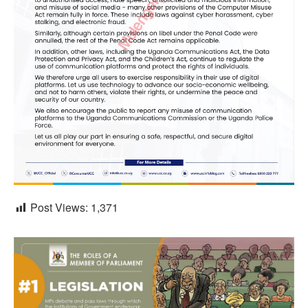
Post Views:
1,371