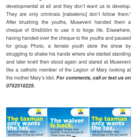
developmental at all and they don’t want us to develop.
They are only criminals [nabatemu] don’t follow them.”
After brushing the youths, Museveni handed them a
cheque of Shs500m to use it to forge life. Elsewhere,
having handed over the cheque to the youths and paused
for group Photo, a female youth stole the show by
struggling to shake his hands where she started standing
and later knelt then stood again and stared at Museveni
like a catholic member of the Legion of Mary looking at
the mother Mary’s idol.
For comments, call or text us on
0752510225.