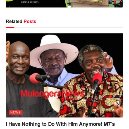
Related
Posts
NEWS
I Have Nothing to Do With Him Anymore! M7’s