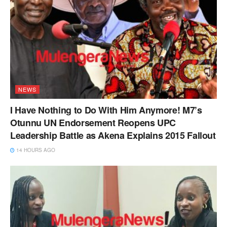
NEWS
I Have Nothing to Do With Him Anymore! M7’s
Otunnu UN Endorsement Reopens UPC
Leadership Battle as Akena Explains 2015 Fallout
14 HOURS AGO