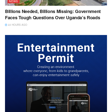
NEWS
Billions Needed, Billions Missing: Government
Faces Tough Questions Over Uganda’s Roads
22 HOURS AGO