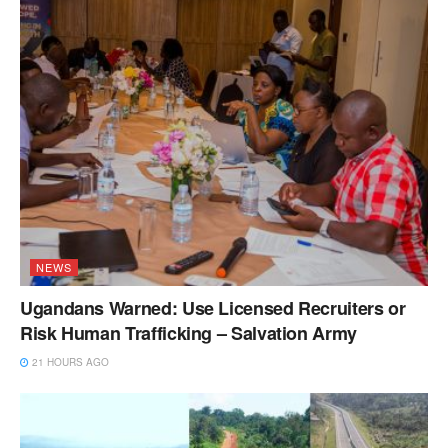
NEWS
Ugandans Warned: Use Licensed Recruiters or
Risk Human Trafficking – Salvation Army
21 HOURS AGO