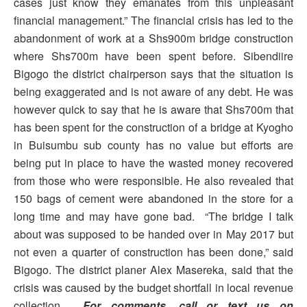
cases just know they emanates from this unpleasant
financial management.” The financial crisis has led to the
abandonment of work at a Shs900m bridge construction
where Shs700m have been spent before. Sibendiire
Bigogo the district chairperson says that the situation is
being exaggerated and is not aware of any debt. He was
however quick to say that he is aware that Shs700m that
has been spent for the construction of a bridge at Kyogho
in Buisumbu sub county has no value but efforts are
being put in place to have the wasted money recovered
from those who were responsible. He also revealed that
150 bags of cement were abandoned in the store for a
long time and may have gone bad. “The bridge I talk
about was supposed to be handed over in May 2017 but
not even a quarter of construction has been done,” said
Bigogo. The district planer Alex Masereka, said that the
crisis was caused by the budget shortfall in local revenue
collection.
For comments, call or text us on