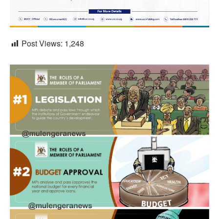
Post Views:
1,248