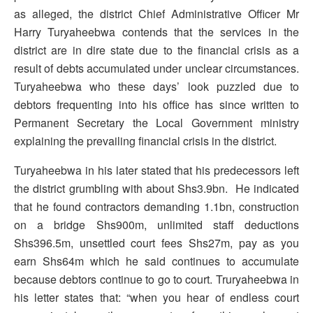
as alleged, the district Chief Administrative Officer Mr
Harry Turyaheebwa contends that the services in the
district are in dire state due to the financial crisis as a
result of debts accumulated under unclear circumstances.
Turyaheebwa who these days’ look puzzled due to
debtors frequenting into his office has since written to
Permanent Secretary the Local Government ministry
explaining the prevailing financial crisis in the district.
Turyaheebwa in his later stated that his predecessors left
the district grumbling with about Shs3.9bn. He indicated
that he found contractors demanding 1.1bn, construction
on a bridge Shs900m, unlimited staff deductions
Shs396.5m, unsettled court fees Shs27m, pay as you
earn Shs64m which he said continues to accumulate
because debtors continue to go to court. Truryaheebwa in
his letter states that: “when you hear of endless court