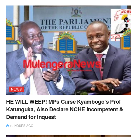
NEWS
HE WILL WEEP! MPs Curse Kyambogo’s Prof
Katunguka, Also Declare NCHE Incompetent &
Demand for Inquest
19 HOURS AGO