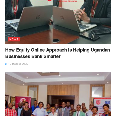
NEWS
How Equity Online Approach Is Helping Ugandan
Businesses Bank Smarter
18 HOURS AGO