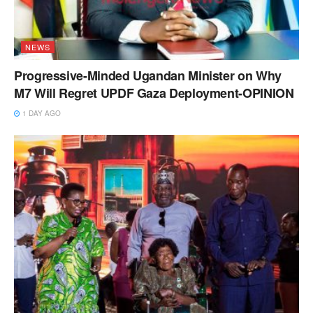
NEWS
Progressive-Minded Ugandan Minister on Why
M7 Will Regret UPDF Gaza Deployment-OPINION
1 DAY AGO