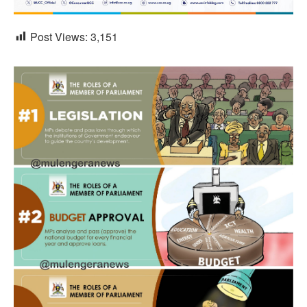
Post Views:
3,151