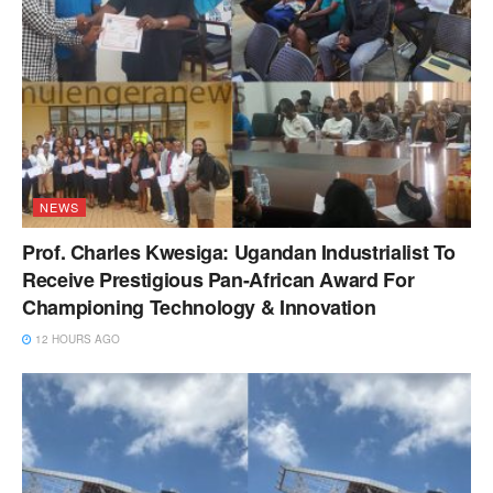
NEWS
Prof. Charles Kwesiga: Ugandan Industrialist To
Receive Prestigious Pan-African Award For
Championing Technology & Innovation
12 HOURS AGO