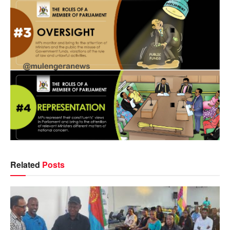
Related
Posts