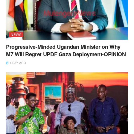
NEWS
Progressive-Minded Ugandan Minister on Why
M7 Will Regret UPDF Gaza Deployment-OPINION
1 DAY AGO