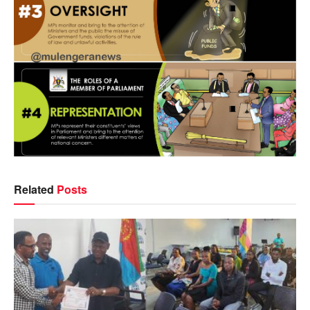
Related
Posts