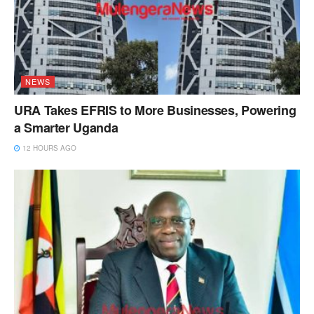
NEWS
URA Takes EFRIS to More Businesses, Powering
a Smarter Uganda
12 HOURS AGO