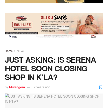
Home
NEWS
JUST ASKING: IS SERENA
HOTEL SOON CLOSING
SHOP IN K’LA?
by
Mulengera
7 years ago