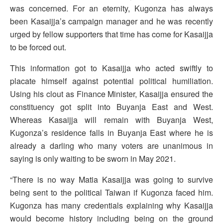
was concerned. For an eternity, Kugonza has always
been Kasaijja’s campaign manager and he was recently
urged by fellow supporters that time has come for Kasaijja
to be forced out.
This information got to Kasaijja who acted swiftly to
placate himself against potential political humiliation.
Using his clout as Finance Minister, Kasaijja ensured the
constituency got split into Buyanja East and West.
Whereas Kasaijja will remain with Buyanja West,
Kugonza’s residence falls in Buyanja East where he is
already a darling who many voters are unanimous in
saying is only waiting to be sworn in May 2021.
“There is no way Matia Kasaijja was going to survive
being sent to the political Taiwan if Kugonza faced him.
Kugonza has many credentials explaining why Kasaijja
would become history including being on the ground