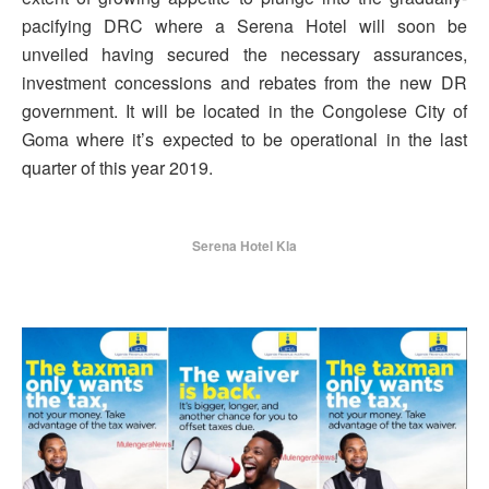
pacifying DRC where a Serena Hotel will soon be
unveiled having secured the necessary assurances,
investment concessions and rebates from the new DR
government. It will be located in the Congolese City of
Goma where it’s expected to be operational in the last
quarter of this year 2019.
Serena Hotel Kla