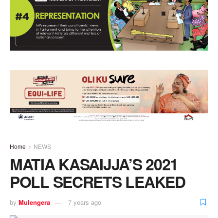
Home
NEWS
MATIA KASAIJJA’S 2021
POLL SECRETS LEAKED
by
Mulengera
7 years ago