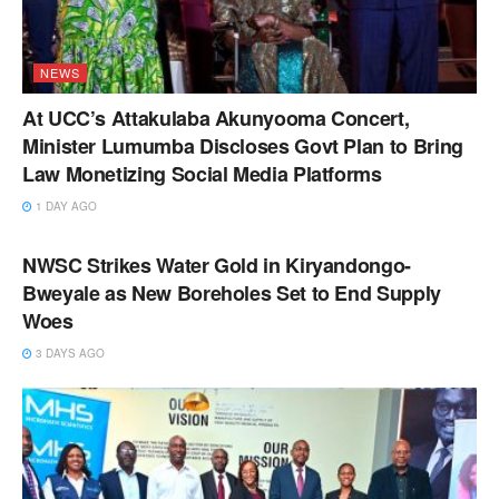
NEWS
At UCC’s Attakulaba Akunyooma Concert,
Minister Lumumba Discloses Govt Plan to Bring
Law Monetizing Social Media Platforms
1 DAY AGO
NEWS
NWSC Strikes Water Gold in Kiryandongo-
Bweyale as New Boreholes Set to End Supply
Woes
3 DAYS AGO