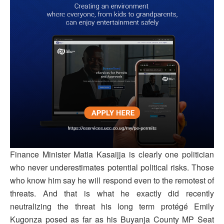
Finance Minister Matia Kasaijja is clearly one politician
who never underestimates potential political risks. Those
who know him say he will respond even to the remotest of
threats. And that is what he exactly did recently
neutralizing the threat his long term protégé Emily
Kugonza posed as far as his Buyanja County MP Seat