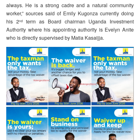
always. He is a strong cadre and a natural community
worker,” sources said of Emily Kugonza currently doing
his 2
term as Board chairman Uganda Investment
nd
Authority where his appointing authority is Evelyn Anite
who is directly supervised by Matia Kasaijja.