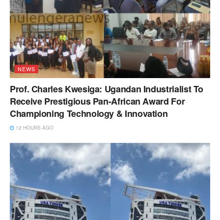
NEWS
Prof. Charles Kwesiga: Ugandan Industrialist To
Receive Prestigious Pan-African Award For
Championing Technology & Innovation
12 HOURS AGO