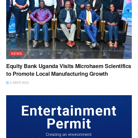
NEWS
Equity Bank Uganda Visits Microhaem Scientifics
to Promote Local Manufacturing Growth
3 DAYS AGO