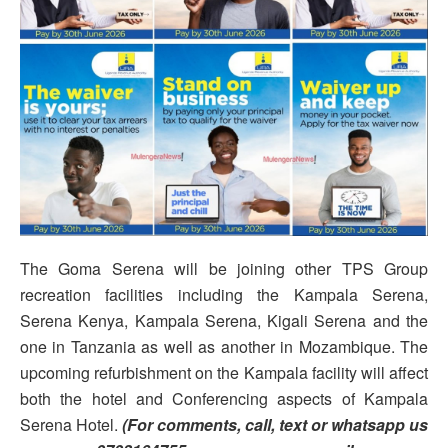
The Goma Serena will be joining other TPS Group
recreation facilities including the Kampala Serena,
Serena Kenya, Kampala Serena, Kigali Serena and the
one in Tanzania as well as another in Mozambique. The
upcoming refurbishment on the Kampala facility will affect
both the hotel and Conferencing aspects of Kampala
Serena Hotel.
(For comments, call, text or whatsapp us