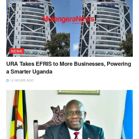
NEWS
URA Takes EFRIS to More Businesses, Powering
a Smarter Uganda
12 HOURS AGO