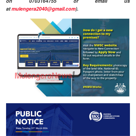
on 0703164755 or email us
at
mulengera2040@gmail.com
).