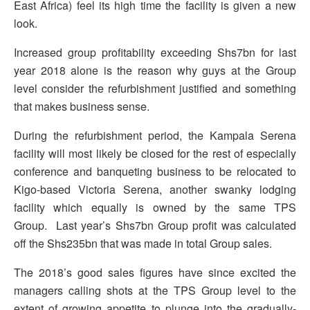
East Africa) feel its high time the facility is given a new
look.
Increased group profitability exceeding Shs7bn for last
year 2018 alone is the reason why guys at the Group
level consider the refurbishment justified and something
that makes business sense.
During the refurbishment period, the Kampala Serena
facility will most likely be closed for the rest of especially
conference and banqueting business to be relocated to
Kigo-based Victoria Serena, another swanky lodging
facility which equally is owned by the same TPS
Group. Last year’s Shs7bn Group profit was calculated
off the Shs235bn that was made in total Group sales.
The 2018’s good sales figures have since excited the
managers calling shots at the TPS Group level to the
extent of growing appetite to plunge into the gradually-