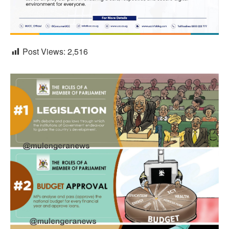
Post Views:
2,516