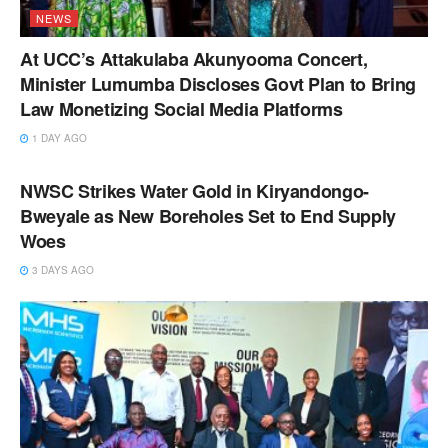
NEWS
At UCC’s Attakulaba Akunyooma Concert,
Minister Lumumba Discloses Govt Plan to Bring
Law Monetizing Social Media Platforms
1 DAY AGO
NEWS
NWSC Strikes Water Gold in Kiryandongo-
Bweyale as New Boreholes Set to End Supply
Woes
3 DAYS AGO