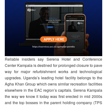
Reliable insiders say Serena Hotel and Conference
Center Kampala is destined for prolonged closure to pave
way for major refurbishment works and technological
upgrades. Uganda’s leading hotel facility belongs to the
Agha Khan Group which owns similar recreation facilities
elsewhere in the EAC region’s capitals. Serena Kampala
the way we know it today was first erected in mid 2000s
and the top bosses in the parent holding company (TPS