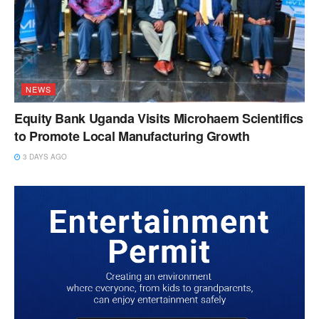
NEWS
Equity Bank Uganda Visits Microhaem Scientifics
to Promote Local Manufacturing Growth
3 DAYS AGO