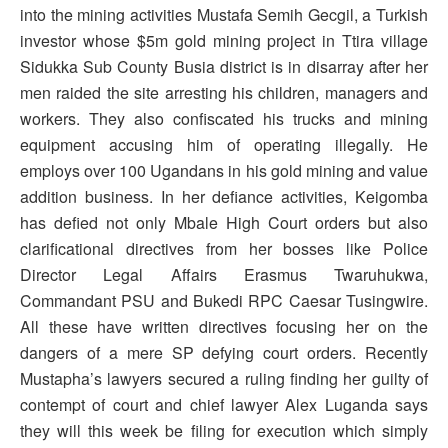
into the mining activities Mustafa Semih Gecgil, a Turkish
investor whose $5m gold mining project in Ttira village
Sidukka Sub County Busia district is in disarray after her
men raided the site arresting his children, managers and
workers. They also confiscated his trucks and mining
equipment accusing him of operating illegally. He
employs over 100 Ugandans in his gold mining and value
addition business. In her defiance activities, Keigomba
has defied not only Mbale High Court orders but also
clarificational directives from her bosses like Police
Director Legal Affairs Erasmus Twaruhukwa,
Commandant PSU and Bukedi RPC Caesar Tusingwire.
All these have written directives focusing her on the
dangers of a mere SP defying court orders. Recently
Mustapha’s lawyers secured a ruling finding her guilty of
contempt of court and chief lawyer Alex Luganda says
they will this week be filing for execution which simply