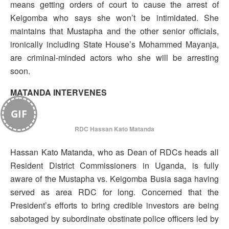
means getting orders of court to cause the arrest of
Keigomba who says she won’t be intimidated. She
maintains that Mustapha and the other senior officials,
ironically including State House’s Mohammed Mayanja,
are criminal-minded actors who she will be arresting
soon.
MATANDA INTERVENES
GIF
RDC Hassan Kato Matanda
Hassan Kato Matanda, who as Dean of RDCs heads all
Resident District Commissioners in Uganda, is fully
aware of the Mustapha vs. Keigomba Busia saga having
served as area RDC for long. Concerned that the
President’s efforts to bring credible investors are being
sabotaged by subordinate obstinate police officers led by