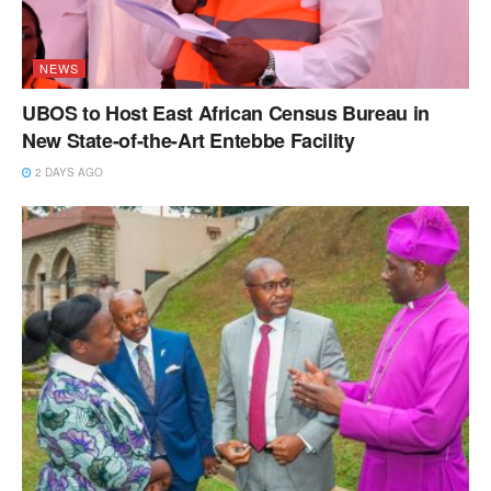
NEWS
UBOS to Host East African Census Bureau in
New State-of-the-Art Entebbe Facility
2 DAYS AGO