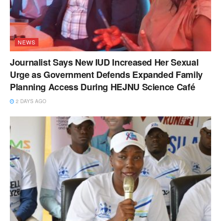
NEWS
Journalist Says New IUD Increased Her Sexual
Urge as Government Defends Expanded Family
Planning Access During HEJNU Science Café
2 DAYS AGO