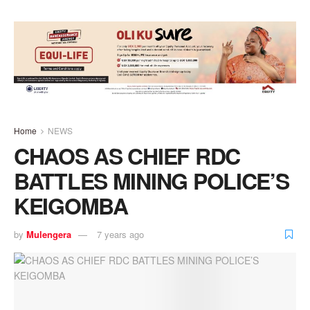
Home
NEWS
CHAOS AS CHIEF RDC
BATTLES MINING POLICE’S
KEIGOMBA
by
Mulengera
7 years ago