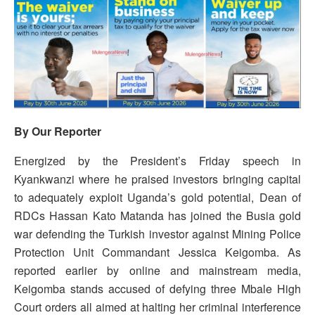
By Our Reporter
Energized by the President’s Friday speech in
Kyankwanzi where he praised investors bringing capital
to adequately exploit Uganda’s gold potential, Dean of
RDCs Hassan Kato Matanda has joined the Busia gold
war defending the Turkish investor against Mining Police
Protection Unit Commandant Jessica Keigomba. As
reported earlier by online and mainstream media,
Keigomba stands accused of defying three Mbale High
Court orders all aimed at halting her criminal interference