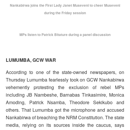
Nankabirwa joins the First Lady Janet Museveni to cheer Museveni
during the Friday session
MPs listen to Patrick Bitature during a panel discussion
LUMUMBA, GCW WAR
According to one of the state-owned newspapers, on
Thursday Lumumba fearlessly took on GCW Nankabirwa
vehemently protesting the exclusion of rebel MPs
including JB Nambeshe, Barnabas Tinkasimire, Monica
Amoding, Patrick Nsamba, Theodore Sekikubo and
others. That Lumumba got the microphone and accused
Nankabirwa of breaching the NRM Constitution. The state
media, relying on its sources inside the caucus, says