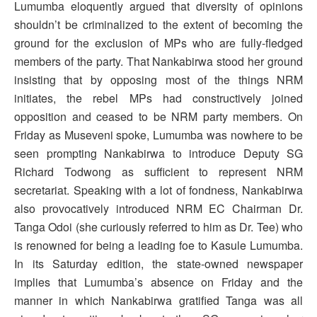
Lumumba eloquently argued that diversity of opinions
shouldn’t be criminalized to the extent of becoming the
ground for the exclusion of MPs who are fully-fledged
members of the party. That Nankabirwa stood her ground
insisting that by opposing most of the things NRM
initiates, the rebel MPs had constructively joined
opposition and ceased to be NRM party members. On
Friday as Museveni spoke, Lumumba was nowhere to be
seen prompting Nankabirwa to introduce Deputy SG
Richard Todwong as sufficient to represent NRM
secretariat. Speaking with a lot of fondness, Nankabirwa
also provocatively introduced NRM EC Chairman Dr.
Tanga Odoi (she curiously referred to him as Dr. Tee) who
is renowned for being a leading foe to Kasule Lumumba.
In its Saturday edition, the state-owned newspaper
implies that Lumumba’s absence on Friday and the
manner in which Nankabirwa gratified Tanga was all