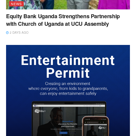
NEWS
Equity Bank Uganda Strengthens Partnership
with Church of Uganda at UCU Assembly
2 DAYS AGO