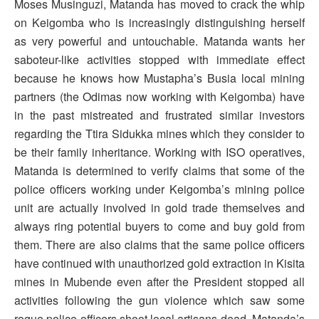
Moses Musinguzi, Matanda has moved to crack the whip
on Keigomba who is increasingly distinguishing herself
as very powerful and untouchable. Matanda wants her
saboteur-like activities stopped with immediate effect
because he knows how Mustapha’s Busia local mining
partners (the Odimas now working with Keigomba) have
in the past mistreated and frustrated similar investors
regarding the Ttira Sidukka mines which they consider to
be their family inheritance. Working with ISO operatives,
Matanda is determined to verify claims that some of the
police officers working under Keigomba’s mining police
unit are actually involved in gold trade themselves and
always ring potential buyers to come and buy gold from
them. There are also claims that the same police officers
have continued with unauthorized gold extraction in Kisita
mines in Mubende even after the President stopped all
activities following the gun violence which saw some
rogue police officers shoot local artisans dead. Matanda’s