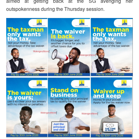
aimed at getting back at the SG avenging her
outspokenness during the Thursday session.