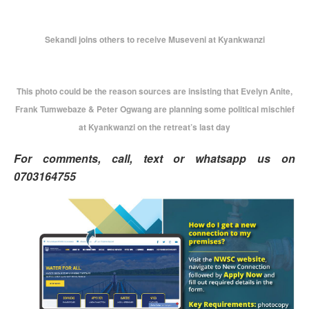
Sekandi joins others to receive Museveni at Kyankwanzi
This photo could be the reason sources are insisting that Evelyn Anite,
Frank Tumwebaze & Peter Ogwang are planning some political mischief
at Kyankwanzi on the retreat’s last day
For comments, call, text or whatsapp us on
0703164755