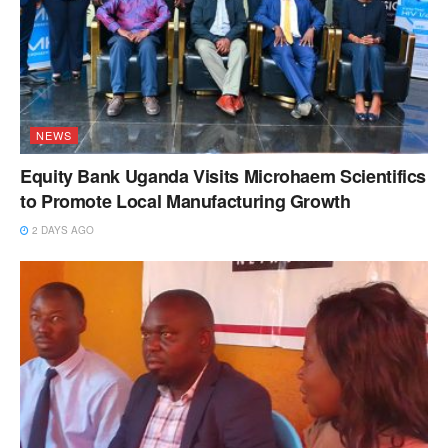
NEWS
Equity Bank Uganda Visits Microhaem Scientifics
to Promote Local Manufacturing Growth
2 DAYS AGO