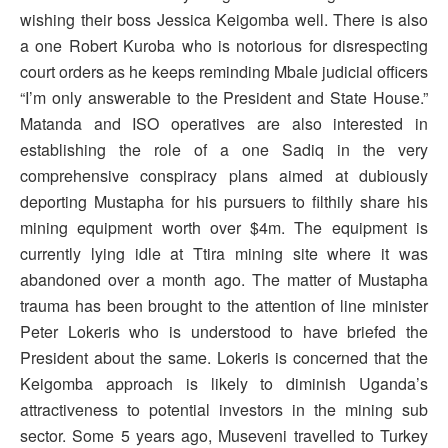
wishing their boss Jessica Keigomba well. There is also
a one Robert Kuroba who is notorious for disrespecting
court orders as he keeps reminding Mbale judicial officers
“I’m only answerable to the President and State House.”
Matanda and ISO operatives are also interested in
establishing the role of a one Sadiq in the very
comprehensive conspiracy plans aimed at dubiously
deporting Mustapha for his pursuers to filthily share his
mining equipment worth over $4m. The equipment is
currently lying idle at Ttira mining site where it was
abandoned over a month ago. The matter of Mustapha
trauma has been brought to the attention of line minister
Peter Lokeris who is understood to have briefed the
President about the same. Lokeris is concerned that the
Keigomba approach is likely to diminish Uganda’s
attractiveness to potential investors in the mining sub
sector. Some 5 years ago, Museveni travelled to Turkey