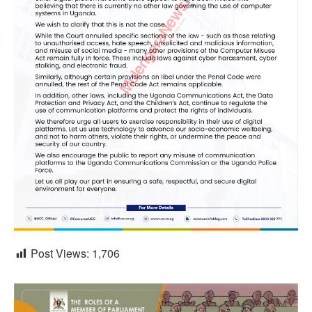
Post Views:
1,706