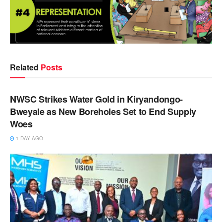
Related
Posts
NEWS
NWSC Strikes Water Gold in Kiryandongo-
Bweyale as New Boreholes Set to End Supply
Woes
1 DAY AGO