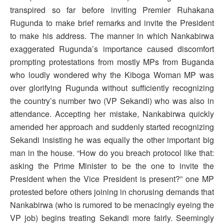
transpired so far before inviting Premier Ruhakana
Rugunda to make brief remarks and invite the President
to make his address. The manner in which Nankabirwa
exaggerated Rugunda’s importance caused discomfort
prompting protestations from mostly MPs from Buganda
who loudly wondered why the Kiboga Woman MP was
over glorifying Rugunda without sufficiently recognizing
the country’s number two (VP Sekandi) who was also in
attendance. Accepting her mistake, Nankabirwa quickly
amended her approach and suddenly started recognizing
Sekandi insisting he was equally the other important big
man in the house. “How do you breach protocol like that:
asking the Prime Minister to be the one to invite the
President when the Vice President is present?” one MP
protested before others joining in chorusing demands that
Nankabirwa (who is rumored to be menacingly eyeing the
VP job) begins treating Sekandi more fairly. Seemingly