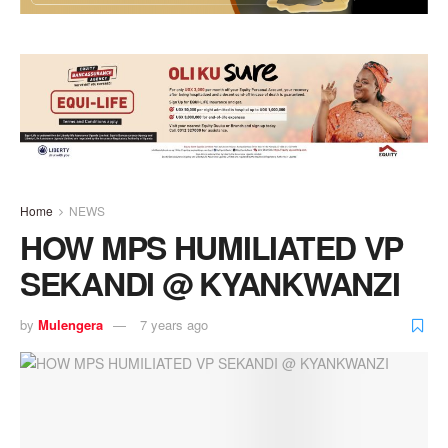
Home
NEWS
HOW MPS HUMILIATED VP
SEKANDI @ KYANKWANZI
by
Mulengera
7 years ago