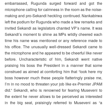
embarrassed, Rugunda surged forward and got the
microphone calling for calmness in the room as the noise-
making and pro-Sekandi heckling continued. Nankabirwa
left the podium for Rugunda who made a few remarks and
invited Sekandi as legislators chanted VP’s name. It was
Sekandi’s moment to shine as MPs wildly cheered each
time his name was mentioned or any reference made to
his office. The unusually well-dressed Sekandi came to
the microphone and he appeared to be cheerful like never
before. Uncharacteristic of him, Sekandi went native
praising his boss the President in a manner that some
construed as aimed at comforting him that “look here my
boss however much these people flatteringly praise me,
I’m in no mood to threaten your job like ex-Premier JPAM
did.” Sekandi, who is renowned for fearing Museveni to
the extent he never allows to be perceived as interested
in the big seat, praisingly referred to Museveni as “a