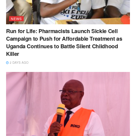
NEWS
Run for Life: Pharmacists Launch Sickle Cell
Campaign to Push for Affordable Treatment as
Uganda Continues to Battle Silent Childhood
Killer
2 DAYS AGO