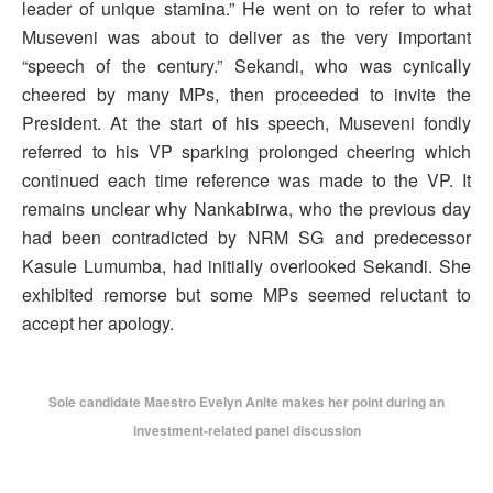
leader of unique stamina.” He went on to refer to what
Museveni was about to deliver as the very important
“speech of the century.” Sekandi, who was cynically
cheered by many MPs, then proceeded to invite the
President. At the start of his speech, Museveni fondly
referred to his VP sparking prolonged cheering which
continued each time reference was made to the VP. It
remains unclear why Nankabirwa, who the previous day
had been contradicted by NRM SG and predecessor
Kasule Lumumba, had initially overlooked Sekandi. She
exhibited remorse but some MPs seemed reluctant to
accept her apology.
Sole candidate Maestro Evelyn Anite makes her point during an
investment-related panel discussion