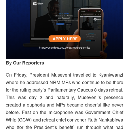
By Our Reporters
On Friday, President Museveni travelled to Kyankwanzi
where he addressed NRM MPs who continue to be there
for the ruling party’s Parliamentary Caucus 8 days retreat.
This was day 2 and naturally, Museveni’s presence
created a euphoria and MPs became cheerful like never
before. First on the microphone was Government Chief
Whip (GCW) and retreat chief convener Ruth Nankabirwa
who (for the President’s benefit) run through what had