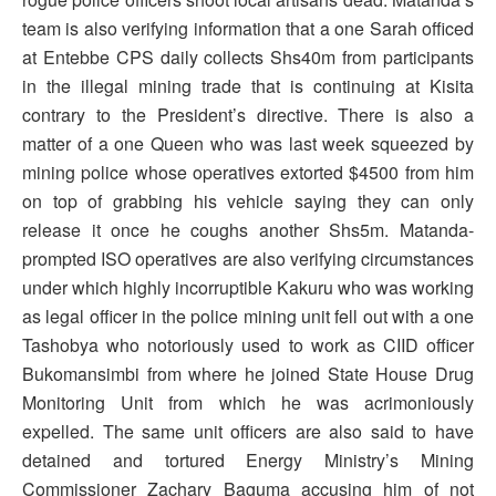
team is also verifying information that a one Sarah officed
at Entebbe CPS daily collects Shs40m from participants
in the illegal mining trade that is continuing at Kisita
contrary to the President’s directive. There is also a
matter of a one Queen who was last week squeezed by
mining police whose operatives extorted $4500 from him
on top of grabbing his vehicle saying they can only
release it once he coughs another Shs5m. Matanda-
prompted ISO operatives are also verifying circumstances
under which highly incorruptible Kakuru who was working
as legal officer in the police mining unit fell out with a one
Tashobya who notoriously used to work as CIID officer
Bukomansimbi from where he joined State House Drug
Monitoring Unit from which he was acrimoniously
expelled. The same unit officers are also said to have
detained and tortured Energy Ministry’s Mining
Commissioner Zachary Baguma accusing him of not