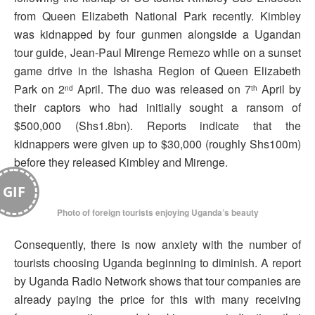
from Queen Elizabeth National Park recently. Kimbley
was kidnapped by four gunmen alongside a Ugandan
tour guide, Jean-Paul Mirenge Remezo while on a sunset
game drive in the Ishasha Region of Queen Elizabeth
Park on 2
April. The duo was released on 7
April by
nd
th
their captors who had initially sought a ransom of
$500,000 (Shs1.8bn). Reports indicate that the
kidnappers were given up to $30,000 (roughly Shs100m)
before they released Kimbley and Mirenge.
GIF
Photo of foreign tourists enjoying Uganda’s beauty
Consequently, there is now anxiety with the number of
tourists choosing Uganda beginning to diminish. A report
by Uganda Radio Network shows that tour companies are
already paying the price for this with many receiving