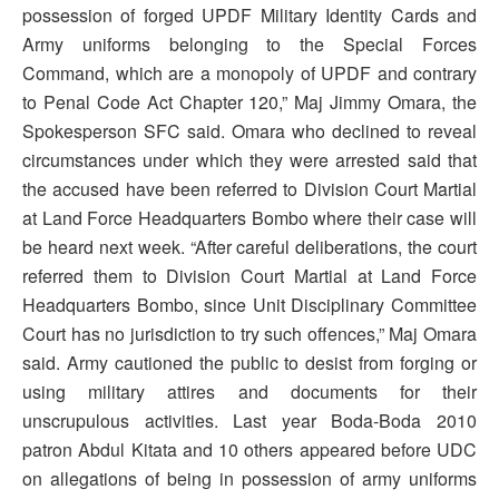
possession of forged UPDF Military Identity Cards and
Army uniforms belonging to the Special Forces
Command, which are a monopoly of UPDF and contrary
to Penal Code Act Chapter 120,” Maj Jimmy Omara, the
Spokesperson SFC said. Omara who declined to reveal
circumstances under which they were arrested said that
the accused have been referred to Division Court Martial
at Land Force Headquarters Bombo where their case will
be heard next week. “After careful deliberations, the court
referred them to Division Court Martial at Land Force
Headquarters Bombo, since Unit Disciplinary Committee
Court has no jurisdiction to try such offences,” Maj Omara
said. Army cautioned the public to desist from forging or
using military attires and documents for their
unscrupulous activities. Last year Boda-Boda 2010
patron Abdul Kitata and 10 others appeared before UDC
on allegations of being in possession of army uniforms