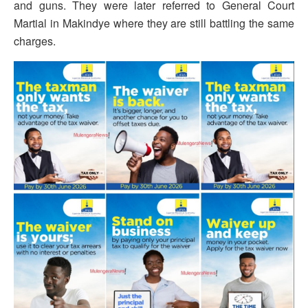
and guns. They were later referred to General Court
Martial in Makindye where they are still battling the same
charges.