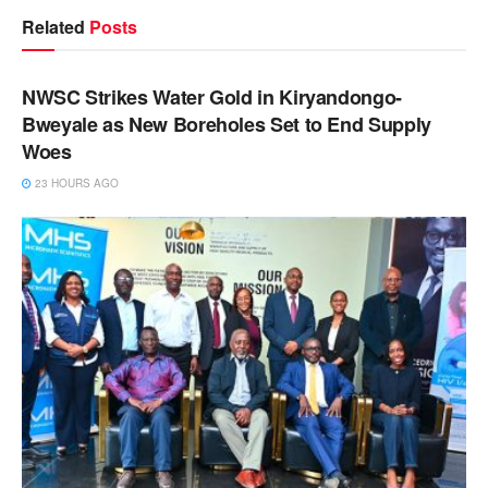
Related
Posts
NEWS
NWSC Strikes Water Gold in Kiryandongo-
Bweyale as New Boreholes Set to End Supply
Woes
23 HOURS AGO