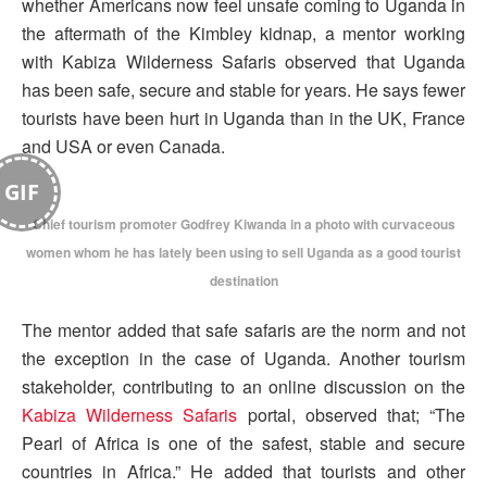
whether Americans now feel unsafe coming to Uganda in
the aftermath of the Kimbley kidnap, a mentor working
with Kabiza Wilderness Safaris observed that Uganda
has been safe, secure and stable for years. He says fewer
tourists have been hurt in Uganda than in the UK, France
and USA or even Canada.
GIF
Chief tourism promoter Godfrey Kiwanda in a photo with curvaceous
women whom he has lately been using to sell Uganda as a good tourist
destination
The mentor added that safe safaris are the norm and not
the exception in the case of Uganda. Another tourism
stakeholder, contributing to an online discussion on the
Kabiza Wilderness Safaris
portal, observed that; “The
Pearl of Africa is one of the safest, stable and secure
countries in Africa.” He added that tourists and other