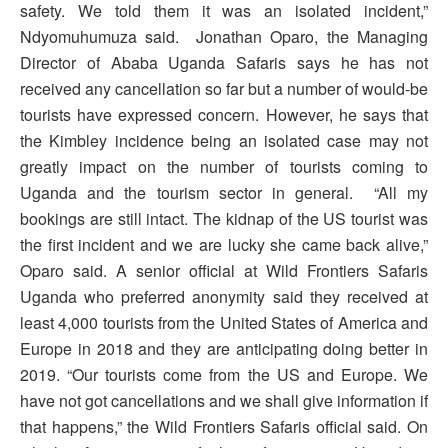
safety. We told them it was an isolated incident,”
Ndyomuhumuza said. Jonathan Oparo, the Managing
Director of Ababa Uganda Safaris says he has not
received any cancellation so far but a number of would-be
tourists have expressed concern. However, he says that
the Kimbley incidence being an isolated case may not
greatly impact on the number of tourists coming to
Uganda and the tourism sector in general. “All my
bookings are still intact. The kidnap of the US tourist was
the first incident and we are lucky she came back alive,”
Oparo said. A senior official at Wild Frontiers Safaris
Uganda who preferred anonymity said they received at
least 4,000 tourists from the United States of America and
Europe in 2018 and they are anticipating doing better in
2019. “Our tourists come from the US and Europe. We
have not got cancellations and we shall give information if
that happens,” the Wild Frontiers Safaris official said. On