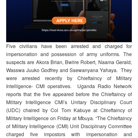
Five civilians have been arrested and charged for
impersonation and possession of army uniforms. The
suspects are Akora Brian, Bwiire Robert, Naama Gerald,
Wasswa Juuko Godfrey and Ssewanyana Yahaya. They
were arrested recently by Chieftaincy of Military
Intelligence- CMI operatives. Uganda Radio Network
reports that the five appeared before the Chieftaincy of
Military Intelligence CMI’s Unitary Disciplinary Court
(UDC) chaired by Col Tom Kabuye at Chieftaincy of
Military Intelligence on Friday at Mbuya. “The Chieftaincy
of Military Intelligence (CMI) Unit Disciplinary Committee
charged five impostors with impersonation and