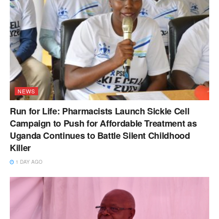
NEWS
Run for Life: Pharmacists Launch Sickle Cell
Campaign to Push for Affordable Treatment as
Uganda Continues to Battle Silent Childhood
Killer
1 DAY AGO