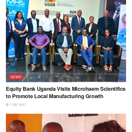
NEWS
Equity Bank Uganda Visits Microhaem Scientifics
to Promote Local Manufacturing Growth
1 DAY AGO