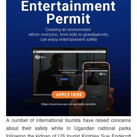
A number of international tourists have raised concerns
about their safety while in Ugandan national parks
following the kidnap of US tourist Kimbley Sue Endecott