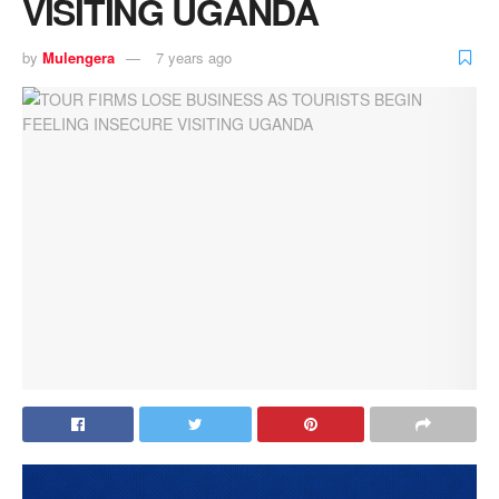
VISITING UGANDA
by
Mulengera
7 years ago