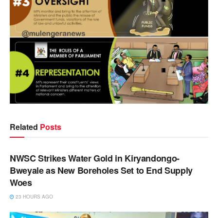
Related
Posts
NEWS
NWSC Strikes Water Gold in Kiryandongo-
Bweyale as New Boreholes Set to End Supply
Woes
23 HOURS AGO