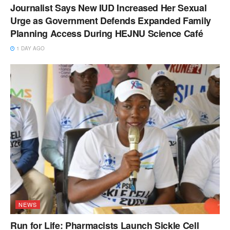
Journalist Says New IUD Increased Her Sexual
Urge as Government Defends Expanded Family
Planning Access During HEJNU Science Café
1 DAY AGO
NEWS
Run for Life: Pharmacists Launch Sickle Cell