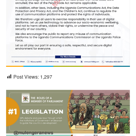
Post Views:
1,297