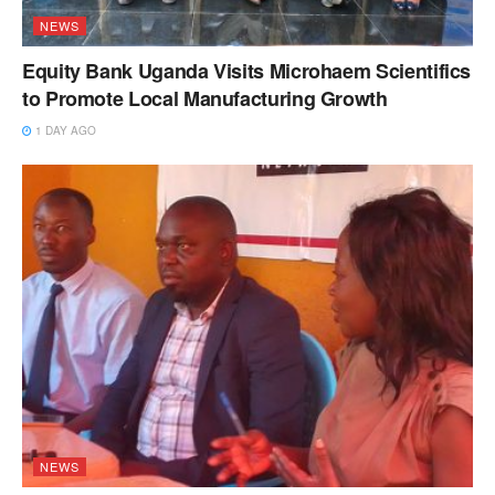
NEWS
Equity Bank Uganda Visits Microhaem Scientifics
to Promote Local Manufacturing Growth
1 DAY AGO
NEWS