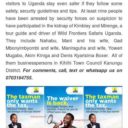
visitors to Uganda stay even safer if they follow some
safety, security guidelines and tips. At least nine people
have been arrested by security forces on suspicion to
have participated in the kidnap of Kimbley and Mirenge, a
tour guide and driver of Wild Frontiers Safaris Uganda.
They include Nahabu, Mani and his wife, Gad
Mbonyimbyombi and wife, Maniraguha and wife, Yoweri
Mugabo, Akim Kiniga and Denis Kyarisima Boxer. All of
them businesspersons in Kihihi Town Council Kanungu
District.
For comments, call, text or whatsapp us on
0703164755.