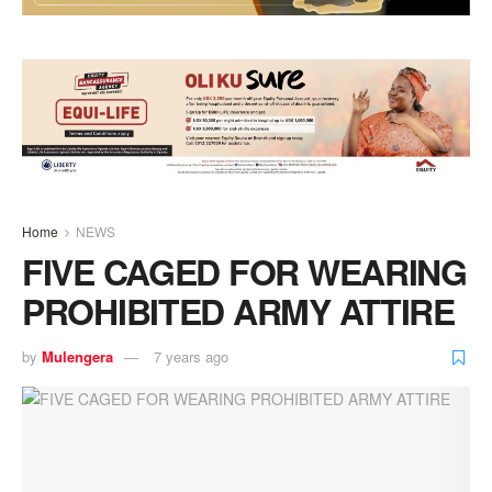
Home
NEWS
FIVE CAGED FOR WEARING
PROHIBITED ARMY ATTIRE
by
Mulengera
7 years ago