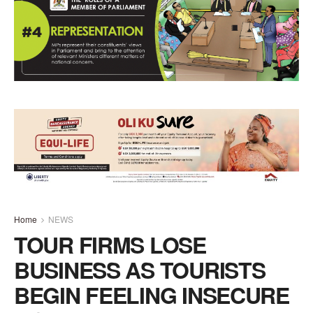
Home
NEWS
TOUR FIRMS LOSE
BUSINESS AS TOURISTS
BEGIN FEELING INSECURE