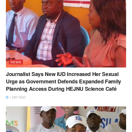
NEWS
Journalist Says New IUD Increased Her Sexual
Urge as Government Defends Expanded Family
Planning Access During HEJNU Science Café
1 DAY AGO