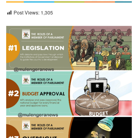
Post Views:
1,305