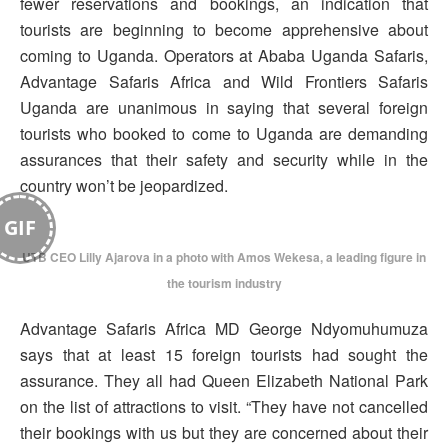
fewer reservations and bookings, an indication that
tourists are beginning to become apprehensive about
coming to Uganda. Operators at Ababa Uganda Safaris,
Advantage Safaris Africa and Wild Frontiers Safaris
Uganda are unanimous in saying that several foreign
tourists who booked to come to Uganda are demanding
assurances that their safety and security while in the
country won’t be jeopardized.
GIF
UTB CEO Lilly Ajarova in a photo with Amos Wekesa, a leading figure in
the tourism industry
Advantage Safaris Africa MD George Ndyomuhumuza
says that at least 15 foreign tourists had sought the
assurance. They all had Queen Elizabeth National Park
on the list of attractions to visit. “They have not cancelled
their bookings with us but they are concerned about their