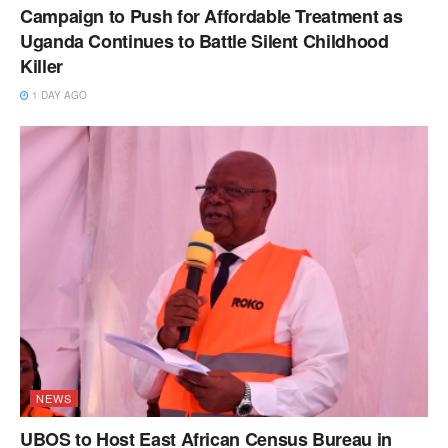
Campaign to Push for Affordable Treatment as
Uganda Continues to Battle Silent Childhood
Killer
1 DAY AGO
NEWS
UBOS to Host East African Census Bureau in