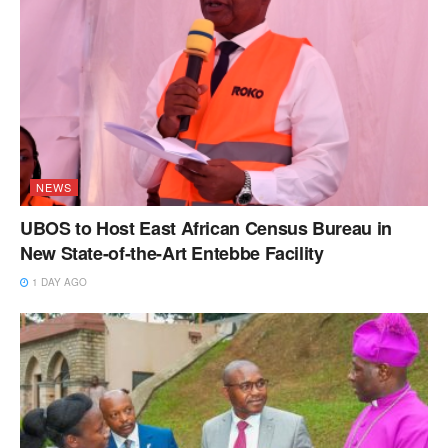
NEWS
UBOS to Host East African Census Bureau in
New State-of-the-Art Entebbe Facility
1 DAY AGO