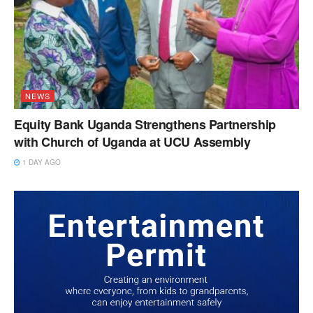
NEWS
Equity Bank Uganda Strengthens Partnership
with Church of Uganda at UCU Assembly
1 DAY AGO