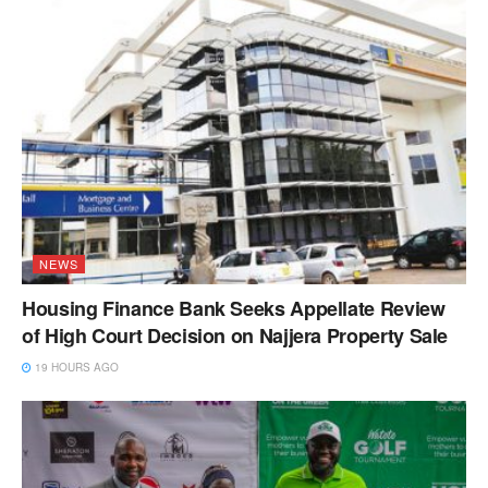
NEWS
Housing Finance Bank Seeks Appellate Review
of High Court Decision on Najjera Property Sale
19 HOURS AGO