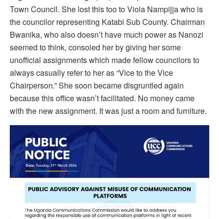
Town Council. She lost this too to Viola Nampijja who is
the councilor representing Katabi Sub County. Chairman
Bwanika, who also doesn’t have much power as Nanozi
seemed to think, consoled her by giving her some
unofficial assignments which made fellow councilors to
always casually refer to her as “Vice to the Vice
Chairperson.” She soon became disgruntled again
because this office wasn’t facilitated. No money came
with the new assignment. It was just a room and furniture.