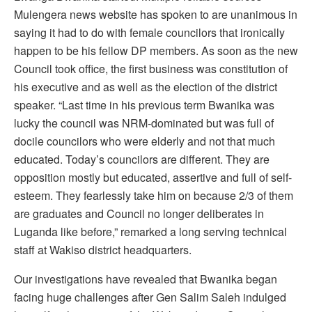
Mulengera news website has spoken to are unanimous in
saying it had to do with female councilors that ironically
happen to be his fellow DP members. As soon as the new
Council took office, the first business was constitution of
his executive and as well as the election of the district
speaker. “Last time in his previous term Bwanika was
lucky the council was NRM-dominated but was full of
docile councilors who were elderly and not that much
educated. Today’s councilors are different. They are
opposition mostly but educated, assertive and full of self-
esteem. They fearlessly take him on because 2/3 of them
are graduates and Council no longer deliberates in
Luganda like before,” remarked a long serving technical
staff at Wakiso district headquarters.
Our investigations have revealed that Bwanika began
facing huge challenges after Gen Salim Saleh indulged