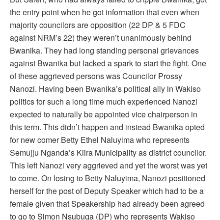
the entry point when he got information that even when
majority councilors are opposition (22 DP & 5 FDC
against NRM’s 22) they weren’t unanimously behind
Bwanika. They had long standing personal grievances
against Bwanika but lacked a spark to start the fight. One
of these aggrieved persons was Councilor Prossy
Nanozi. Having been Bwanika’s political ally in Wakiso
politics for such a long time much experienced Nanozi
expected to naturally be appointed vice chairperson in
this term. This didn’t happen and instead Bwanika opted
for new comer Betty Ethel Naluyima who represents
Semujju Nganda’s Kiira Municipality as district councilor.
This left Nanozi very aggrieved and yet the worst was yet
to come. On losing to Betty Naluyima, Nanozi positioned
herself for the post of Deputy Speaker which had to be a
female given that Speakership had already been agreed
to go to Simon Nsubuga (DP) who represents Wakiso