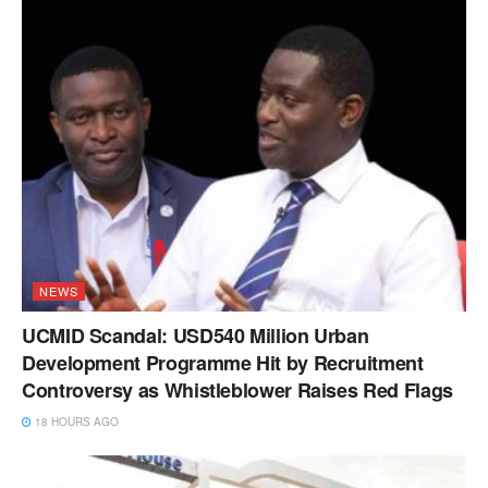
NEWS
UCMID Scandal: USD540 Million Urban
Development Programme Hit by Recruitment
Controversy as Whistleblower Raises Red Flags
18 HOURS AGO