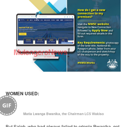
WOMEN USED:
GIF
Matia Lwanga Bwanika, the Chairman LC5 Wakiso
But Saleh, who had always failed to cripple Bwanika, got