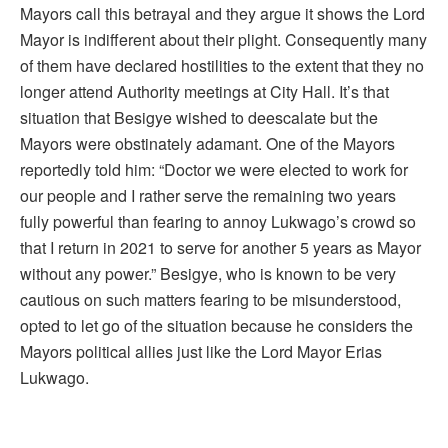
Mayors call this betrayal and they argue it shows the Lord
Mayor is indifferent about their plight. Consequently many
of them have declared hostilities to the extent that they no
longer attend Authority meetings at City Hall. It’s that
situation that Besigye wished to deescalate but the
Mayors were obstinately adamant. One of the Mayors
reportedly told him: “Doctor we were elected to work for
our people and I rather serve the remaining two years
fully powerful than fearing to annoy Lukwago’s crowd so
that I return in 2021 to serve for another 5 years as Mayor
without any power.” Besigye, who is known to be very
cautious on such matters fearing to be misunderstood,
opted to let go of the situation because he considers the
Mayors political allies just like the Lord Mayor Erias
Lukwago.