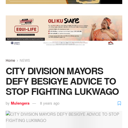
Home
NEWS
CITY DIVISION MAYORS
DEFY BESIGYE ADVICE TO
STOP FIGHTING LUKWAGO
by
Mulengera
8 years ago