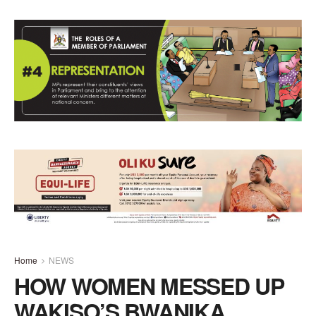
Home
NEWS
HOW WOMEN MESSED UP
WAKISO’S BWANIKA