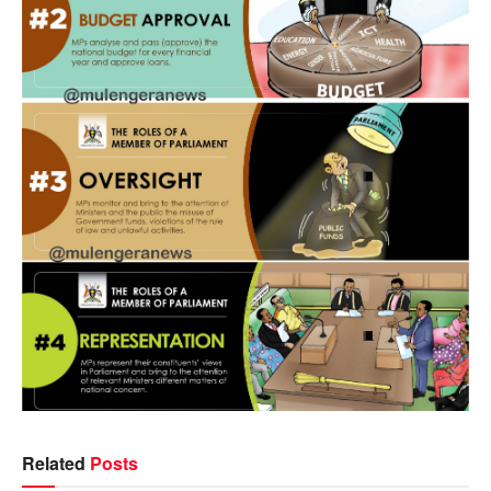
Related
Posts