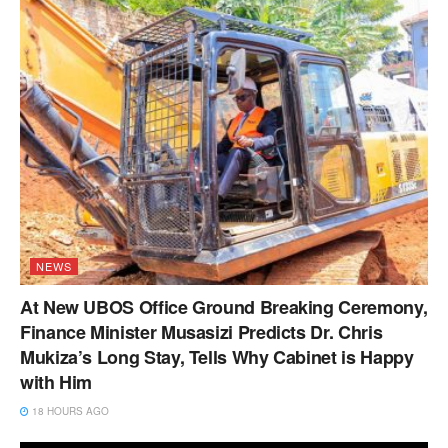
NEWS
At New UBOS Office Ground Breaking Ceremony,
Finance Minister Musasizi Predicts Dr. Chris
Mukiza’s Long Stay, Tells Why Cabinet is Happy
with Him
18 HOURS AGO