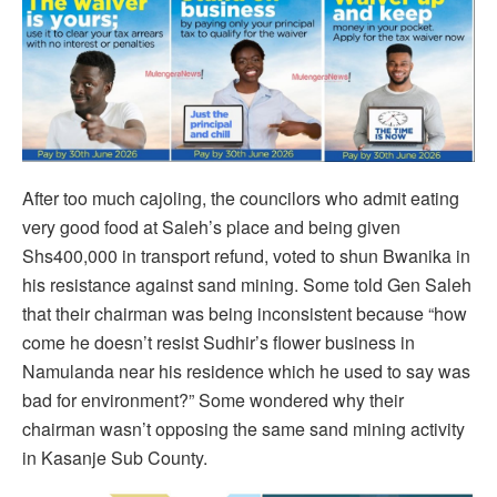
After too much cajoling, the councilors who admit eating
very good food at Saleh’s place and being given
Shs400,000 in transport refund, voted to shun Bwanika in
his resistance against sand mining. Some told Gen Saleh
that their chairman was being inconsistent because “how
come he doesn’t resist Sudhir’s flower business in
Namulanda near his residence which he used to say was
bad for environment?” Some wondered why their
chairman wasn’t opposing the same sand mining activity
in Kasanje Sub County.