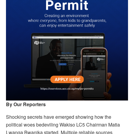
By Our Reporters
Shocking secrets have emerged showing how the
political woes bedeviling Wakiso LC5 Chairman Matia
Lwanga Bwanika started. Multiple reliable sources