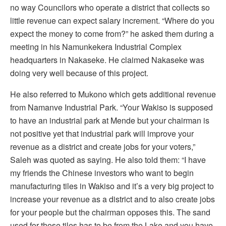
no way Councilors who operate a district that collects so
little revenue can expect salary increment. “Where do you
expect the money to come from?” he asked them during a
meeting in his Namunkekera Industrial Complex
headquarters in Nakaseke. He claimed Nakaseke was
doing very well because of this project.
He also referred to Mukono which gets additional revenue
from Namanve Industrial Park. “Your Wakiso is supposed
to have an industrial park at Mende but your chairman is
not positive yet that industrial park will improve your
revenue as a district and create jobs for your voters,”
Saleh was quoted as saying. He also told them: “I have
my friends the Chinese investors who want to begin
manufacturing tiles in Wakiso and it’s a very big project to
increase your revenue as a district and to also create jobs
for your people but the chairman opposes this. The sand
used for those tiles has to be from the Lake and you have