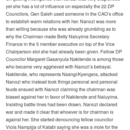
yet she has a lot of influence on especially the 22 DP
Councilors, Gen Saleh used someone in the CAO’s office
to establish warm relations with her. Nanozi was more
than willing because she was already grumbling as to
why the Chairman made Betty Naluyima Secretary
Finance in the 5 member executive on top of the Vice
Chairperson slot she had already been given. Fellow DP
Councilor Margaret Gasanyula Nakitende is among those
who became very aggrieved with Nanozi’s betrayal.
Nakitende, who represents Nsangi/Kyengera, attacked
Nanozi who instead took things personal and personal
feuds ensued with Nanozi claiming the chairman was
biased against her in favor of Nakitende and Naluyima.
Insisting battle lines had been drawn, Nanozi declared
war and made it clear that whoever is for chairman is
against her. She started denouncing fellow councilor
Viola Nampijja of Katabi saying she was a mole for the