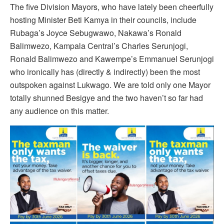
The five Division Mayors, who have lately been cheerfully
hosting Minister Beti Kamya in their councils, include
Rubaga’s Joyce Sebugwawo, Nakawa’s Ronald
Balimwezo, Kampala Central’s Charles Serunjogi,
Ronald Balimwezo and Kawempe’s Emmanuel Serunjogi
who ironically has (directly & indirectly) been the most
outspoken against Lukwago. We are told only one Mayor
totally shunned Besigye and the two haven’t so far had
any audience on this matter.