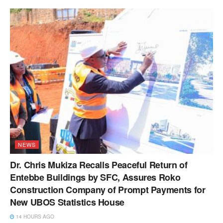
NEWS
Dr. Chris Mukiza Recalls Peaceful Return of
Entebbe Buildings by SFC, Assures Roko
Construction Company of Prompt Payments for
New UBOS Statistics House
14 HOURS AGO