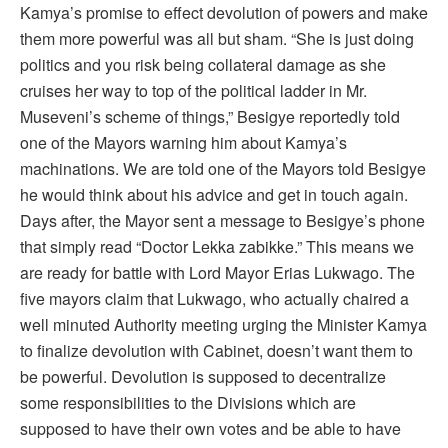
Kamya’s promise to effect devolution of powers and make
them more powerful was all but sham. “She is just doing
politics and you risk being collateral damage as she
cruises her way to top of the political ladder in Mr.
Museveni’s scheme of things,” Besigye reportedly told
one of the Mayors warning him about Kamya’s
machinations. We are told one of the Mayors told Besigye
he would think about his advice and get in touch again.
Days after, the Mayor sent a message to Besigye’s phone
that simply read “Doctor Lekka zabikke.” This means we
are ready for battle with Lord Mayor Erias Lukwago. The
five mayors claim that Lukwago, who actually chaired a
well minuted Authority meeting urging the Minister Kamya
to finalize devolution with Cabinet, doesn’t want them to
be powerful. Devolution is supposed to decentralize
some responsibilities to the Divisions which are
supposed to have their own votes and be able to have