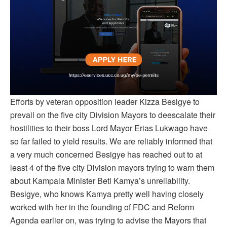
Efforts by veteran opposition leader Kizza Besigye to
prevail on the five city Division Mayors to deescalate their
hostilities to their boss Lord Mayor Erias Lukwago have
so far failed to yield results. We are reliably informed that
a very much concerned Besigye has reached out to at
least 4 of the five city Division mayors trying to warn them
about Kampala Minister Beti Kamya’s unreliability.
Besigye, who knows Kamya pretty well having closely
worked with her in the founding of FDC and Reform
Agenda earlier on, was trying to advise the Mayors that