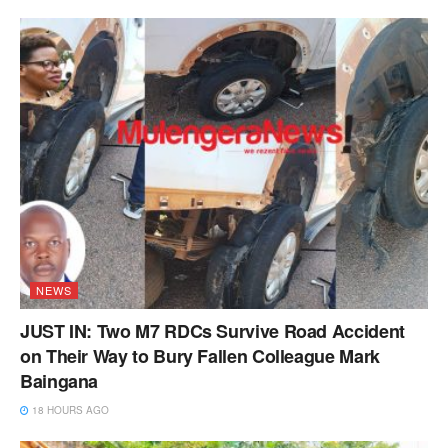
NEWS
JUST IN: Two M7 RDCs Survive Road Accident
on Their Way to Bury Fallen Colleague Mark
Baingana
18 HOURS AGO