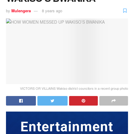
by
Mulengera
8 years ago
VICTORS OR VILLAINS Wakiso district councilors in a recent group photo