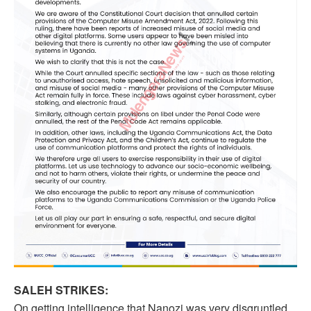
SALEH STRIKES:
On getting intelligence that Nanozi was very disgruntled