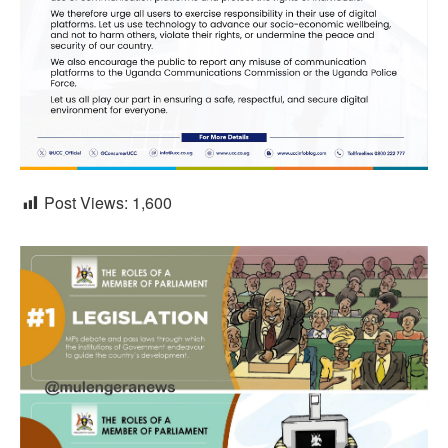
Post Views:
1,600