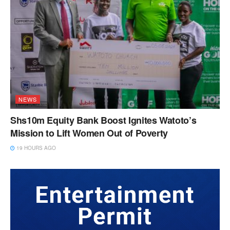
NEWS
Shs10m Equity Bank Boost Ignites Watoto’s
Mission to Lift Women Out of Poverty
19 HOURS AGO