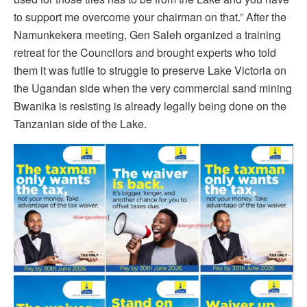
to support me overcome your chairman on that.” After the
Namunkekera meeting, Gen Saleh organized a training
retreat for the Councilors and brought experts who told
them it was futile to struggle to preserve Lake Victoria on
the Ugandan side when the very commercial sand mining
Bwanika is resisting is already legally being done on the
Tanzanian side of the Lake.