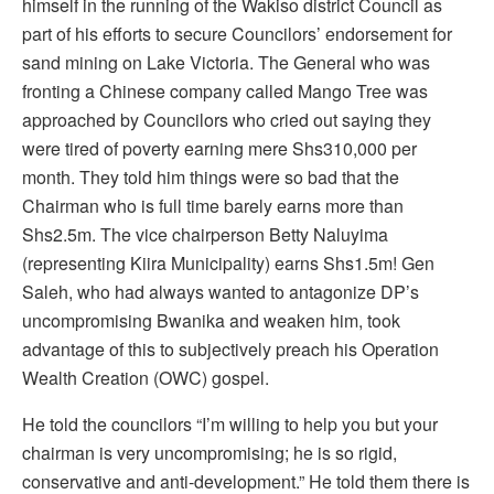
himself in the running of the Wakiso district Council as
part of his efforts to secure Councilors’ endorsement for
sand mining on Lake Victoria. The General who was
fronting a Chinese company called Mango Tree was
approached by Councilors who cried out saying they
were tired of poverty earning mere Shs310,000 per
month. They told him things were so bad that the
Chairman who is full time barely earns more than
Shs2.5m. The vice chairperson Betty Naluyima
(representing Kiira Municipality) earns Shs1.5m! Gen
Saleh, who had always wanted to antagonize DP’s
uncompromising Bwanika and weaken him, took
advantage of this to subjectively preach his Operation
Wealth Creation (OWC) gospel.
He told the councilors “I’m willing to help you but your
chairman is very uncompromising; he is so rigid,
conservative and anti-development.” He told them there is