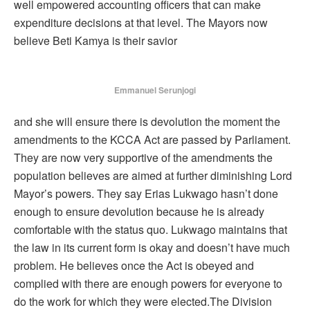
well empowered accounting officers that can make
expenditure decisions at that level. The Mayors now
believe Beti Kamya is their savior
Emmanuel Serunjogi
and she will ensure there is devolution the moment the
amendments to the KCCA Act are passed by Parliament.
They are now very supportive of the amendments the
population believes are aimed at further diminishing Lord
Mayor’s powers. They say Erias Lukwago hasn’t done
enough to ensure devolution because he is already
comfortable with the status quo. Lukwago maintains that
the law in its current form is okay and doesn’t have much
problem. He believes once the Act is obeyed and
complied with there are enough powers for everyone to
do the work for which they were elected.The Division