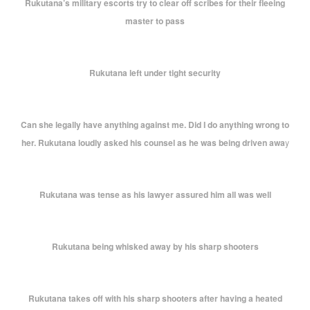
Rukutana’s military escorts try to clear off scribes for their fleeing
master to pass
Rukutana left under tight security
Can she legally have anything against me. Did I do anything wrong to
her. Rukutana loudly asked his counsel as he was being driven awa
y
Rukutana was tense as his lawyer assured him all was well
Rukutana being whisked away by his sharp shooters
Rukutana takes off with his sharp shooters after having a heated