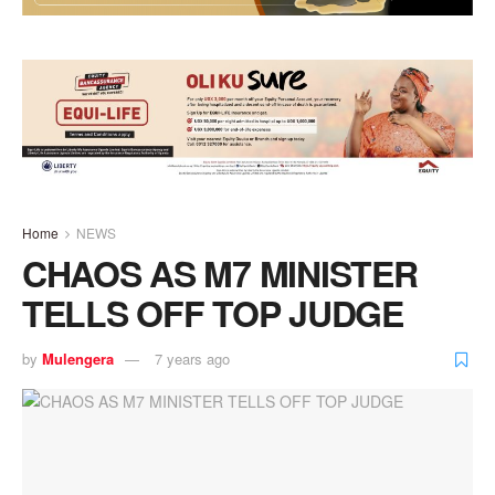
Home
NEWS
CHAOS AS M7 MINISTER
TELLS OFF TOP JUDGE
by
Mulengera
7 years ago