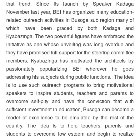
that trend. Since its launch by Speaker Kadaga
November last year, BEI has organized many education-
related outreach activities in Busoga sub region many of
which have been graced by both Kadaga and
Kyabazinga. The two powerful figures have embraced the
initiative as one whose unveiling was long overdue and
they have promised full support for the steering committee
members. Kyabazinga has motivated the architects by
passionately popularizing BEI wherever he goes
addressing his subjects during public functions. The idea
is to use such outreach programs to bring motivational
speakers to inspire students, teachers and parents to
overcome self-pity and have the conviction that with
sufficient investment in education, Busoga can become a
model of excellence to be emulated by the rest of the
country. The idea is to help teachers, parents and
students to overcome low esteem and begin to realize