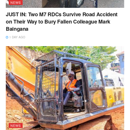
NEWS
JUST IN: Two M7 RDCs Survive Road Accident
on Their Way to Bury Fallen Colleague Mark
Baingana
1 DAY AGO
NEWS