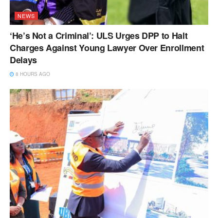
NEWS
‘He’s Not a Criminal’: ULS Urges DPP to Halt
Charges Against Young Lawyer Over Enrollment
Delays
8 HOURS AGO