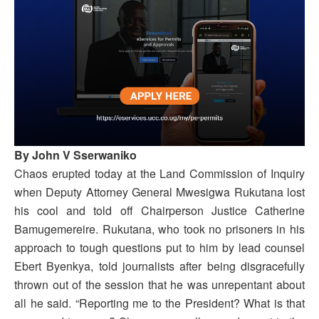
By John V Sserwaniko
Chaos erupted today at the Land Commission of Inquiry
when Deputy Attorney General Mwesigwa Rukutana lost
his cool and told off Chairperson Justice Catherine
Bamugemereire. Rukutana, who took no prisoners in his
approach to tough questions put to him by lead counsel
Ebert Byenkya, told journalists after being disgracefully
thrown out of the session that he was unrepentant about
all he said. “Reporting me to the President? What is that