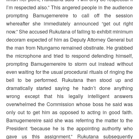
I’m respected also.” This angered people in the audience
prompting Bamugemereire to call off the session
whereafter she immediately announced “get out right
now.” She accused Rukutana of failing to exhibit minimum
decoram expected of him as Deputy Attorney General but
the man from Ntungamo remained obstinate. He grabbed
the microphone and tried to respond defending himself,
prompting Bamugemereire to storm out instead without
even waiting for the usual procedural rituals of ringing the
bell to be performed. Rukutana then stood up and
dramatically started saying he hadn’t done anything
wrong except that his legally intelligent answers
overwhelmed the Commission whose boss he said was
only out to get him as opposed to acting in good faith.
Bamugemereire said she was referring the matter to the
President “because he is the appointing authority who
gave us this assignment.” Rukutana subsequently