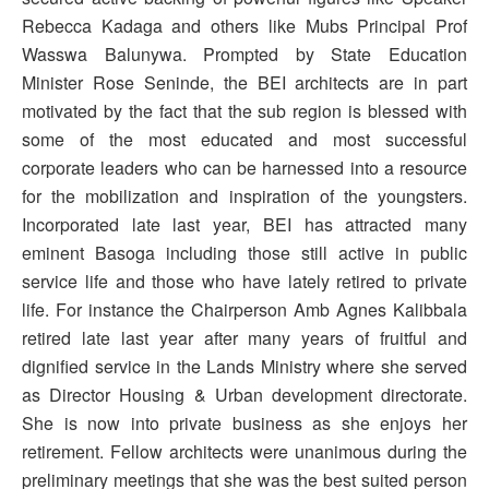
Rebecca Kadaga and others like Mubs Principal Prof
Wasswa Balunywa. Prompted by State Education
Minister Rose Seninde, the BEI architects are in part
motivated by the fact that the sub region is blessed with
some of the most educated and most successful
corporate leaders who can be harnessed into a resource
for the mobilization and inspiration of the youngsters.
Incorporated late last year, BEI has attracted many
eminent Basoga including those still active in public
service life and those who have lately retired to private
life. For instance the Chairperson Amb Agnes Kalibbala
retired late last year after many years of fruitful and
dignified service in the Lands Ministry where she served
as Director Housing & Urban development directorate.
She is now into private business as she enjoys her
retirement. Fellow architects were unanimous during the
preliminary meetings that she was the best suited person