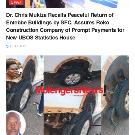
NEWS
Dr. Chris Mukiza Recalls Peaceful Return of
Entebbe Buildings by SFC, Assures Roko
Construction Company of Prompt Payments for
New UBOS Statistics House
1 DAY AGO