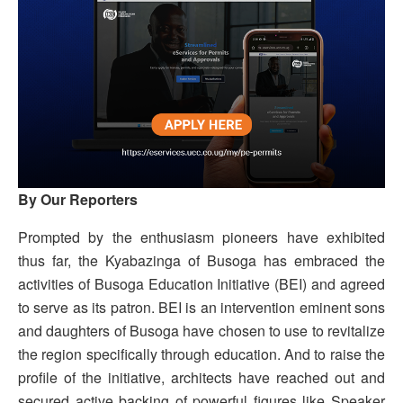
By Our Reporters
Prompted by the enthusiasm pioneers have exhibited
thus far, the Kyabazinga of Busoga has embraced the
activities of Busoga Education Initiative (BEI) and agreed
to serve as its patron. BEI is an intervention eminent sons
and daughters of Busoga have chosen to use to revitalize
the region specifically through education. And to raise the
profile of the initiative, architects have reached out and
secured active backing of powerful figures like Speaker