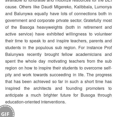
cause. Others like Daudi Migereko, Kalibbala, Lumonya
and Balunywa equally have lots of connections both in
government and corporate private sector. Gratefully most
of the Basoga heavyweights (both in retirement and
active service) have exhibited willingness to volunteer
their time to speak to and inspire teachers, parents and
students in the populous sub region. For instance Prof
Balunywa recently brought fellow academicians and
spent the whole day motivating teachers from the sub
region on how to inspire their students to overcome self-
pity and work towards succeeding in life. The progress
that has been achieved so far in such a short time has
inspired the architects and founding promoters to
anticipate a much brighter future for Busoga through
education-oriented interventions.
GIF