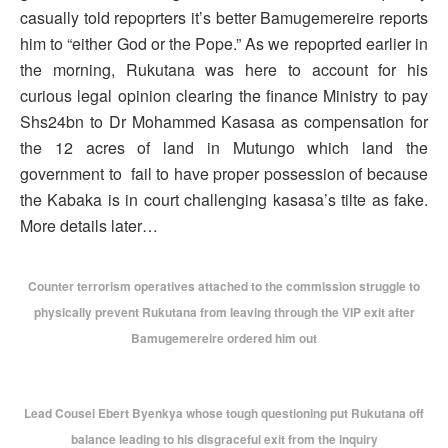
casually told repoprters it’s better Bamugemereire reports
him to “either God or the Pope.” As we repoprted earlier in
the morning, Rukutana was here to account for his
curious legal opinion clearing the finance Ministry to pay
Shs24bn to Dr Mohammed Kasasa as compensation for
the 12 acres of land in Mutungo which land the
government to fail to have proper possession of because
the Kabaka is in court challenging kasasa’s tilte as fake.
More details later…
Counter terrorism operatives attached to the commission struggle to
physically prevent Rukutana from leaving through the VIP exit after
Bamugemereire ordered him out
Lead Cousel Ebert Byenkya whose tough questioning put Rukutana off
balance leading to his disgraceful exit from the inquiry