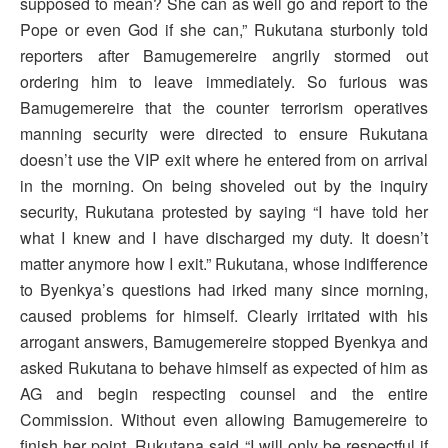
supposed to mean? She can as well go and report to the
Pope or even God if she can,” Rukutana sturbonly told
reporters after Bamugemereire angrily stormed out
ordering him to leave immediately. So furious was
Bamugemereire that the counter terrorism operatives
manning security were directed to ensure Rukutana
doesn’t use the VIP exit where he entered from on arrival
in the morning. On being shoveled out by the inquiry
security, Rukutana protested by saying “I have told her
what I knew and I have discharged my duty. It doesn’t
matter anymore how I exit.” Rukutana, whose indifference
to Byenkya’s questions had irked many since morning,
caused problems for himself. Clearly irritated with his
arrogant answers, Bamugemereire stopped Byenkya and
asked Rukutana to behave himself as expected of him as
AG and begin respecting counsel and the entire
Commission. Without even allowing Bamugemereire to
finish her point, Rukutana said “I will only be respectful if