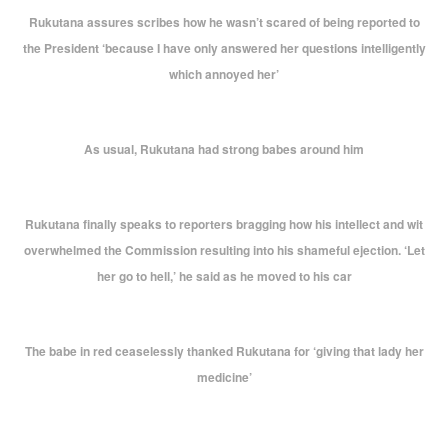
Rukutana assures scribes how he wasn’t scared of being reported to
the President ‘because I have only answered her questions intelligently
which annoyed her’
As usual, Rukutana had strong babes around him
Rukutana finally speaks to reporters bragging how his intellect and wit
overwhelmed the Commission resulting into his shameful ejection. ‘Let
her go to hell,’ he said as he moved to his car
The babe in red ceaselessly thanked Rukutana for ‘giving that lady her
medicine’