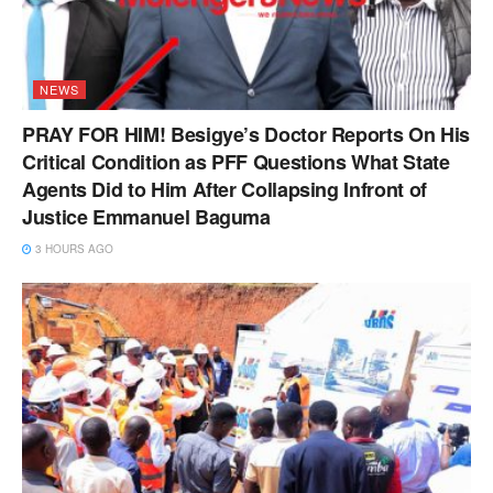
NEWS
PRAY FOR HIM! Besigye’s Doctor Reports On His
Critical Condition as PFF Questions What State
Agents Did to Him After Collapsing Infront of
Justice Emmanuel Baguma
3 HOURS AGO