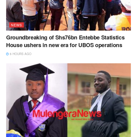
NEWS
Groundbreaking of Shs76bn Entebbe Statistics
House ushers in new era for UBOS operations
6 HOURS AGO