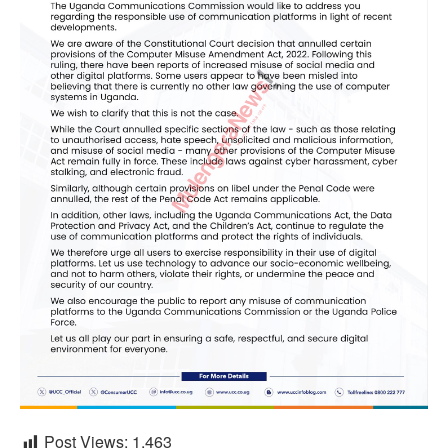
Post Views:
1,463