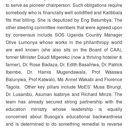
to serve as pioneer chairperson. Such obligations require
somebody who is financially well solidified and Kalibbala
fits that billing. She is deputized by Eng Batumbya. The
other steering committee members that were agreed upon
by consensus include SOS Uganda Country Manager
Olive Lumonya whose works in the philanthropy world
are well known (she also sits on the Board of CAA),
former Minister Daudi Migereko (now a thriving hotelier &
farmer), Dr. Rose Badaza, Dr. Edith Basalirwa, Dr. Patrick
Ibembe, Dr. Hamis Mugendawala, Prof Wasswa
Balunywa, Prof Katwalo, Ms Annet Wakabi and Florence
Tagola. Other key pillars include MoES’ Musa Birungi,
Dr. Lusambu, Asuman Isabirye and Richard Minze. The
team has already secured strong partnership with the
education ministry whose leadership is equally
concerned about Busoga’s educational backwardness
and is determined to do something remedial to reverse