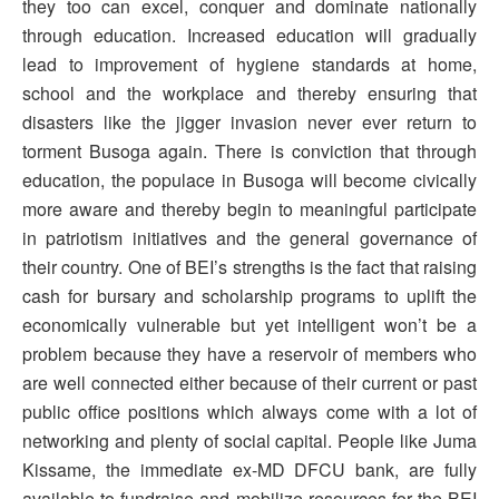
they too can excel, conquer and dominate nationally
through education. Increased education will gradually
lead to improvement of hygiene standards at home,
school and the workplace and thereby ensuring that
disasters like the jigger invasion never ever return to
torment Busoga again. There is conviction that through
education, the populace in Busoga will become civically
more aware and thereby begin to meaningful participate
in patriotism initiatives and the general governance of
their country. One of BEI’s strengths is the fact that raising
cash for bursary and scholarship programs to uplift the
economically vulnerable but yet intelligent won’t be a
problem because they have a reservoir of members who
are well connected either because of their current or past
public office positions which always come with a lot of
networking and plenty of social capital. People like Juma
Kissame, the immediate ex-MD DFCU bank, are fully
available to fundraise and mobilize resources for the BEI