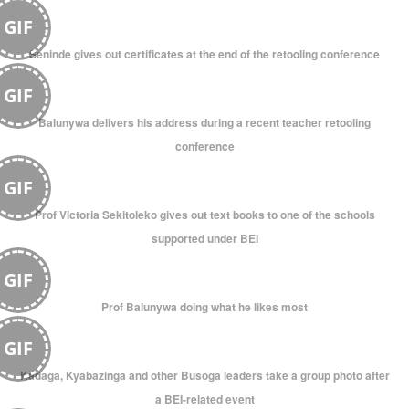
GIF
Seninde gives out certificates at the end of the retooling conference
GIF
Balunywa delivers his address during a recent teacher retooling
conference
GIF
Prof Victoria Sekitoleko gives out text books to one of the schools
supported under BEI
GIF
Prof Balunywa doing what he likes most
GIF
Kadaga, Kyabazinga and other Busoga leaders take a group photo after
a BEI-related event