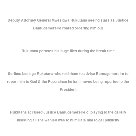
Deputy Attorney General Mwesigwa Rukutana seeing stars as Justice
Bamugemereire roared ordering him out
Rukutana peruses his huge files during the break time
Scribes besiege Rukutana who told them to advise Bamugemereire to
report him to God & the Pope since he isnt moved being reported to the
President
Rukutana accused Justice Bamugemereire of playing to the gallery
insisting all she wanted was to humiliate him to get publicity