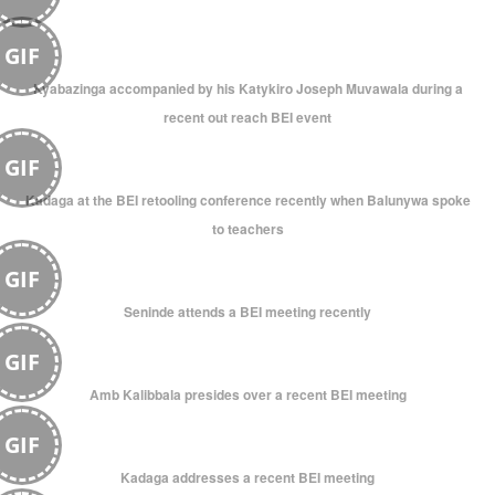
GIF
Kyabazinga accompanied by his Katykiro Joseph Muvawala during a
recent out reach BEI event
GIF
Kadaga at the BEI retooling conference recently when Balunywa spoke
to teachers
GIF
Seninde attends a BEI meeting recently
GIF
Amb Kalibbala presides over a recent BEI meeting
GIF
Kadaga addresses a recent BEI meeting