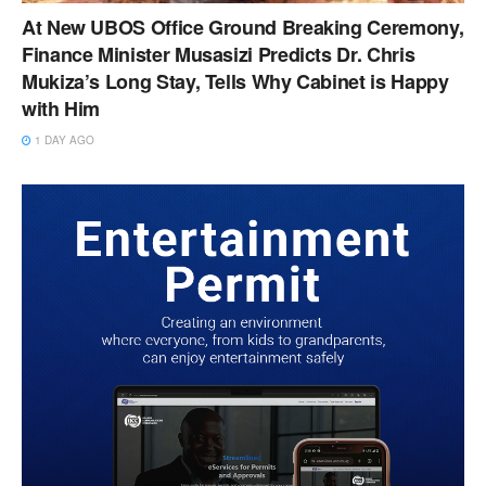
At New UBOS Office Ground Breaking Ceremony,
Finance Minister Musasizi Predicts Dr. Chris
Mukiza’s Long Stay, Tells Why Cabinet is Happy
with Him
1 DAY AGO