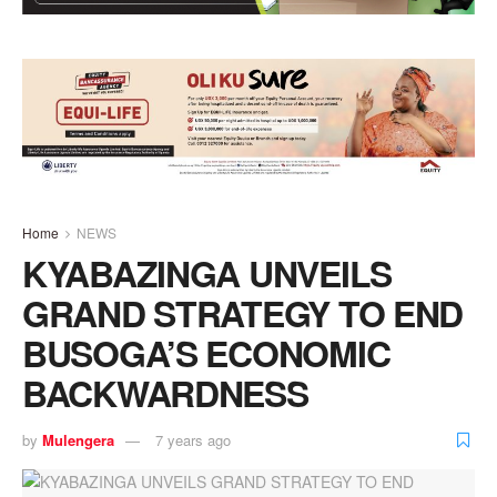
Home
NEWS
KYABAZINGA UNVEILS
GRAND STRATEGY TO END
BUSOGA’S ECONOMIC
BACKWARDNESS
by
Mulengera
7 years ago