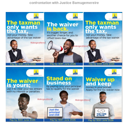
confrontation with Justice Bamugemereire