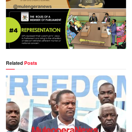
Related
Posts