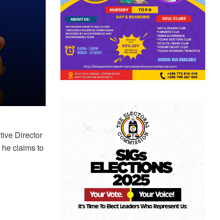
ive Director
 he claims to