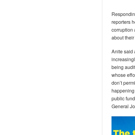
Responding
reporters 
corruption
about their
Anite said
increasingl
being audit
whose effor
don’t permi
happening 
public fund
General Jo