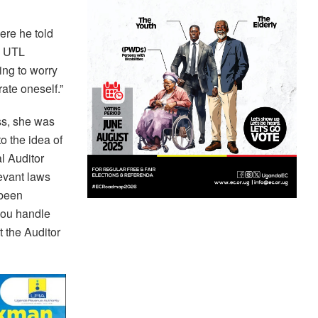
re he told
’ UTL
ing to worry
ate oneself.”
ss, she was
o the idea of
l Auditor
levant laws
 been
you handle
t the Auditor