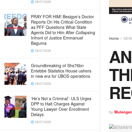
08/07/2026
PRAY FOR HIM! Besigye’s Doctor
Reports On His Critical Condition
as PFF Questions What State
Agents Did to Him After Collapsing
Infront of Justice Emmanuel
Home
NEW
Baguma
AN
08/07/2026
TH
Groundbreaking of Shs76bn
Entebbe Statistics House ushers
in new era for UBOS operations
R
08/07/2026
‘He’s Not a Criminal’: ULS Urges
DPP to Halt Charges Against
Young Lawyer Over Enrollment
by
Mulenger
Delays
08/07/2026