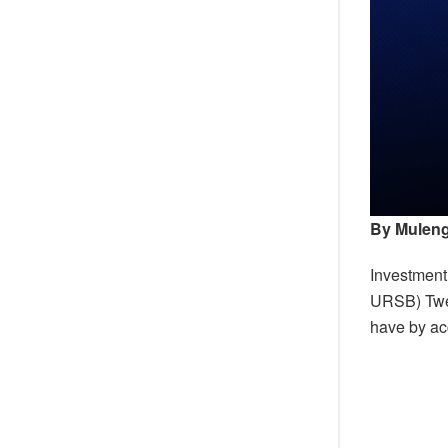
By Muleng
Investment
URSB) Tweba
have by acc