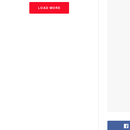
LOAD MORE