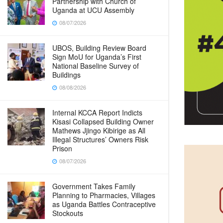
Partnership with Church of
Uganda at UCU Assembly
08/07/2026
UBOS, Building Review Board
Sign MoU for Uganda’s First
National Baseline Survey of
Buildings
08/08/2026
Internal KCCA Report Indicts
Kisasi Collapsed Building Owner
Mathews Jjingo Kibirige as All
Illegal Structures’ Owners Risk
Prison
08/07/2026
Government Takes Family
Planning to Pharmacies, Villages
as Uganda Battles Contraceptive
Stockouts