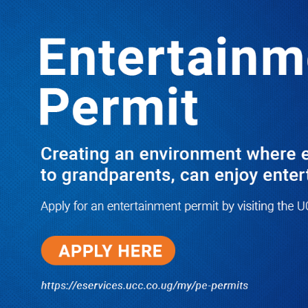
LATEST
TRENDING
ANITE TELLS BEMANYA; AUDIT IS
THE ONLY WAY TO PROVE YOUR
RECORD
10/03/2025
NWSC Strikes Water Gold in Kiryandongo-
Bweyale as New Boreholes Set to End Supply
Woes
08/07/2026
Equity Bank Uganda Visits
Microhaem Scientifics to Promote
Local Manufacturing Growth
08/07/2026