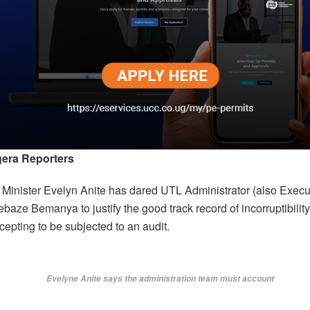
era Reporters
 Minister Evelyn Anite has dared UTL Administrator (also Execut
ze Bemanya to justify the good track record of incorruptibility
epting to be subjected to an audit.
Evelyne Anite says the administration team must account