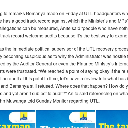
 to remarks Bemanya made on Friday at UTL headquarters whe
he has a good track record against which the Minister’s and MPs
 allegations can be measured, Anite said “people who have noth
 track record welcome audits because it’s the best way to exoner
 as the immediate political supervisor of the UTL recovery proce
y becoming suspicious as to why the Administrator was hostile t
ed by the Auditor General or even the Finance Ministry’s Interna
ts were frustrated. “We reached a point of saying okay if the re
t an audit at this point in time, let’s have a review into what has
and Bemanya still refused. Where does that happen? How do 
s and yet aren’t subject to audit?” Anite said referencing on wha
hn Muwanga told Sunday Monitor regarding UTL.