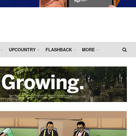
UPCOUNTRY
FLASHBACK
MORE