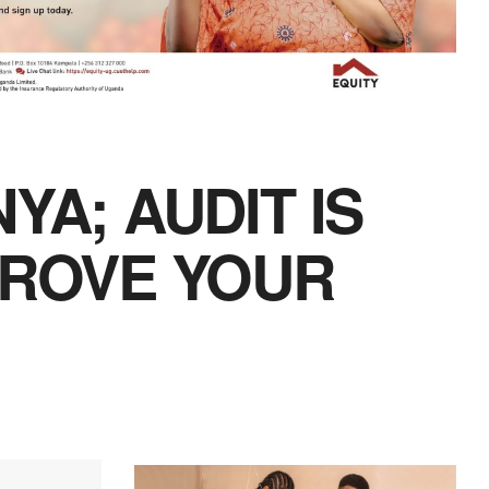
YA; AUDIT IS
PROVE YOUR