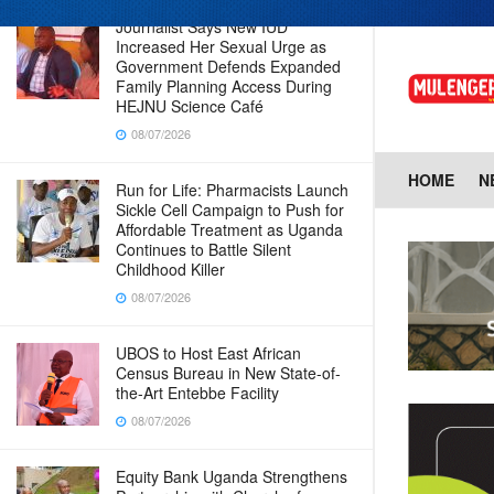
Journalist Says New IUD
Increased Her Sexual Urge as
Government Defends Expanded
Family Planning Access During
HEJNU Science Café
08/07/2026
HOME
N
Run for Life: Pharmacists Launch
Sickle Cell Campaign to Push for
Affordable Treatment as Uganda
Continues to Battle Silent
Childhood Killer
08/07/2026
UBOS to Host East African
Census Bureau in New State-of-
the-Art Entebbe Facility
08/07/2026
Equity Bank Uganda Strengthens