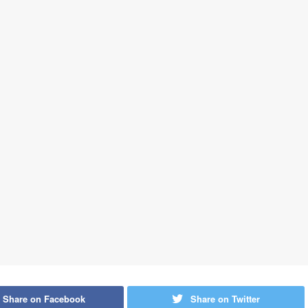
Share on Facebook
Share on Twitter