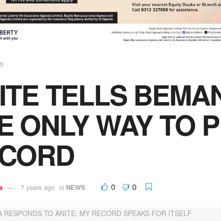
S
ITE TELLS BEMAN
E ONLY WAY TO 
ECORD
0
0
a
7 years ago
in
NEWS