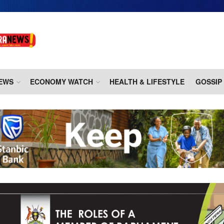
EWS
ECONOMY WATCH
HEALTH & LIFESTYLE
GOSSIP