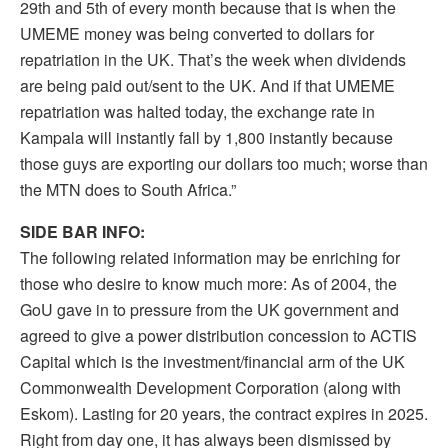
29th and 5th of every month because that is when the
UMEME money was being converted to dollars for
repatriation in the UK. That’s the week when dividends
are being paid out/sent to the UK. And if that UMEME
repatriation was halted today, the exchange rate in
Kampala will instantly fall by 1,800 instantly because
those guys are exporting our dollars too much; worse than
the MTN does to South Africa.”
SIDE BAR INFO:
The following related information may be enriching for
those who desire to know much more: As of 2004, the
GoU gave in to pressure from the UK government and
agreed to give a power distribution concession to ACTIS
Capital which is the investment/financial arm of the UK
Commonwealth Development Corporation (along with
Eskom). Lasting for 20 years, the contract expires in 2025.
Right from day one, it has always been dismissed by