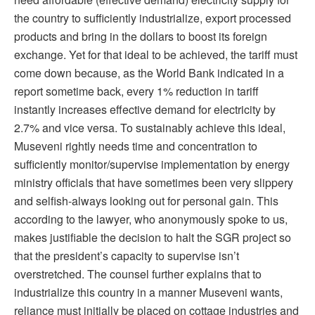
the country to sufficiently industrialize, export processed
products and bring in the dollars to boost its foreign
exchange. Yet for that ideal to be achieved, the tariff must
come down because, as the World Bank indicated in a
report sometime back, every 1% reduction in tariff
instantly increases effective demand for electricity by
2.7% and vice versa. To sustainably achieve this ideal,
Museveni rightly needs time and concentration to
sufficiently monitor/supervise implementation by energy
ministry officials that have sometimes been very slippery
and selfish-always looking out for personal gain. This
according to the lawyer, who anonymously spoke to us,
makes justifiable the decision to halt the SGR project so
that the president’s capacity to supervise isn’t
overstretched. The counsel further explains that to
industrialize this country in a manner Museveni wants,
reliance must initially be placed on cottage industries and