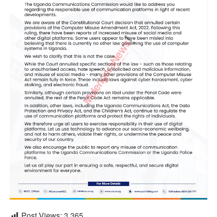
Post Views:
3,365