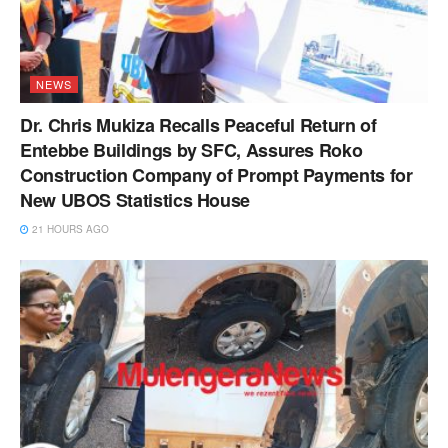
NEWS
Dr. Chris Mukiza Recalls Peaceful Return of
Entebbe Buildings by SFC, Assures Roko
Construction Company of Prompt Payments for
New UBOS Statistics House
21 HOURS AGO