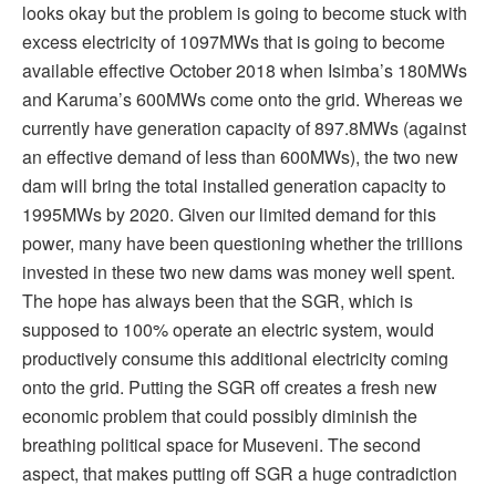
looks okay but the problem is going to become stuck with
excess electricity of 1097MWs that is going to become
available effective October 2018 when Isimba’s 180MWs
and Karuma’s 600MWs come onto the grid. Whereas we
currently have generation capacity of 897.8MWs (against
an effective demand of less than 600MWs), the two new
dam will bring the total installed generation capacity to
1995MWs by 2020. Given our limited demand for this
power, many have been questioning whether the trillions
invested in these two new dams was money well spent.
The hope has always been that the SGR, which is
supposed to 100% operate an electric system, would
productively consume this additional electricity coming
onto the grid. Putting the SGR off creates a fresh new
economic problem that could possibly diminish the
breathing political space for Museveni. The second
aspect, that makes putting off SGR a huge contradiction