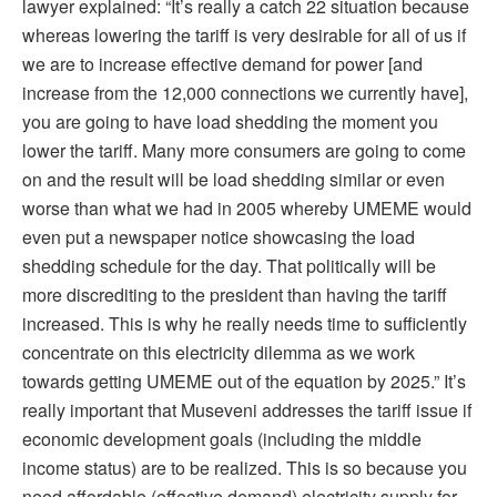
lawyer explained: “It’s really a catch 22 situation because
whereas lowering the tariff is very desirable for all of us if
we are to increase effective demand for power [and
increase from the 12,000 connections we currently have],
you are going to have load shedding the moment you
lower the tariff. Many more consumers are going to come
on and the result will be load shedding similar or even
worse than what we had in 2005 whereby UMEME would
even put a newspaper notice showcasing the load
shedding schedule for the day. That politically will be
more discrediting to the president than having the tariff
increased. This is why he really needs time to sufficiently
concentrate on this electricity dilemma as we work
towards getting UMEME out of the equation by 2025.” It’s
really important that Museveni addresses the tariff issue if
economic development goals (including the middle
income status) are to be realized. This is so because you
need affordable (effective demand) electricity supply for