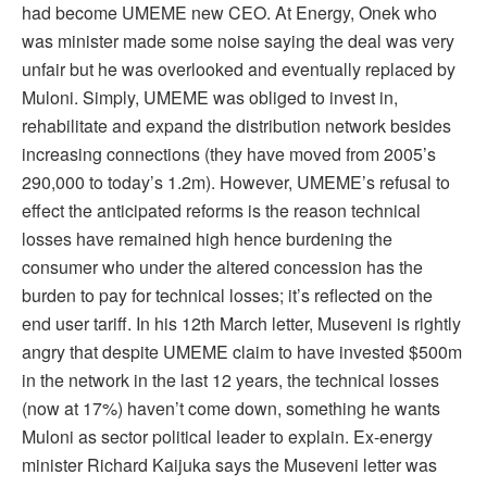
had become UMEME new CEO. At Energy, Onek who
was minister made some noise saying the deal was very
unfair but he was overlooked and eventually replaced by
Muloni. Simply, UMEME was obliged to invest in,
rehabilitate and expand the distribution network besides
increasing connections (they have moved from 2005’s
290,000 to today’s 1.2m). However, UMEME’s refusal to
effect the anticipated reforms is the reason technical
losses have remained high hence burdening the
consumer who under the altered concession has the
burden to pay for technical losses; it’s reflected on the
end user tariff. In his 12th March letter, Museveni is rightly
angry that despite UMEME claim to have invested $500m
in the network in the last 12 years, the technical losses
(now at 17%) haven’t come down, something he wants
Muloni as sector political leader to explain. Ex-energy
minister Richard Kaijuka says the Museveni letter was