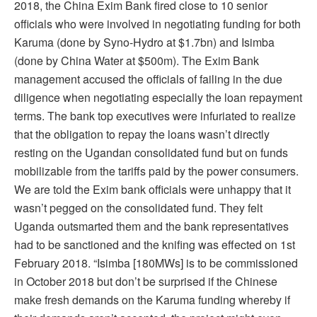
2018, the China Exim Bank fired close to 10 senior
officials who were involved in negotiating funding for both
Karuma (done by Syno-Hydro at $1.7bn) and Isimba
(done by China Water at $500m). The Exim Bank
management accused the officials of failing in the due
diligence when negotiating especially the loan repayment
terms. The bank top executives were infuriated to realize
that the obligation to repay the loans wasn’t directly
resting on the Ugandan consolidated fund but on funds
mobilizable from the tariffs paid by the power consumers.
We are told the Exim bank officials were unhappy that it
wasn’t pegged on the consolidated fund. They felt
Uganda outsmarted them and the bank representatives
had to be sanctioned and the knifing was effected on 1st
February 2018. “Isimba [180MWs] is to be commissioned
in October 2018 but don’t be surprised if the Chinese
make fresh demands on the Karuma funding whereby if