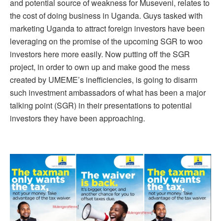
and potential source of weakness for Museveni, relates to
the cost of doing business in Uganda. Guys tasked with
marketing Uganda to attract foreign investors have been
leveraging on the promise of the upcoming SGR to woo
investors here more easily. Now putting off the SGR
project, in order to own up and make good the mess
created by UMEME’s inefficiencies, is going to disarm
such investment ambassadors of what has been a major
talking point (SGR) in their presentations to potential
investors they have been approaching.