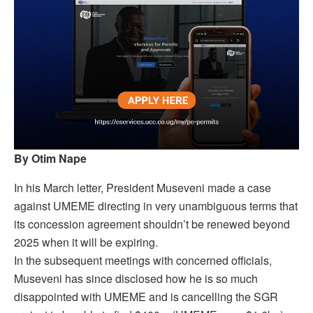
By Otim Nape
In his March letter, President Museveni made a case
against UMEME directing in very unambiguous terms that
its concession agreement shouldn’t be renewed beyond
2025 when it will be expiring.
In the subsequent meetings with concerned officials,
Museveni has since disclosed how he is so much
disappointed with UMEME and is cancelling the SGR