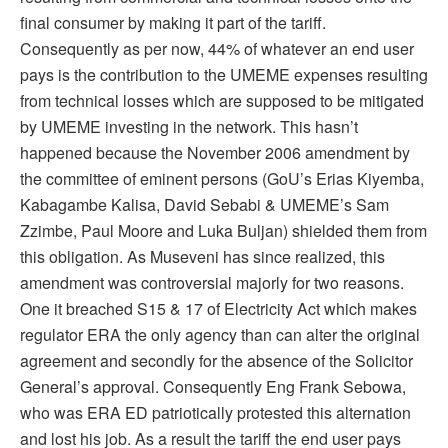
final consumer by making it part of the tariff.
Consequently as per now, 44% of whatever an end user
pays is the contribution to the UMEME expenses resulting
from technical losses which are supposed to be mitigated
by UMEME investing in the network. This hasn’t
happened because the November 2006 amendment by
the committee of eminent persons (GoU’s Erias Kiyemba,
Kabagambe Kalisa, David Sebabi & UMEME’s Sam
Zzimbe, Paul Moore and Luka Buljan) shielded them from
this obligation. As Museveni has since realized, this
amendment was controversial majorly for two reasons.
One it breached S15 & 17 of Electricity Act which makes
regulator ERA the only agency than can alter the original
agreement and secondly for the absence of the Solicitor
General’s approval. Consequently Eng Frank Sebowa,
who was ERA ED patriotically protested this alternation
and lost his job. As a result the tariff the end user pays