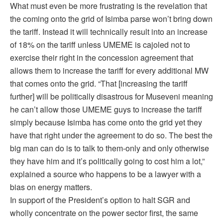
What must even be more frustrating is the revelation that
the coming onto the grid of Isimba parse won’t bring down
the tariff. Instead it will technically result into an increase
of 18% on the tariff unless UMEME is cajoled not to
exercise their right in the concession agreement that
allows them to increase the tariff for every additional MW
that comes onto the grid. “That [increasing the tariff
further] will be politically disastrous for Museveni meaning
he can’t allow those UMEME guys to increase the tariff
simply because Isimba has come onto the grid yet they
have that right under the agreement to do so. The best the
big man can do is to talk to them-only and only otherwise
they have him and it’s politically going to cost him a lot,”
explained a source who happens to be a lawyer with a
bias on energy matters.
In support of the President’s option to halt SGR and
wholly concentrate on the power sector first, the same