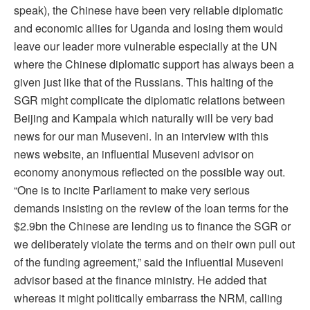
speak), the Chinese have been very reliable diplomatic
and economic allies for Uganda and losing them would
leave our leader more vulnerable especially at the UN
where the Chinese diplomatic support has always been a
given just like that of the Russians. This halting of the
SGR might complicate the diplomatic relations between
Beijing and Kampala which naturally will be very bad
news for our man Museveni. In an interview with this
news website, an influential Museveni advisor on
economy anonymous reflected on the possible way out.
“One is to incite Parliament to make very serious
demands insisting on the review of the loan terms for the
$2.9bn the Chinese are lending us to finance the SGR or
we deliberately violate the terms and on their own pull out
of the funding agreement,” said the influential Museveni
advisor based at the finance ministry. He added that
whereas it might politically embarrass the NRM, calling