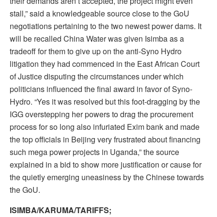
their demands aren’t accepted, the project might even
stall,” said a knowledgeable source close to the GoU
negotiations pertaining to the two newest power dams. It
will be recalled China Water was given Isimba as a
tradeoff for them to give up on the anti-Syno Hydro
litigation they had commenced in the East African Court
of Justice disputing the circumstances under which
politicians influenced the final award in favor of Syno-
Hydro. “Yes it was resolved but this foot-dragging by the
IGG overstepping her powers to drag the procurement
process for so long also infuriated Exim bank and made
the top officials in Beijing very frustrated about financing
such mega power projects in Uganda,” the source
explained in a bid to show more justification or cause for
the quietly emerging uneasiness by the Chinese towards
the GoU.
ISIMBA/KARUMA/TARIFFS;