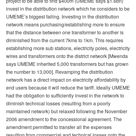
project to be able to find $400m (UMEME says $1.6bn)
invest in the distribution network which he considers to be
UMEME’s biggest failing. Investing in the distribution
network means purchasing/establishing more to ensure
that the distance between one transformer to another is
diminished from the current 7kms to 1km. This requires
establishing more sub stations, electricity poles, electricity
wires and transformers onto the district network [Mwenda
says UMEME inherited 5,000 transformers but has grown
the number to 13,000]. Revamping the distribution
network has a direct impact on electricity affordability by
end users because it will reduce the tariff. Ideally UMEME
had the obligation to sufficiently invest in the network to
diminish technical losses (resulting from a poorly
maintained network) but relaxed following the November
2006 amendment to the concessional agreement. The
amendment permitted to transfer all the expenses
resulting from commercial and technical losses onto the