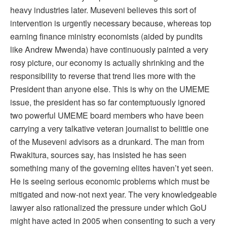
heavy industries later. Museveni believes this sort of
intervention is urgently necessary because, whereas top
earning finance ministry economists (aided by pundits
like Andrew Mwenda) have continuously painted a very
rosy picture, our economy is actually shrinking and the
responsibility to reverse that trend lies more with the
President than anyone else. This is why on the UMEME
issue, the president has so far contemptuously ignored
two powerful UMEME board members who have been
carrying a very talkative veteran journalist to belittle one
of the Museveni advisors as a drunkard. The man from
Rwakitura, sources say, has insisted he has seen
something many of the governing elites haven’t yet seen.
He is seeing serious economic problems which must be
mitigated and now-not next year. The very knowledgeable
lawyer also rationalized the pressure under which GoU
might have acted in 2005 when consenting to such a very