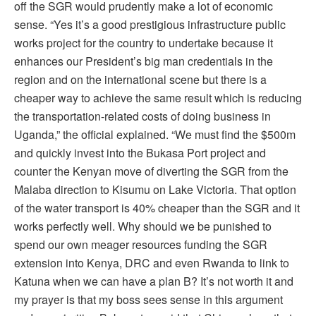
off the SGR would prudently make a lot of economic
sense. “Yes it’s a good prestigious infrastructure public
works project for the country to undertake because it
enhances our President’s big man credentials in the
region and on the international scene but there is a
cheaper way to achieve the same result which is reducing
the transportation-related costs of doing business in
Uganda,” the official explained. “We must find the $500m
and quickly invest into the Bukasa Port project and
counter the Kenyan move of diverting the SGR from the
Malaba direction to Kisumu on Lake Victoria. That option
of the water transport is 40% cheaper than the SGR and it
works perfectly well. Why should we be punished to
spend our own meager resources funding the SGR
extension into Kenya, DRC and even Rwanda to link to
Katuna when we can have a plan B? It’s not worth it and
my prayer is that my boss sees sense in this argument