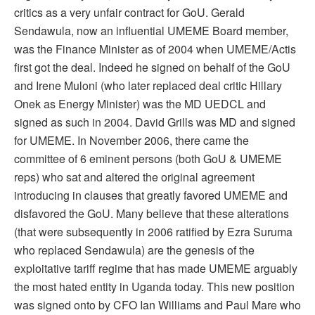
critics as a very unfair contract for GoU. Gerald
Sendawula, now an influential UMEME Board member,
was the Finance Minister as of 2004 when UMEME/Actis
first got the deal. Indeed he signed on behalf of the GoU
and Irene Muloni (who later replaced deal critic Hillary
Onek as Energy Minister) was the MD UEDCL and
signed as such in 2004. David Grills was MD and signed
for UMEME. In November 2006, there came the
committee of 6 eminent persons (both GoU & UMEME
reps) who sat and altered the original agreement
introducing in clauses that greatly favored UMEME and
disfavored the GoU. Many believe that these alterations
(that were subsequently in 2006 ratified by Ezra Suruma
who replaced Sendawula) are the genesis of the
exploitative tariff regime that has made UMEME arguably
the most hated entity in Uganda today. This new position
was signed onto by CFO Ian Williams and Paul Mare who