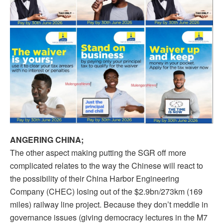
ANGERING CHINA;
The other aspect making putting the SGR off more
complicated relates to the way the Chinese will react to
the possibility of their China Harbor Engineering
Company (CHEC) losing out of the $2.9bn/273km (169
miles) railway line project. Because they don’t meddle in
governance issues (giving democracy lectures in the M7