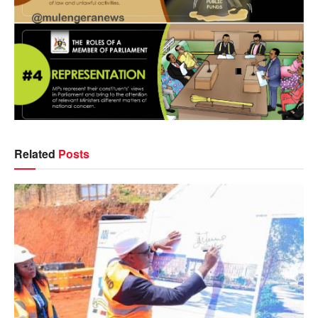
Related
Posts