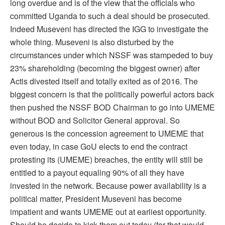
long overdue and is of the view that the officials who
committed Uganda to such a deal should be prosecuted.
Indeed Museveni has directed the IGG to investigate the
whole thing. Museveni is also disturbed by the
circumstances under which NSSF was stampeded to buy
23% shareholding (becoming the biggest owner) after
Actis divested itself and totally exited as of 2016. The
biggest concern is that the politically powerful actors back
then pushed the NSSF BOD Chairman to go into UMEME
without BOD and Solicitor General approval. So
generous is the concession agreement to UMEME that
even today, in case GoU elects to end the contract
protesting its (UMEME) breaches, the entity will still be
entitled to a payout equaling 90% of all they have
invested in the network. Because power availability is a
political matter, President Museveni has become
impatient and wants UMEME out at earliest opportunity.
Should he decide to kick them out today (for that would