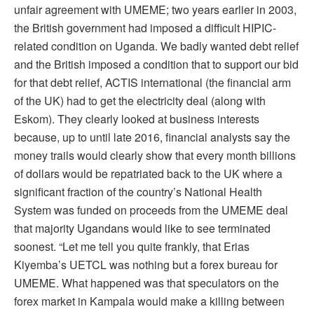
unfair agreement with UMEME; two years earlier in 2003,
the British government had imposed a difficult HIPIC-
related condition on Uganda. We badly wanted debt relief
and the British imposed a condition that to support our bid
for that debt relief, ACTIS international (the financial arm
of the UK) had to get the electricity deal (along with
Eskom). They clearly looked at business interests
because, up to until late 2016, financial analysts say the
money trails would clearly show that every month billions
of dollars would be repatriated back to the UK where a
significant fraction of the country’s National Health
System was funded on proceeds from the UMEME deal
that majority Ugandans would like to see terminated
soonest. “Let me tell you quite frankly, that Erias
Kiyemba’s UETCL was nothing but a forex bureau for
UMEME. What happened was that speculators on the
forex market in Kampala would make a killing between