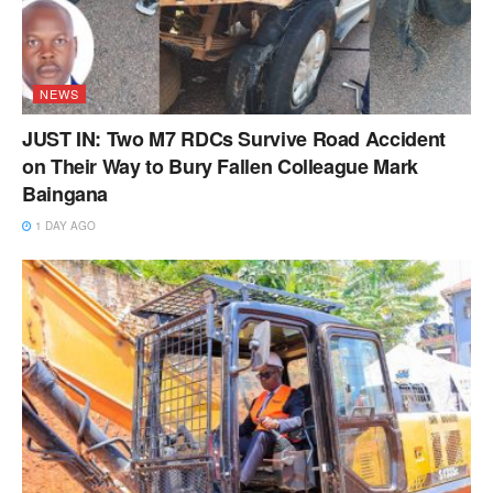
NEWS
JUST IN: Two M7 RDCs Survive Road Accident
on Their Way to Bury Fallen Colleague Mark
Baingana
1 DAY AGO