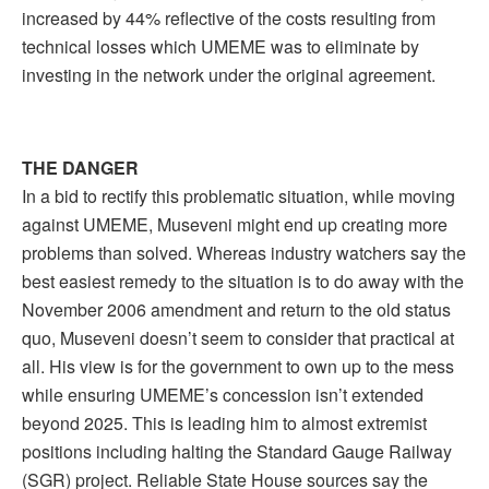
increased by 44% reflective of the costs resulting from
technical losses which UMEME was to eliminate by
investing in the network under the original agreement.
THE DANGER
In a bid to rectify this problematic situation, while moving
against UMEME, Museveni might end up creating more
problems than solved. Whereas industry watchers say the
best easiest remedy to the situation is to do away with the
November 2006 amendment and return to the old status
quo, Museveni doesn’t seem to consider that practical at
all. His view is for the government to own up to the mess
while ensuring UMEME’s concession isn’t extended
beyond 2025. This is leading him to almost extremist
positions including halting the Standard Gauge Railway
(SGR) project. Reliable State House sources say the