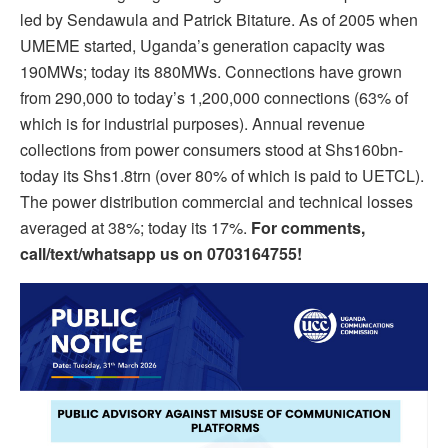
led by Sendawula and Patrick Bitature. As of 2005 when
UMEME started, Uganda’s generation capacity was
190MWs; today its 880MWs. Connections have grown
from 290,000 to today’s 1,200,000 connections (63% of
which is for industrial purposes). Annual revenue
collections from power consumers stood at Shs160bn-
today its Shs1.8trn (over 80% of which is paid to UETCL).
The power distribution commercial and technical losses
averaged at 38%; today its 17%.
For comments,
call/text/whatsapp us on 0703164755!