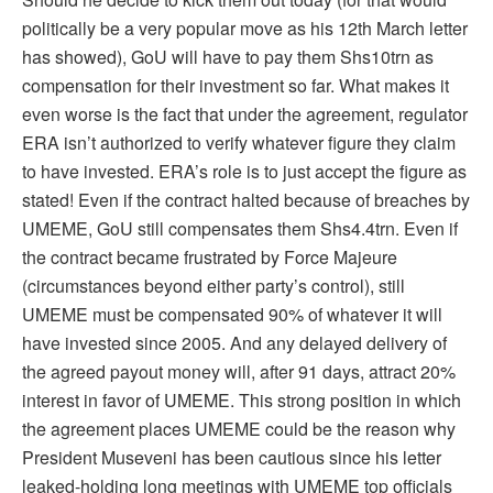
politically be a very popular move as his 12th March letter
has showed), GoU will have to pay them Shs10trn as
compensation for their investment so far. What makes it
even worse is the fact that under the agreement, regulator
ERA isn’t authorized to verify whatever figure they claim
to have invested. ERA’s role is to just accept the figure as
stated! Even if the contract halted because of breaches by
UMEME, GoU still compensates them Shs4.4trn. Even if
the contract became frustrated by Force Majeure
(circumstances beyond either party’s control), still
UMEME must be compensated 90% of whatever it will
have invested since 2005. And any delayed delivery of
the agreed payout money will, after 91 days, attract 20%
interest in favor of UMEME. This strong position in which
the agreement places UMEME could be the reason why
President Museveni has been cautious since his letter
leaked-holding long meetings with UMEME top officials