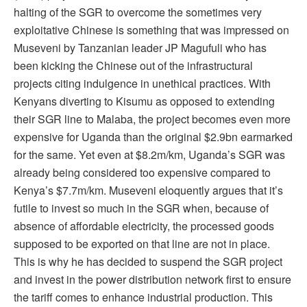
halting of the SGR to overcome the sometimes very
exploitative Chinese is something that was impressed on
Museveni by Tanzanian leader JP Magufuli who has
been kicking the Chinese out of the infrastructural
projects citing indulgence in unethical practices. With
Kenyans diverting to Kisumu as opposed to extending
their SGR line to Malaba, the project becomes even more
expensive for Uganda than the original $2.9bn earmarked
for the same. Yet even at $8.2m/km, Uganda’s SGR was
already being considered too expensive compared to
Kenya’s $7.7m/km. Museveni eloquently argues that it’s
futile to invest so much in the SGR when, because of
absence of affordable electricity, the processed goods
supposed to be exported on that line are not in place.
This is why he has decided to suspend the SGR project
and invest in the power distribution network first to ensure
the tariff comes to enhance industrial production. This