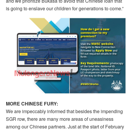
and we prioritize Bukasa to avoid that Chinese loan that
is going to enslave our children for generations to come.”
MORE CHINESE FURY:
We are impeccably informed that besides the impending
SGR row, there are many more areas of uneasiness
among our Chinese partners. Just at the start of February