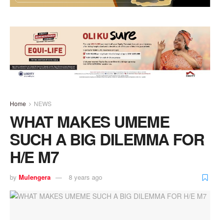
Home
NEWS
WHAT MAKES UMEME
SUCH A BIG DILEMMA FOR
H/E M7
by
Mulengera
8 years ago