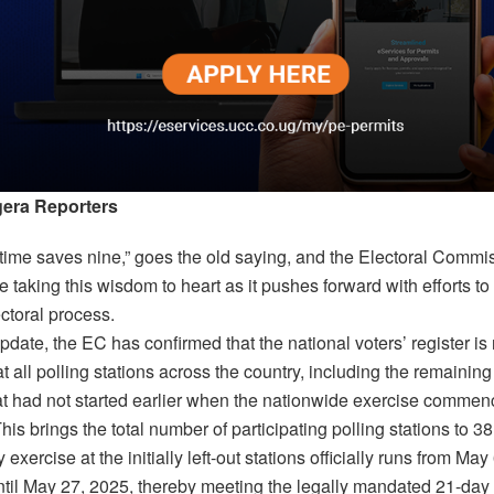
era Reporters
n time saves nine,” goes the old saying, and the Electoral Commi
 taking this wisdom to heart as it pushes forward with efforts to
ectoral process.
update, the EC has confirmed that the national voters’ register i
t all polling stations across the country, including the remaining
hat had not started earlier when the nationwide exercise commen
his brings the total number of participating polling stations to 3
 exercise at the initially left-out stations officially runs from May
ntil May 27, 2025, thereby meeting the legally mandated 21-day 