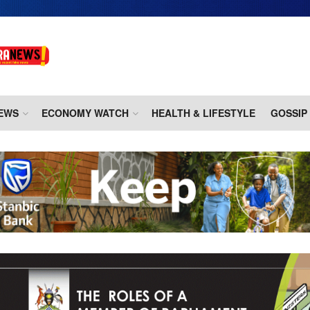
EWS
ECONOMY WATCH
HEALTH & LIFESTYLE
GOSSIP