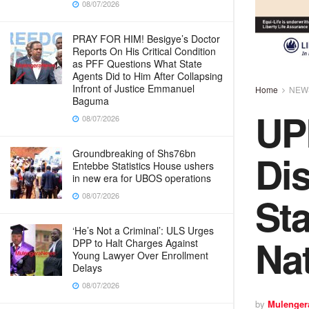
08/07/2026
PRAY FOR HIM! Besigye’s Doctor
Reports On His Critical Condition
as PFF Questions What State
Agents Did to Him After Collapsing
Infront of Justice Emmanuel
Home
NEW
Baguma
UP
08/07/2026
Dis
Groundbreaking of Shs76bn
Entebbe Statistics House ushers
in new era for UBOS operations
Sta
08/07/2026
‘He’s Not a Criminal’: ULS Urges
Na
DPP to Halt Charges Against
Young Lawyer Over Enrollment
Delays
08/07/2026
by
Mulenger