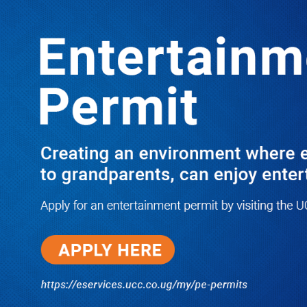
LATEST
TRENDING
UPDATE: EC Extends Voters’ Register
Display to Earlier-Missed Polling
Stations, Exercise Now Fully
Nationwide
10/03/2025
NWSC Strikes Water Gold in Kiryandongo-
Bweyale as New Boreholes Set to End Supply
Woes
08/07/2026
Equity Bank Uganda Visits
Microhaem Scientifics to Promote
Local Manufacturing Growth
08/07/2026