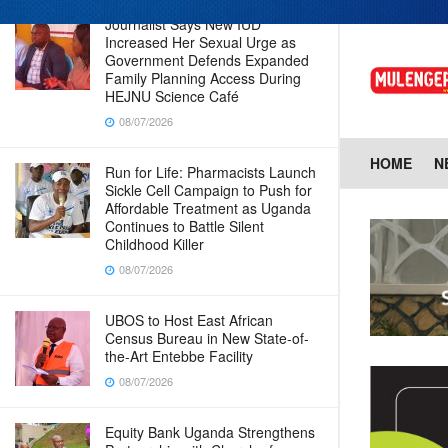
Journalist Says New IUD
Increased Her Sexual Urge as
Government Defends Expanded
Family Planning Access During
HEJNU Science Café
08/07/2026
HOME
N
Run for Life: Pharmacists Launch
Sickle Cell Campaign to Push for
Affordable Treatment as Uganda
Continues to Battle Silent
Childhood Killer
08/07/2026
UBOS to Host East African
Census Bureau in New State-of-
the-Art Entebbe Facility
08/07/2026
Equity Bank Uganda Strengthens