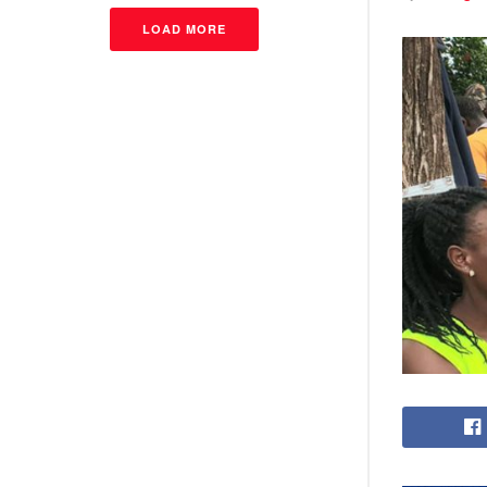
LOAD MORE