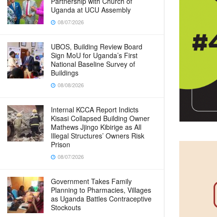
Partnership with Church of
Uganda at UCU Assembly
08/07/2026
UBOS, Building Review Board
Sign MoU for Uganda’s First
National Baseline Survey of
Buildings
08/08/2026
Internal KCCA Report Indicts
Kisasi Collapsed Building Owner
Mathews Jjingo Kibirige as All
Illegal Structures’ Owners Risk
Prison
08/07/2026
Government Takes Family
Planning to Pharmacies, Villages
as Uganda Battles Contraceptive
Stockouts