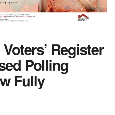
Voters’ Register
ssed Polling
w Fully