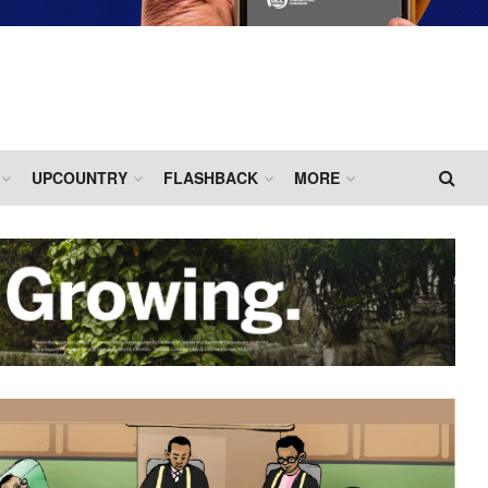
UPCOUNTRY
FLASHBACK
MORE