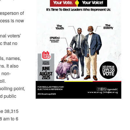
kesperson of
ocess is now
nal voters’
c that no
ils, names,
s. It also
, non-
ll.
olling point,
d public
the 38,315
 8 am to 6