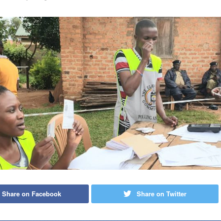
Share on Facebook
Share on Twitter