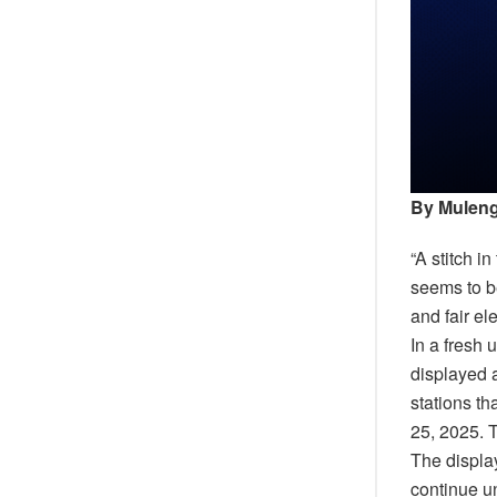
By Muleng
“A stitch i
seems to be
and fair el
In a fresh 
displayed a
stations t
25, 2025. T
The display
continue u