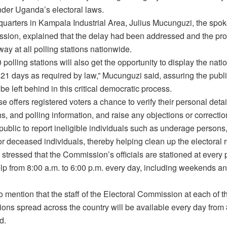
nder Uganda’s electoral laws.
dquarters in Kampala Industrial Area, Julius Mucunguzi, the spo
sion, explained that the delay had been addressed and the pr
way at all polling stations nationwide.
polling stations will also get the opportunity to display the natio
r 21 days as required by law,” Mucunguzi said, assuring the publi
l be left behind in this critical democratic process.
e offers registered voters a chance to verify their personal deta
, and polling information, and raise any objections or correction
public to report ineligible individuals such as underage persons
or deceased individuals, thereby helping clean up the electoral ro
tressed that the Commission’s officials are stationed at every p
elp from 8:00 a.m. to 6:00 p.m. every day, including weekends an
 mention that the staff of the Electoral Commission at each of 
tions spread across the country will be available every day from
d.