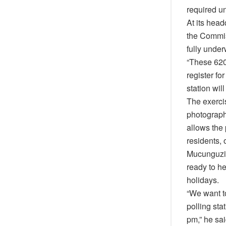
required u
At its hea
the Commis
fully under
“These 620 
register fo
station wil
The exercis
photographs
allows the 
residents, 
Mucunguzi s
ready to h
holidays.
“We want to
polling sta
pm,” he sai