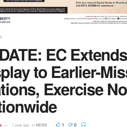
S
DATE: EC Extends 
play to Earlier-Mi
tions, Exercise No
tionwide
1
0
a
1 year ago
in
NEWS