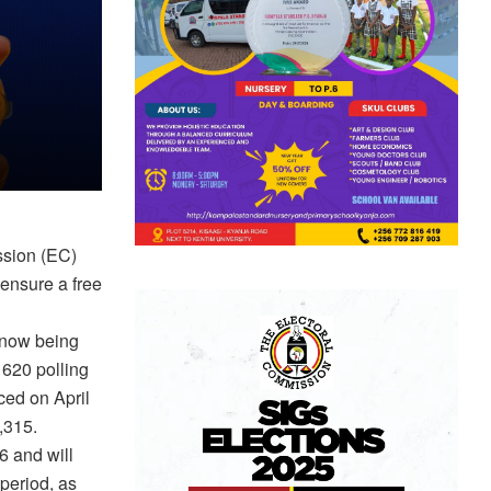
ssion (EC)
 ensure a free
s now being
 620 polling
ced on April
8,315.
 6 and will
period, as