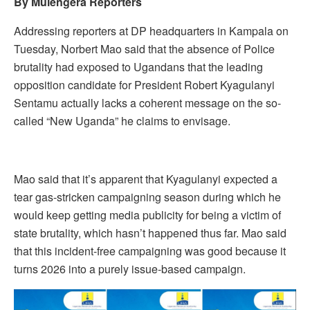
By Mulengera Reporters
Addressing reporters at DP headquarters in Kampala on
Tuesday, Norbert Mao said that the absence of Police
brutality had exposed to Ugandans that the leading
opposition candidate for President Robert Kyagulanyi
Sentamu actually lacks a coherent message on the so-
called “New Uganda” he claims to envisage.
Mao said that it’s apparent that Kyagulanyi expected a
tear gas-stricken campaigning season during which he
would keep getting media publicity for being a victim of
state brutality, which hasn’t happened thus far. Mao said
that this incident-free campaigning was good because it
turns 2026 into a purely issue-based campaign.