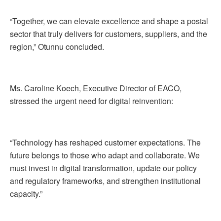
“Together, we can elevate excellence and shape a postal
sector that truly delivers for customers, suppliers, and the
region,” Otunnu concluded.
Ms. Caroline Koech, Executive Director of EACO,
stressed the urgent need for digital reinvention:
“Technology has reshaped customer expectations. The
future belongs to those who adapt and collaborate. We
must invest in digital transformation, update our policy
and regulatory frameworks, and strengthen institutional
capacity.”