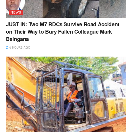
NEWS
JUST IN: Two M7 RDCs Survive Road Accident
on Their Way to Bury Fallen Colleague Mark
Baingana
9 HOURS AGO