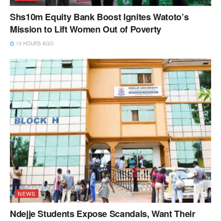
Shs10m Equity Bank Boost Ignites Watoto’s
Mission to Lift Women Out of Poverty
10 HOURS AGO
NEWS
Ndejje Students Expose Scandals, Want Their