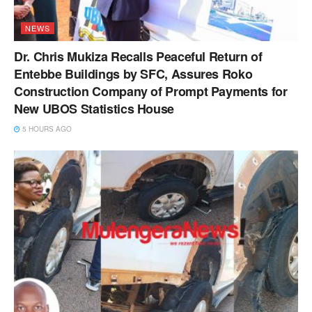
NEWS
Dr. Chris Mukiza Recalls Peaceful Return of
Entebbe Buildings by SFC, Assures Roko
Construction Company of Prompt Payments for
New UBOS Statistics House
5 HOURS AGO