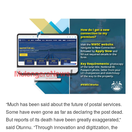
“Much has been said about the future of postal services.
Some have even gone as far as declaring the post dead.
But reports of its death have been greatly exaggerated,”
said Otunnu. “Through innovation and digitization, the