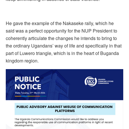
He gave the example of the Nakaseke rally, which he
said was a perfect opportunity for the NUP President to
coherently articulate the changes he intends to bring to
the ordinary Ugandans’ way of life and specifically in that
part of Luwero triangle, which is in the heart of Buganda
kingdom region.