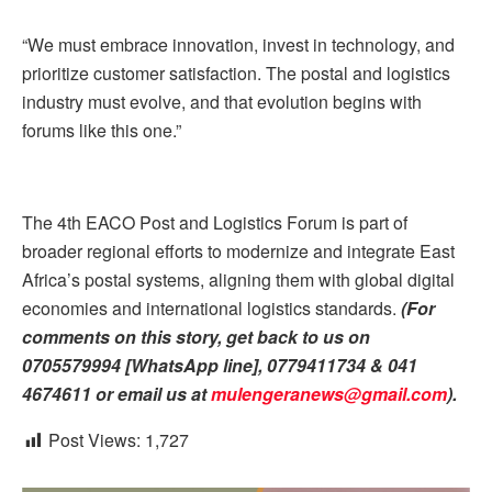
“We must embrace innovation, invest in technology, and
prioritize customer satisfaction. The postal and logistics
industry must evolve, and that evolution begins with
forums like this one.”
The 4th EACO Post and Logistics Forum is part of
broader regional efforts to modernize and integrate East
Africa’s postal systems, aligning them with global digital
economies and international logistics standards.
(For
comments on this story, get back to us on
0705579994 [WhatsApp line], 0779411734 & 041
4674611 or email us at
mulengeranews@gmail.com
)
.
Post Views:
1,727