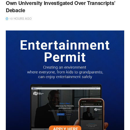
Own University Investigated Over Transcripts’
Debacle
10 HOURS AGO