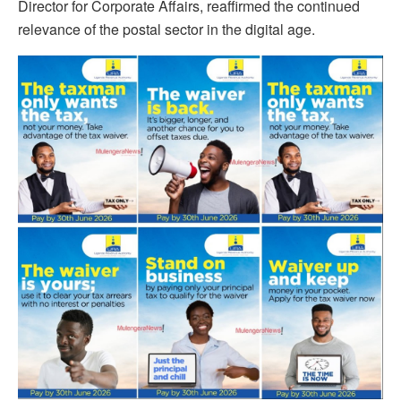
Director for Corporate Affairs, reaffirmed the continued
relevance of the postal sector in the digital age.