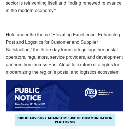
sector is reinventing itself and finding renewed relevance
in the modern economy.”
Held under the theme “Elevating Excellence: Enhancing
Post and Logistics for Customer and Supplier
Satisfaction,” the three-day forum brings together postal
operators, regulators, service providers, and development
partners from across East Africa to explore strategies for
modernizing the region’s postal and logistics ecosystem.