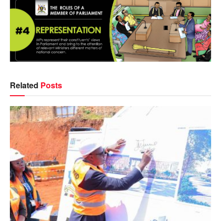
Related
Posts