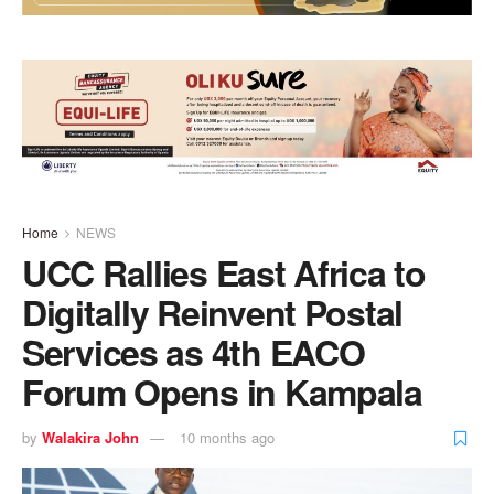
Home
NEWS
UCC Rallies East Africa to
Digitally Reinvent Postal
Services as 4th EACO
Forum Opens in Kampala
by
Walakira John
10 months ago