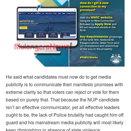
He said what candidates must now do to get media
publicity is to communicate their manifesto promises with
extreme clarity so that voters can reject or vote for them
based on purely that. That because the NUP candidate
isn’t an effective communicator, yet all effective leaders
ought to be, the lack of Police brutality had caught him off
guard and his mainstream media publicity will most likely
keep diminishing in absence of state violence.