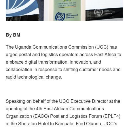
By BM
The Uganda Communications Commission (UCC) has
urged postal and logistics operators across East Africa to
embrace digital transformation, innovation, and
collaboration in response to shifting customer needs and
rapid technological change.
Speaking on behalf of the UCC Executive Director at the
opening of the 4th East African Communications
Organization (EACO) Post and Logistics Forum (EPLF4)
at the Sheraton Hotel in Kampala, Fred Otunnu, UCC’s