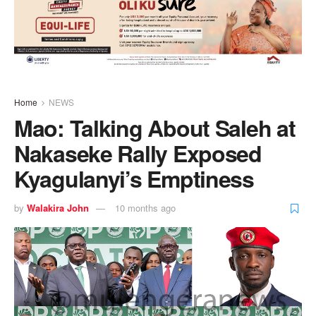
Home
NEWS
Mao: Talking About Saleh at
Nakaseke Rally Exposed
Kyagulanyi’s Emptiness
by
Walakira John
10 months ago