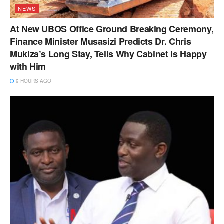
NEWS
At New UBOS Office Ground Breaking Ceremony,
Finance Minister Musasizi Predicts Dr. Chris
Mukiza’s Long Stay, Tells Why Cabinet is Happy
with Him
9 HOURS AGO