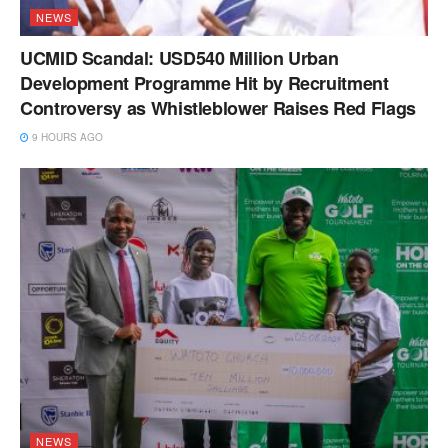
NEWS
UCMID Scandal: USD540 Million Urban
Development Programme Hit by Recruitment
Controversy as Whistleblower Raises Red Flags
9 HOURS AGO
NEWS