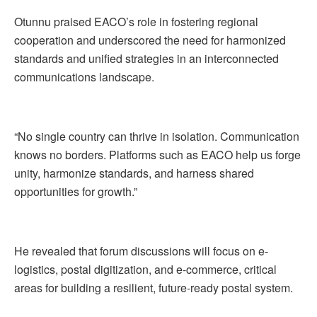
Otunnu praised EACO’s role in fostering regional
cooperation and underscored the need for harmonized
standards and unified strategies in an interconnected
communications landscape.
“No single country can thrive in isolation. Communication
knows no borders. Platforms such as EACO help us forge
unity, harmonize standards, and harness shared
opportunities for growth.”
He revealed that forum discussions will focus on e-
logistics, postal digitization, and e-commerce, critical
areas for building a resilient, future-ready postal system.