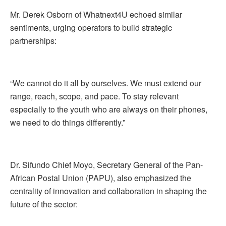
Mr. Derek Osborn of Whatnext4U echoed similar
sentiments, urging operators to build strategic
partnerships:
“We cannot do it all by ourselves. We must extend our
range, reach, scope, and pace. To stay relevant
especially to the youth who are always on their phones,
we need to do things differently.”
Dr. Sifundo Chief Moyo, Secretary General of the Pan-
African Postal Union (PAPU), also emphasized the
centrality of innovation and collaboration in shaping the
future of the sector: