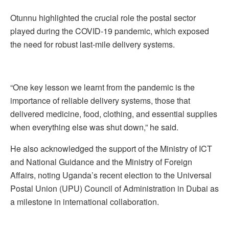
Otunnu highlighted the crucial role the postal sector
played during the COVID-19 pandemic, which exposed
the need for robust last-mile delivery systems.
“One key lesson we learnt from the pandemic is the
importance of reliable delivery systems, those that
delivered medicine, food, clothing, and essential supplies
when everything else was shut down,” he said.
He also acknowledged the support of the Ministry of ICT
and National Guidance and the Ministry of Foreign
Affairs, noting Uganda’s recent election to the Universal
Postal Union (UPU) Council of Administration in Dubai as
a milestone in international collaboration.