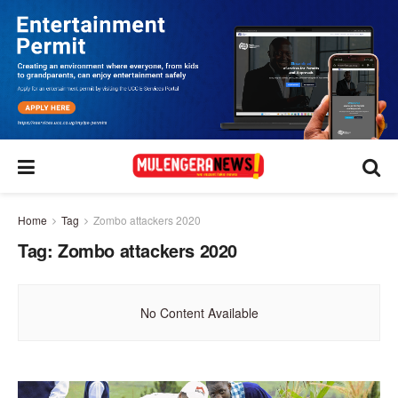
Home
Tag
Zombo attackers 2020
Tag:
Zombo attackers 2020
No Content Available