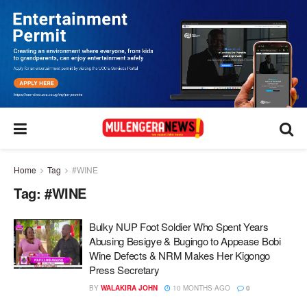
Home
Tag
#WINE
Tag:
#WINE
Bulky NUP Foot Soldier Who Spent Years
Abusing Besigye & Bugingo to Appease Bobi
Wine Defects & NRM Makes Her Kigongo
Press Secretary
BY
WALAKIRA JOHN
10 MONTHS AGO
0