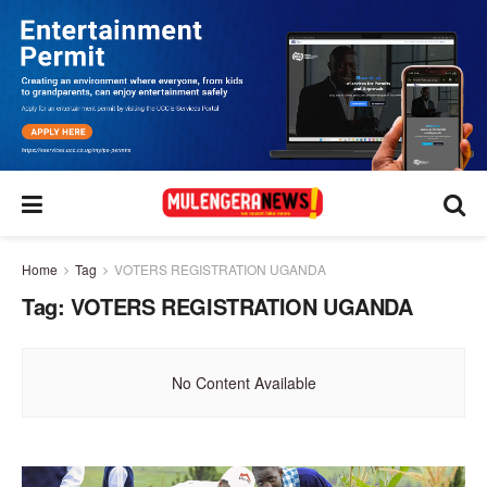
Home
Tag
VOTERS REGISTRATION UGANDA
Tag:
VOTERS REGISTRATION UGANDA
No Content Available