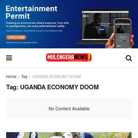
Home
Tag
UGANDA ECONOMY DOOM
Tag:
UGANDA ECONOMY DOOM
No Content Available