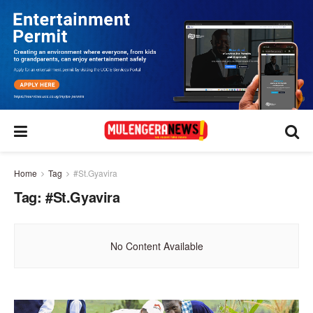
Home
Tag
#St.Gyavira
Tag:
#St.Gyavira
No Content Available