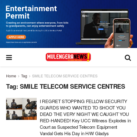
Home
Tag
SMILE TELECOM SERVICE CENTRES
Tag:
SMILE TELECOM SERVICE CENTRES
I REGRET STOPPING FELLOW SECURITY
GUARDS WHO WANTED TO SHOOT YOU
DEAD THE VERY NIGHT WE CAUGHT YOU
RED-HANDED! Key UCC Witness Explodes in
Court as Suspected Telecom Equipment
Vandal Gets His Day in H/W Gladys