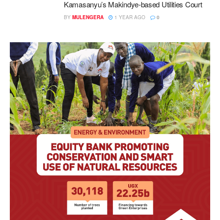
Kamasanyu’s Makindye-based Utilities Court
BY
MULENGERA
1 YEAR AGO
0