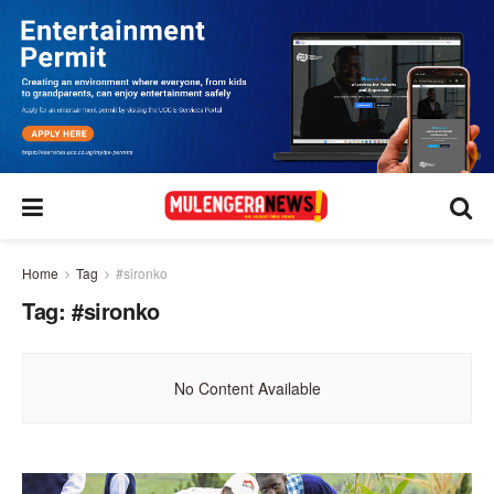
Home
Tag
#sironko
Tag:
#sironko
No Content Available