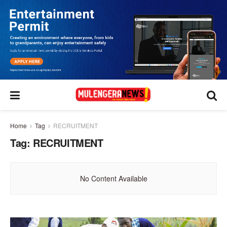
Home
Tag
RECRUITMENT
Tag:
RECRUITMENT
No Content Available