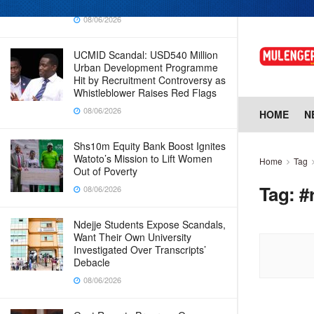
Why Cabinet is Happy with Him
08/06/2026
UCMID Scandal: USD540 Million
Urban Development Programme
Hit by Recruitment Controversy as
Whistleblower Raises Red Flags
08/06/2026
HOME
N
Shs10m Equity Bank Boost Ignites
Watoto’s Mission to Lift Women
Home
Tag
Out of Poverty
Tag:
#
08/06/2026
Ndejje Students Expose Scandals,
Want Their Own University
Investigated Over Transcripts’
Debacle
08/06/2026