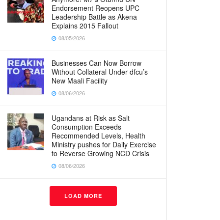
Endorsement Reopens UPC
Leadership Battle as Akena
Explains 2015 Fallout
08/05/2026
Businesses Can Now Borrow
Without Collateral Under dfcu’s
New Maali Facility
08/06/2026
Ugandans at Risk as Salt
Consumption Exceeds
Recommended Levels, Health
Ministry pushes for Daily Exercise
to Reverse Growing NCD Crisis
08/06/2026
LOAD MORE