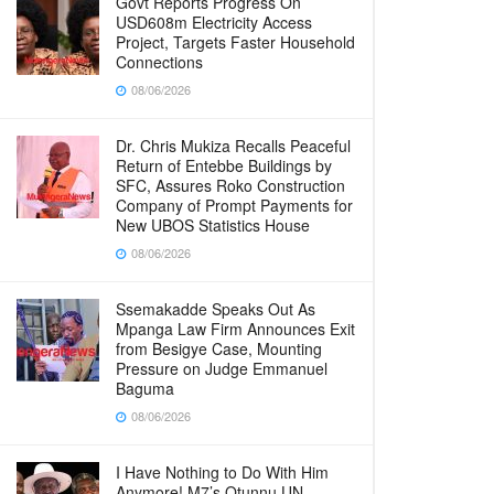
Govt Reports Progress On
USD608m Electricity Access
Project, Targets Faster Household
Connections
08/06/2026
Dr. Chris Mukiza Recalls Peaceful
Return of Entebbe Buildings by
SFC, Assures Roko Construction
Company of Prompt Payments for
New UBOS Statistics House
08/06/2026
Ssemakadde Speaks Out As
Mpanga Law Firm Announces Exit
from Besigye Case, Mounting
Pressure on Judge Emmanuel
Baguma
08/06/2026
I Have Nothing to Do With Him
Anymore! M7’s Otunnu UN