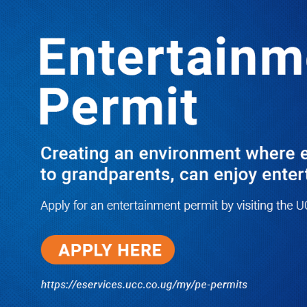
LATEST
TRENDING
Dr. Chris Mukiza Recalls Peaceful
Return of Entebbe Buildings by SFC,
Assures Roko Construction Company
of Prompt Payments for New UBOS
Statistics House
08/06/2026
JUST IN: Two M7 RDCs Survive
Road Accident on Their Way to
Bury Fallen Colleague Mark
Baingana
08/06/2026
At New UBOS Office Ground
Breaking Ceremony, Finance
Minister Musasizi Predicts Dr.
Chris Mukiza’s Long Stay, Tells