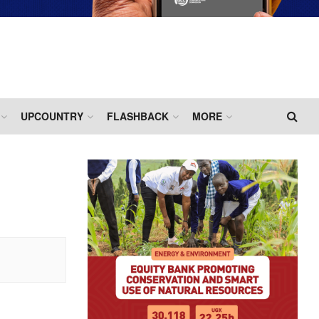
UPCOUNTRY
FLASHBACK
MORE