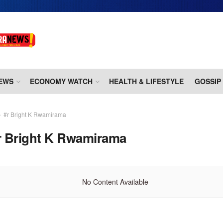
EWS
ECONOMY WATCH
HEALTH & LIFESTYLE
GOSSIP
#r Bright K Rwamirama
r Bright K Rwamirama
No Content Available