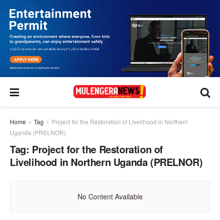
Home
Tag
Project for the Restoration of Livelihood in Northern
Uganda (PRELNOR)
Tag:
Project for the Restoration of
Livelihood in Northern Uganda (PRELNOR)
No Content Available