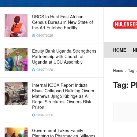
08/07/2026
UBOS to Host East African
Census Bureau in New State-of-
the-Art Entebbe Facility
08/07/2026
HOME
N
Equity Bank Uganda Strengthens
Partnership with Church of
Uganda at UCU Assembly
08/07/2026
Home
Tag
Tag:
P
Internal KCCA Report Indicts
Kisasi Collapsed Building Owner
Mathews Jjingo Kibirige as All
Illegal Structures’ Owners Risk
Prison
08/07/2026
Government Takes Family
Planning to Pharmacies, Villages