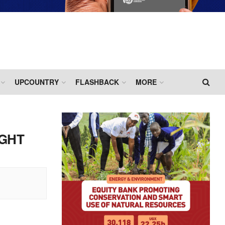
UPCOUNTRY
FLASHBACK
MORE
IGHT