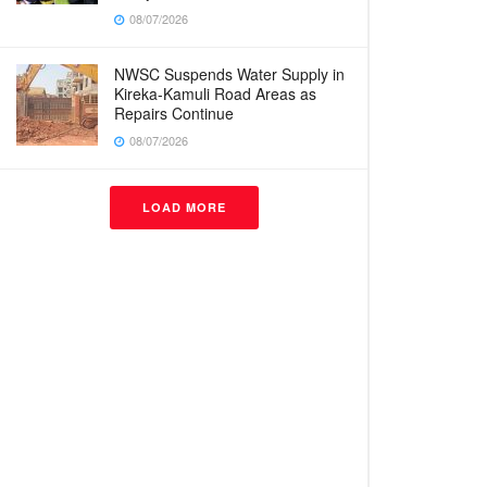
08/07/2026
NWSC Suspends Water Supply in
Kireka-Kamuli Road Areas as
Repairs Continue
08/07/2026
LOAD MORE