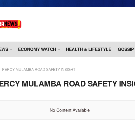
EWS
ECONOMY WATCH
HEALTH & LIFESTYLE
GOSSIP
PERCY MULAMBA ROAD SAFETY INSIGHT
ERCY MULAMBA ROAD SAFETY INS
No Content Available