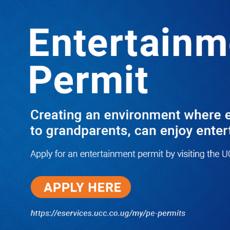
Boreholes Set to End Supply Woes
LATEST
TRENDING
08/07/2026
Equity Bank Uganda Visits
Microhaem Scientifics to Promote
Local Manufacturing Growth
08/07/2026
Journalist Says New IUD
Increased Her Sexual Urge as
Government Defends Expanded
Family Planning Access During
HEJNU Science Café
08/07/2026
Run for Life: Pharmacists Launch
Sickle Cell Campaign to Push for
Affordable Treatment as Uganda
Continues to Battle Silent
Childhood Killer