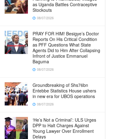
as Uganda Battles Contraceptive
Stockouts
08/07/2026
PRAY FOR HIM! Besigye’s Doctor
Reports On His Critical Condition
as PFF Questions What State
Agents Did to Him After Collapsing
Infront of Justice Emmanuel
Baguma
08/07/2026
Groundbreaking of Shs76bn
Entebbe Statistics House ushers
in new era for UBOS operations
08/07/2026
‘He’s Not a Criminal’: ULS Urges
DPP to Halt Charges Against
Young Lawyer Over Enrollment
Delays