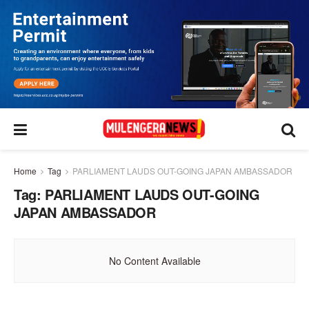
Home
Tag
PARLIAMENT LAUDS OUT-GOING JAPAN AMBASSADOR
Tag:
PARLIAMENT LAUDS OUT-GOING
JAPAN AMBASSADOR
No Content Available