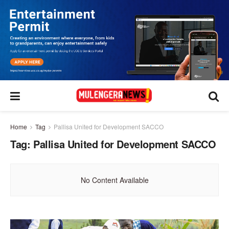
Home
Tag
Pallisa United for Development SACCO
Tag:
Pallisa United for Development SACCO
No Content Available