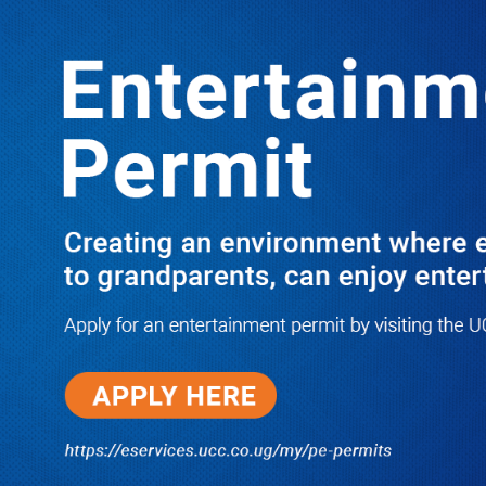
LATEST
TRENDING
PRAY FOR HIM! Besigye’s Doctor
Reports On His Critical Condition as
PFF Questions What State Agents Did
to Him After Collapsing Infront of
Justice Emmanuel Baguma
08/07/2026
Groundbreaking of Shs76bn
Entebbe Statistics House ushers
in new era for UBOS operations
08/07/2026
‘He’s Not a Criminal’: ULS Urges
DPP to Halt Charges Against
Young Lawyer Over Enrollment
Delays
08/07/2026