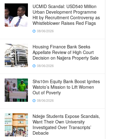
UCMID Scandal: USD540 Million
Urban Development Programme
Hit by Recruitment Controversy as
Whistleblower Raises Red Flags
08/06/2026
Housing Finance Bank Seeks
Appellate Review of High Court
Decision on Najjera Property Sale
08/06/2026
Shs10m Equity Bank Boost Ignites
Watoto’s Mission to Lift Women
Out of Poverty
08/06/2026
Ndejje Students Expose Scandals,
Want Their Own University
Investigated Over Transcripts’
Debacle