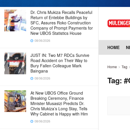
Dr. Chris Mukiza Recalls Peaceful
Return of Entebbe Buildings by
SFC, Assures Roko Construction
Company of Prompt Payments for
New UBOS Statistics House
08/06/2026
HOME
N
JUST IN: Two M7 RDCs Survive
Road Accident on Their Way to
Bury Fallen Colleague Mark
Home
Tag
Baingana
Tag:
#
08/06/2026
At New UBOS Office Ground
Breaking Ceremony, Finance
Minister Musasizi Predicts Dr.
Chris Mukiza’s Long Stay, Tells
Why Cabinet is Happy with Him
08/06/2026