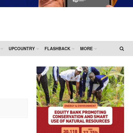
UPCOUNTRY
FLASHBACK
MORE