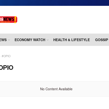
EWS
ECONOMY WATCH
HEALTH & LIFESTYLE
GOSSIP
#OPIO
OPIO
No Content Available