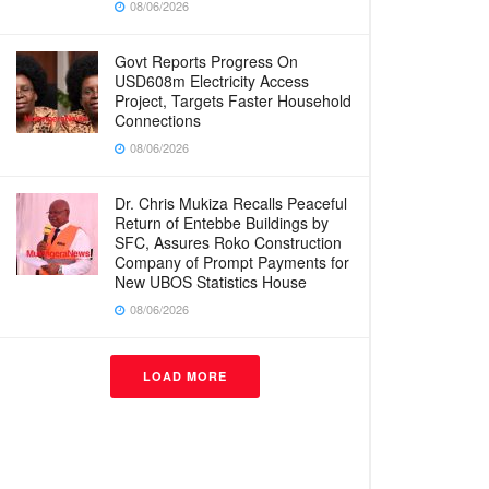
08/06/2026
Govt Reports Progress On
USD608m Electricity Access
Project, Targets Faster Household
Connections
08/06/2026
Dr. Chris Mukiza Recalls Peaceful
Return of Entebbe Buildings by
SFC, Assures Roko Construction
Company of Prompt Payments for
New UBOS Statistics House
08/06/2026
LOAD MORE