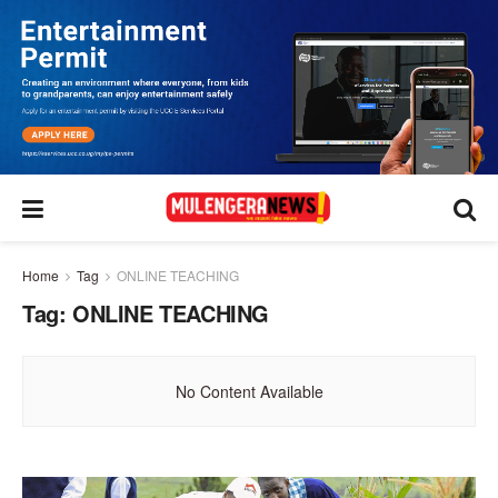
Home
Tag
ONLINE TEACHING
Tag:
ONLINE TEACHING
No Content Available