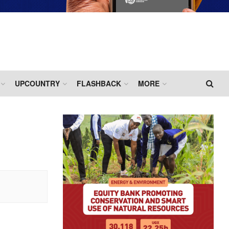
UPCOUNTRY
FLASHBACK
MORE