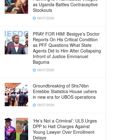
as Uganda Battles Contraceptive
Stockouts
08/07/2026
PRAY FOR HIM! Besigye’s Doctor
Reports On His Critical Condition
as PFF Questions What State
Agents Did to Him After Collapsing
Infront of Justice Emmanuel
Baguma
08/07/2026
Groundbreaking of Shs76bn
Entebbe Statistics House ushers
in new era for UBOS operations
08/07/2026
‘He’s Not a Criminal’: ULS Urges
DPP to Halt Charges Against
Young Lawyer Over Enrollment
Delays