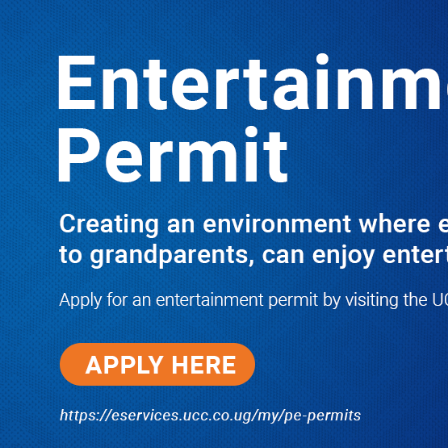
Boreholes Set to End Supply Woes
LATEST
TRENDING
08/07/2026
Equity Bank Uganda Visits
Microhaem Scientifics to Promote
Local Manufacturing Growth
08/07/2026
Journalist Says New IUD
Increased Her Sexual Urge as
Government Defends Expanded
Family Planning Access During
HEJNU Science Café
08/07/2026
Run for Life: Pharmacists Launch
Sickle Cell Campaign to Push for
Affordable Treatment as Uganda
Continues to Battle Silent
Childhood Killer