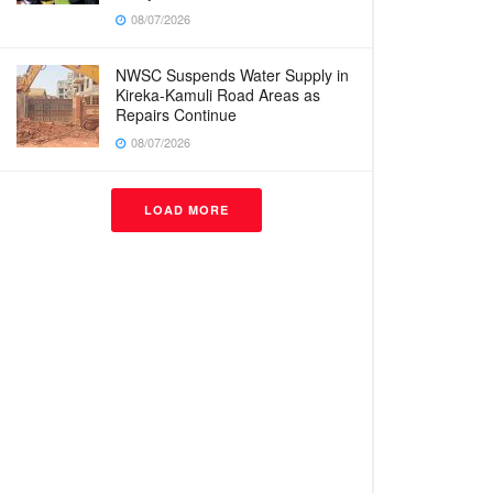
08/07/2026
NWSC Suspends Water Supply in
Kireka-Kamuli Road Areas as
Repairs Continue
08/07/2026
LOAD MORE