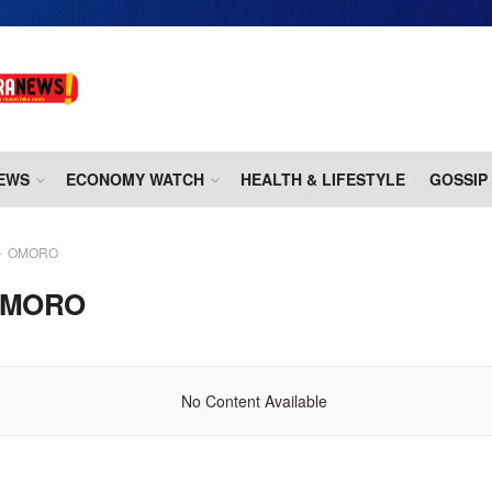
EWS
ECONOMY WATCH
HEALTH & LIFESTYLE
GOSSIP
OMORO
MORO
No Content Available