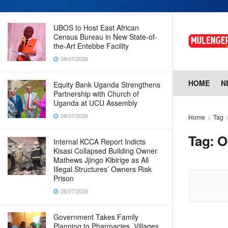
08/07/2026
UBOS to Host East African
Census Bureau in New State-of-
the-Art Entebbe Facility
08/07/2026
HOME
N
Equity Bank Uganda Strengthens
Partnership with Church of
Uganda at UCU Assembly
08/07/2026
Home
Tag
Tag:
O
Internal KCCA Report Indicts
Kisasi Collapsed Building Owner
Mathews Jjingo Kibirige as All
Illegal Structures’ Owners Risk
Prison
08/07/2026
Government Takes Family
Planning to Pharmacies, Villages