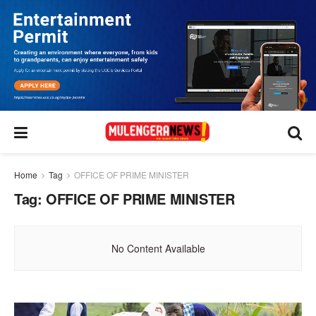
Home
Tag
OFFICE OF PRIME MINISTER
Tag:
OFFICE OF PRIME MINISTER
No Content Available