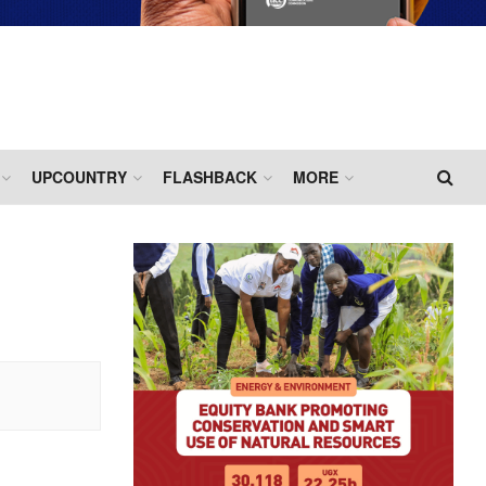
UPCOUNTRY
FLASHBACK
MORE