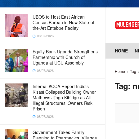
08/07/2026
UBOS to Host East African
Census Bureau in New State-of-
the-Art Entebbe Facility
08/07/2026
HOME
N
Equity Bank Uganda Strengthens
Partnership with Church of
Uganda at UCU Assembly
08/07/2026
Home
Tag
Tag:
n
Internal KCCA Report Indicts
Kisasi Collapsed Building Owner
Mathews Jjingo Kibirige as All
Illegal Structures’ Owners Risk
Prison
08/07/2026
Government Takes Family
Planning to Pharmacies, Villages