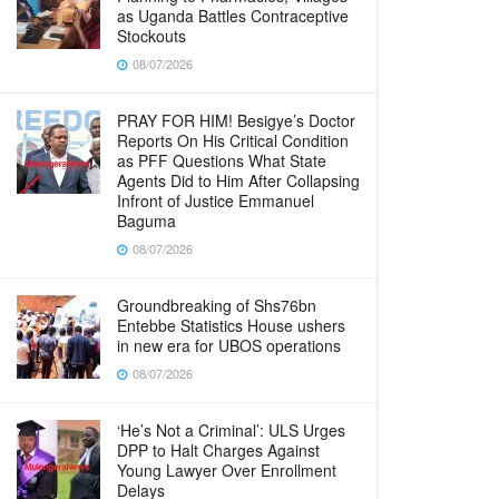
as Uganda Battles Contraceptive
Stockouts
08/07/2026
PRAY FOR HIM! Besigye’s Doctor
Reports On His Critical Condition
as PFF Questions What State
Agents Did to Him After Collapsing
Infront of Justice Emmanuel
Baguma
08/07/2026
Groundbreaking of Shs76bn
Entebbe Statistics House ushers
in new era for UBOS operations
08/07/2026
‘He’s Not a Criminal’: ULS Urges
DPP to Halt Charges Against
Young Lawyer Over Enrollment
Delays