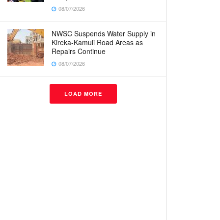
08/07/2026
NWSC Suspends Water Supply in
Kireka-Kamuli Road Areas as
Repairs Continue
08/07/2026
LOAD MORE