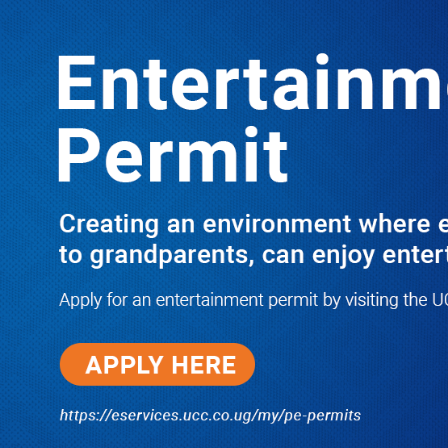
Boreholes Set to End Supply Woes
LATEST
TRENDING
08/07/2026
Equity Bank Uganda Visits
Microhaem Scientifics to Promote
Local Manufacturing Growth
08/07/2026
Journalist Says New IUD
Increased Her Sexual Urge as
Government Defends Expanded
Family Planning Access During
HEJNU Science Café
08/07/2026
Run for Life: Pharmacists Launch
Sickle Cell Campaign to Push for
Affordable Treatment as Uganda
Continues to Battle Silent
Childhood Killer