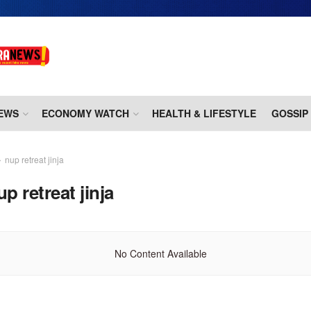
EWS
ECONOMY WATCH
HEALTH & LIFESTYLE
GOSSIP
nup retreat jinja
up retreat jinja
No Content Available