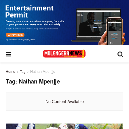
Home
Tag
Nathan Mpenjje
Tag:
Nathan Mpenjje
No Content Available