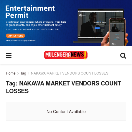
Home
Tag
NAKAWA MARKET VENDORS COUNT LOSSES
Tag:
NAKAWA MARKET VENDORS COUNT
LOSSES
No Content Available