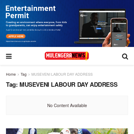
Home
Tag
MUSEVENI LABOUR DAY ADDRESS
Tag:
MUSEVENI LABOUR DAY ADDRESS
No Content Available