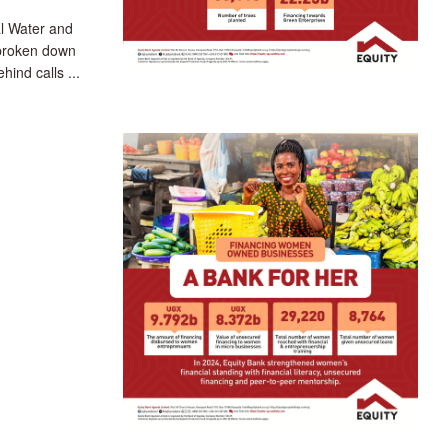
l Water and
broken down
hind calls ...