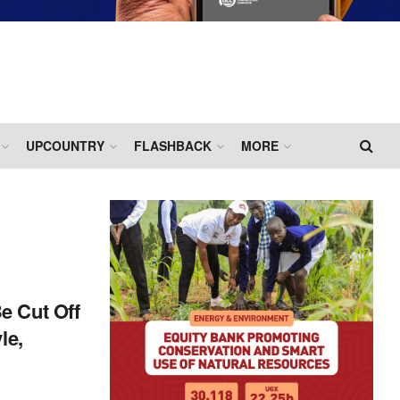
UPCOUNTRY
FLASHBACK
MORE
e Cut Off
le,