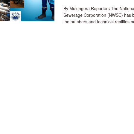
By Mulengera Reporters The Nationa
Sewerage Corporation (NWSC) has 
the numbers and technical realities be