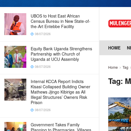
08/07/2026
UBOS to Host East African
Census Bureau in New State-of-
the-Art Entebbe Facility
08/07/2026
HOME
N
Equity Bank Uganda Strengthens
Partnership with Church of
Uganda at UCU Assembly
08/07/2026
Home
Tag
Tag:
M
Internal KCCA Report Indicts
Kisasi Collapsed Building Owner
Mathews Jjingo Kibirige as All
Illegal Structures’ Owners Risk
Prison
08/07/2026
Government Takes Family
Planning to Pharmacies, Villages