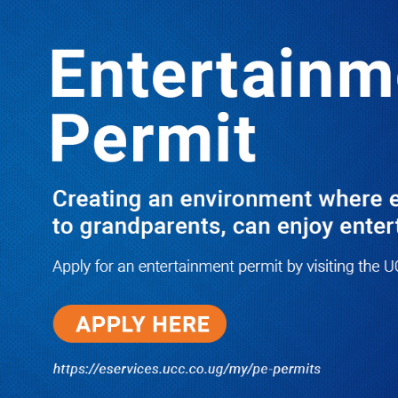
Boreholes Set to End Supply Woes
LATEST
TRENDING
08/07/2026
Equity Bank Uganda Visits
Microhaem Scientifics to Promote
Local Manufacturing Growth
08/07/2026
Journalist Says New IUD
Increased Her Sexual Urge as
Government Defends Expanded
Family Planning Access During
HEJNU Science Café
08/07/2026
Run for Life: Pharmacists Launch
Sickle Cell Campaign to Push for
Affordable Treatment as Uganda
Continues to Battle Silent
Childhood Killer