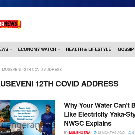
EWS
ECONOMY WATCH
HEALTH & LIFESTYLE
GOSSIP
MUSEVENI 12TH COVID ADDRESS
USEVENI 12TH COVID ADDRESS
Why Your Water Can’t B
Like Electricity Yaka-Sty
NWSC Explains
BY
12 MONTHS AGO
MULENGERA
0