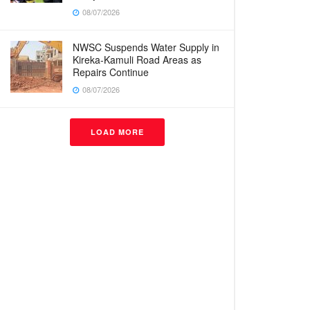
08/07/2026
NWSC Suspends Water Supply in
Kireka-Kamuli Road Areas as
Repairs Continue
08/07/2026
LOAD MORE