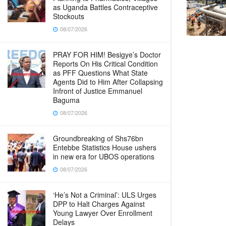
as Uganda Battles Contraceptive
Stockouts
08/07/2026
PRAY FOR HIM! Besigye’s Doctor
Reports On His Critical Condition
as PFF Questions What State
Agents Did to Him After Collapsing
Infront of Justice Emmanuel
Baguma
08/07/2026
Groundbreaking of Shs76bn
Entebbe Statistics House ushers
in new era for UBOS operations
08/07/2026
‘He’s Not a Criminal’: ULS Urges
DPP to Halt Charges Against
Young Lawyer Over Enrollment
Delays