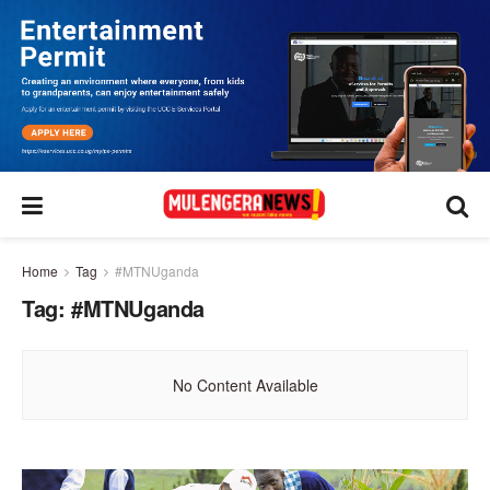
Home
Tag
#MTNUganda
Tag:
#MTNUganda
No Content Available