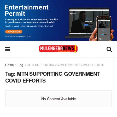
Home
Tag
MTN SUPPORTING GOVERNMENT COVID EFFORTS
Tag:
MTN SUPPORTING GOVERNMENT
COVID EFFORTS
No Content Available