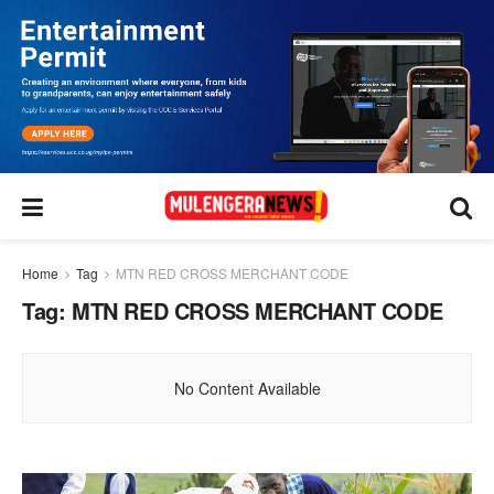
Home
Tag
MTN RED CROSS MERCHANT CODE
Tag:
MTN RED CROSS MERCHANT CODE
No Content Available