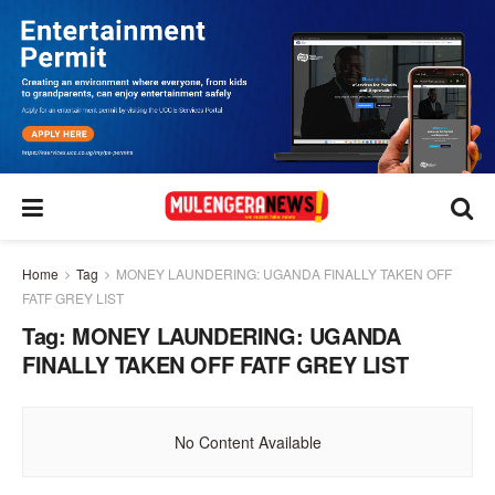
Home
Tag
MONEY LAUNDERING: UGANDA FINALLY TAKEN OFF
FATF GREY LIST
Tag:
MONEY LAUNDERING: UGANDA
FINALLY TAKEN OFF FATF GREY LIST
No Content Available