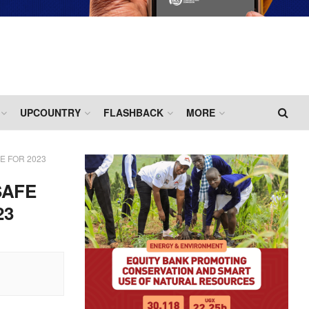
UPCOUNTRY
FLASHBACK
MORE
 FOR 2023
SAFE
23