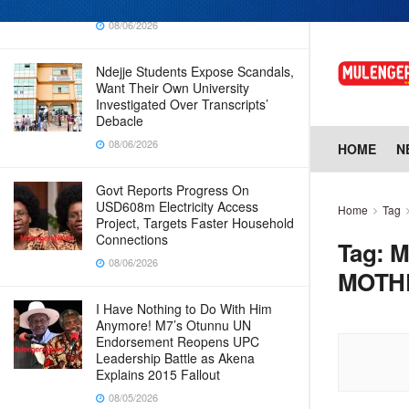
Whistleblower Raises Red Flags
08/06/2026
Ndejje Students Expose Scandals,
Want Their Own University
Investigated Over Transcripts’
Debacle
08/06/2026
HOME
N
Govt Reports Progress On
USD608m Electricity Access
Home
Tag
Project, Targets Faster Household
Connections
Tag:
M
08/06/2026
MOTH
I Have Nothing to Do With Him
Anymore! M7’s Otunnu UN
Endorsement Reopens UPC
Leadership Battle as Akena
Explains 2015 Fallout
08/05/2026