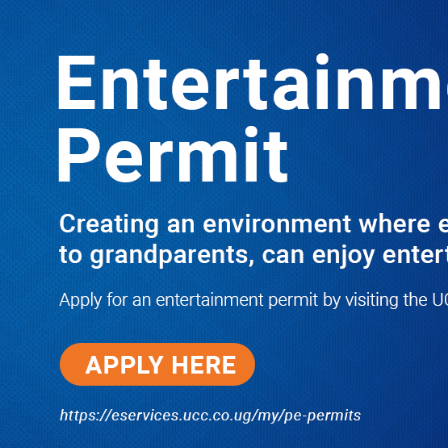
LATEST
TRENDING
JUST IN: Two M7 RDCs Survive Road
Accident on Their Way to Bury Fallen
Colleague Mark Baingana
08/06/2026
At New UBOS Office Ground
Breaking Ceremony, Finance
Minister Musasizi Predicts Dr.
Chris Mukiza’s Long Stay, Tells
Why Cabinet is Happy with Him
08/06/2026
UCMID Scandal: USD540 Million
Urban Development Programme
Hit by Recruitment Controversy as