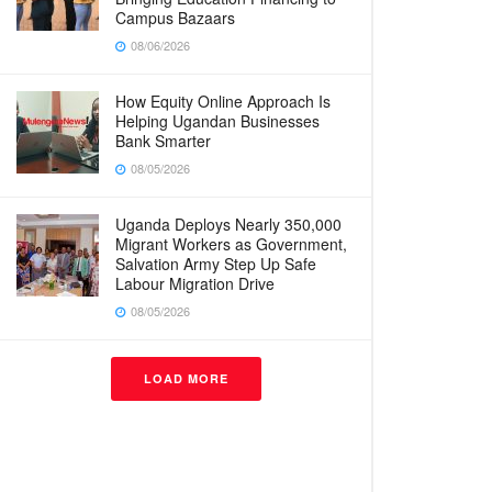
Campus Bazaars
08/06/2026
How Equity Online Approach Is
Helping Ugandan Businesses
Bank Smarter
08/05/2026
Uganda Deploys Nearly 350,000
Migrant Workers as Government,
Salvation Army Step Up Safe
Labour Migration Drive
08/05/2026
LOAD MORE