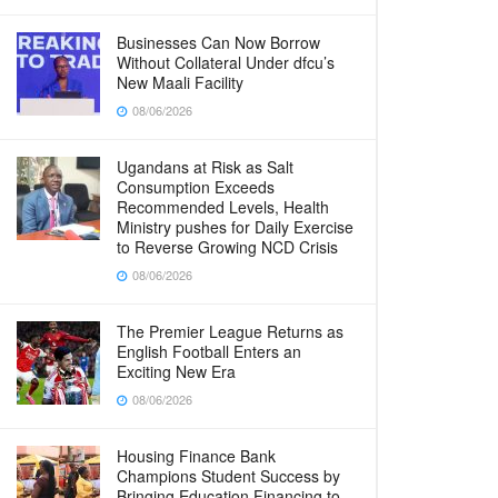
Businesses Can Now Borrow
Without Collateral Under dfcu’s
New Maali Facility
08/06/2026
Ugandans at Risk as Salt
Consumption Exceeds
Recommended Levels, Health
Ministry pushes for Daily Exercise
to Reverse Growing NCD Crisis
08/06/2026
The Premier League Returns as
English Football Enters an
Exciting New Era
08/06/2026
Housing Finance Bank
Champions Student Success by
Bringing Education Financing to