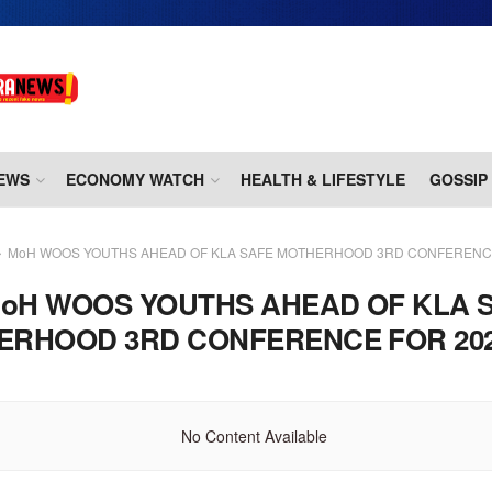
EWS
ECONOMY WATCH
HEALTH & LIFESTYLE
GOSSIP
MoH WOOS YOUTHS AHEAD OF KLA SAFE MOTHERHOOD 3RD CONFERENCE
oH WOOS YOUTHS AHEAD OF KLA 
ERHOOD 3RD CONFERENCE FOR 20
No Content Available