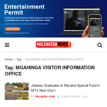
Home
Tag
MGAHINGA VISITOR INFORMATION OFFICE
Tag:
MGAHINGA VISITOR INFORMATION
OFFICE
Jobless Graduates to Receive Special Fund in
M7’s Next Gov’t
BY
WALAKIRA JOHN
10 MONTHS AGO
0