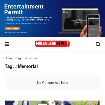
Home
Tag
#Memorial
Tag:
#Memorial
No Content Available