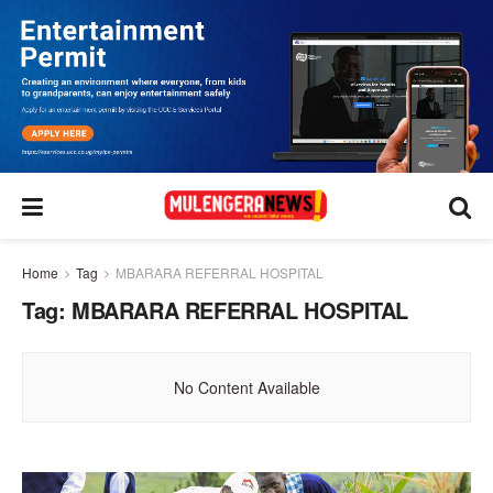
Home
Tag
MBARARA REFERRAL HOSPITAL
Tag:
MBARARA REFERRAL HOSPITAL
No Content Available