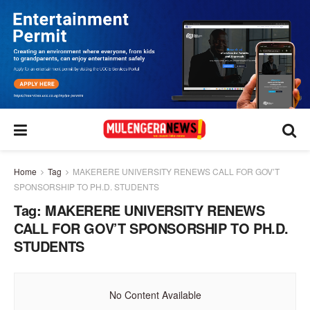
Home
Tag
MAKERERE UNIVERSITY RENEWS CALL FOR GOV’T
SPONSORSHIP TO PH.D. STUDENTS
Tag:
MAKERERE UNIVERSITY RENEWS
CALL FOR GOV’T SPONSORSHIP TO PH.D.
STUDENTS
No Content Available