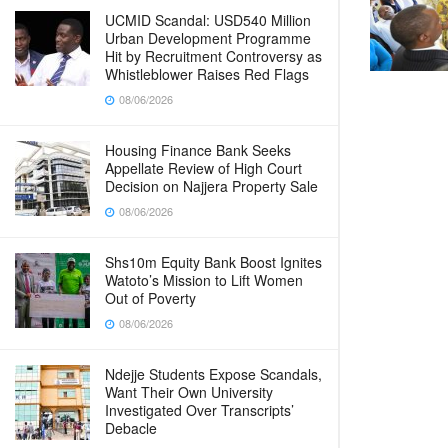
UCMID Scandal: USD540 Million
Urban Development Programme
Hit by Recruitment Controversy as
Whistleblower Raises Red Flags
08/06/2026
Housing Finance Bank Seeks
Appellate Review of High Court
Decision on Najjera Property Sale
08/06/2026
Shs10m Equity Bank Boost Ignites
Watoto’s Mission to Lift Women
Out of Poverty
08/06/2026
Ndejje Students Expose Scandals,
Want Their Own University
Investigated Over Transcripts’
Debacle