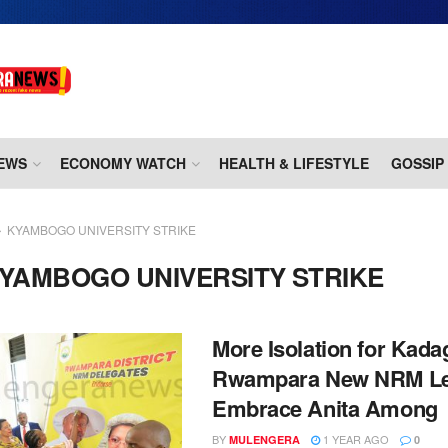
EWS
ECONOMY WATCH
HEALTH & LIFESTYLE
GOSSIP
KYAMBOGO UNIVERSITY STRIKE
YAMBOGO UNIVERSITY STRIKE
More Isolation for Kada
Rwampara New NRM Le
Embrace Anita Among
BY
1 YEAR AGO
MULENGERA
0