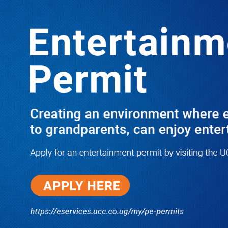
LATEST
TRENDING
PRAY FOR HIM! Besigye’s Doctor
Reports On His Critical Condition as
PFF Questions What State Agents Did
to Him After Collapsing Infront of
Justice Emmanuel Baguma
08/07/2026
Groundbreaking of Shs76bn
Entebbe Statistics House ushers
in new era for UBOS operations
08/07/2026
‘He’s Not a Criminal’: ULS Urges
DPP to Halt Charges Against
Young Lawyer Over Enrollment
Delays
08/07/2026