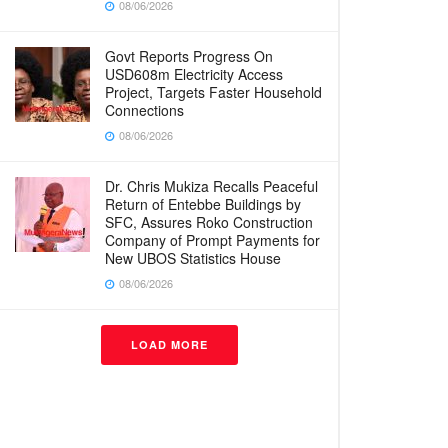
08/06/2026
Govt Reports Progress On
USD608m Electricity Access
Project, Targets Faster Household
Connections
08/06/2026
Dr. Chris Mukiza Recalls Peaceful
Return of Entebbe Buildings by
SFC, Assures Roko Construction
Company of Prompt Payments for
New UBOS Statistics House
08/06/2026
LOAD MORE