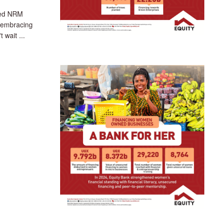
ted NRM
 embracing
 wait ...