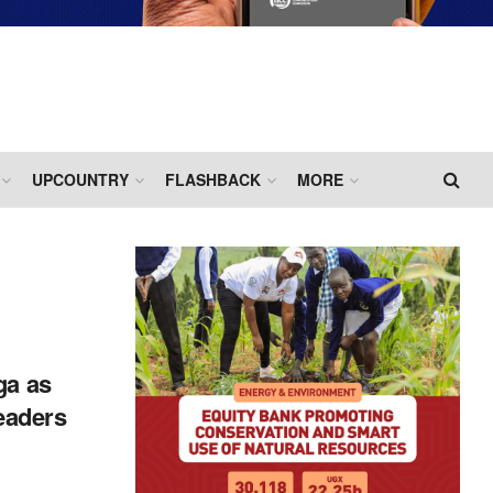
UPCOUNTRY
FLASHBACK
MORE
ga as
aders