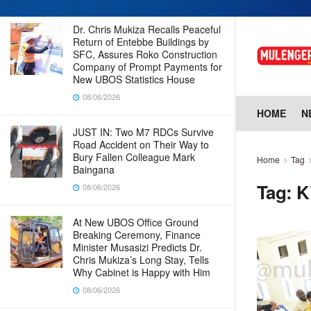
Dr. Chris Mukiza Recalls Peaceful
Return of Entebbe Buildings by
SFC, Assures Roko Construction
Company of Prompt Payments for
New UBOS Statistics House
08/06/2026
HOME
N
JUST IN: Two M7 RDCs Survive
Road Accident on Their Way to
Bury Fallen Colleague Mark
Home
Tag
Baingana
Tag:
K
08/06/2026
At New UBOS Office Ground
Breaking Ceremony, Finance
Minister Musasizi Predicts Dr.
Chris Mukiza’s Long Stay, Tells
Why Cabinet is Happy with Him
08/06/2026