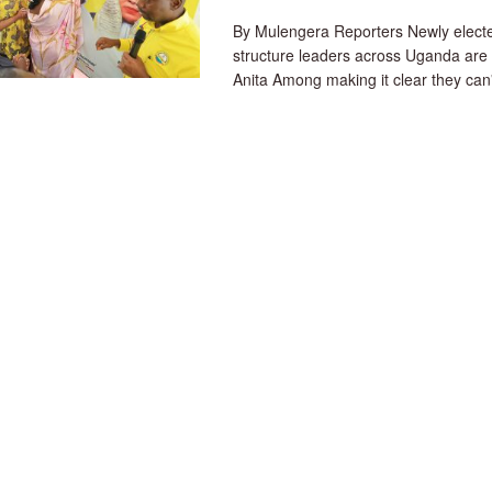
By Mulengera Reporters Newly elec
structure leaders across Uganda are
Anita Among making it clear they can't