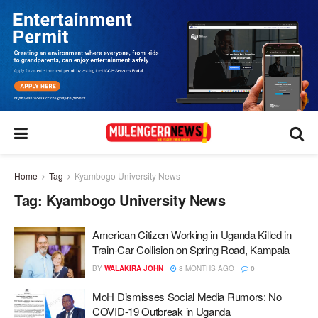
Home
Tag
Kyambogo University News
Tag:
Kyambogo University News
American Citizen Working in Uganda Killed in
Train-Car Collision on Spring Road, Kampala
BY
WALAKIRA JOHN
8 MONTHS AGO
0
MoH Dismisses Social Media Rumors: No
COVID-19 Outbreak in Uganda