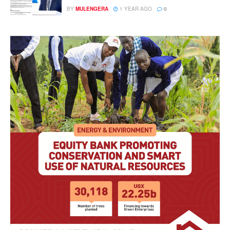
BY
MULENGERA
1 YEAR AGO
0