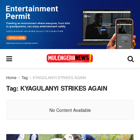
Home
Tag
KYAGULANYI STRIKES AGAIN
Tag:
KYAGULANYI STRIKES AGAIN
No Content Available