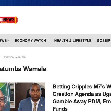
EWS
ECONOMY WATCH
HEALTH & LIFESTYLE
GOSSIP
Katumba Wamala
atumba Wamala
Betting Cripples M7’s W
Creation Agenda as Ug
Gamble Away PDM, Em
Funds