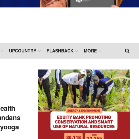
UPCOUNTRY
FLASHBACK
MORE
ealth
andans
yooga