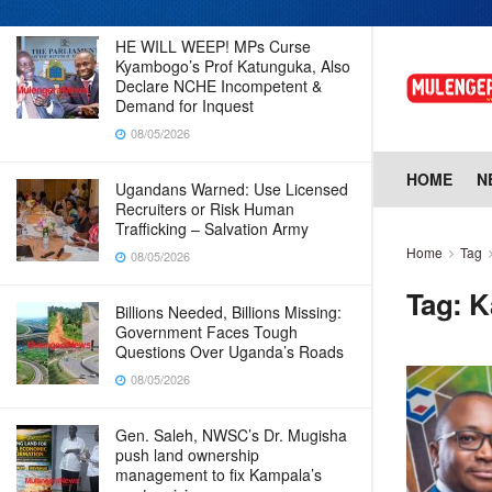
HE WILL WEEP! MPs Curse
Kyambogo’s Prof Katunguka, Also
Declare NCHE Incompetent &
Demand for Inquest
08/05/2026
HOME
N
Ugandans Warned: Use Licensed
Recruiters or Risk Human
Trafficking – Salvation Army
Home
Tag
08/05/2026
Tag:
K
Billions Needed, Billions Missing:
Government Faces Tough
Questions Over Uganda’s Roads
08/05/2026
Gen. Saleh, NWSC’s Dr. Mugisha
push land ownership
management to fix Kampala’s