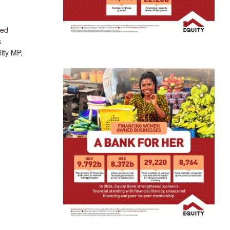
ted
s
ity MP,