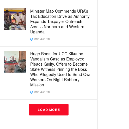
Minister Mao Commends URA’s
Tax Education Drive as Authority
Expands Taxpayer Outreach
Across Northern and Western
Uganda
08/04/2026
Huge Boost for UCC Kikuube
Vandalism Case as Employee
Pleads Guilty, Offers to Become
State Witness Pinning the Boss
Who Allegedly Used to Send Own
Workers On Night Robbery
Mission
08/04/2026
LOAD MORE