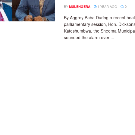
BY
1 YEAR AGO
MULENGERA
0
By Aggrey Baba During a recent hea
parliamentary session, Hon. Dickson
Kateshumbwa, the Sheema Municipal
sounded the alarm over ...