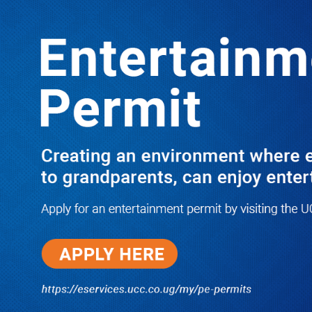
LATEST
TRENDING
I Have Nothing to Do With Him
Anymore! M7’s Otunnu UN
Endorsement Reopens UPC
Leadership Battle as Akena Explains
2015 Fallout
08/05/2026
How Equity Online Approach Is
Helping Ugandan Businesses
Bank Smarter
08/05/2026
Uganda Deploys Nearly 350,000
Migrant Workers as Government,
Salvation Army Step Up Safe
Labour Migration Drive
08/05/2026