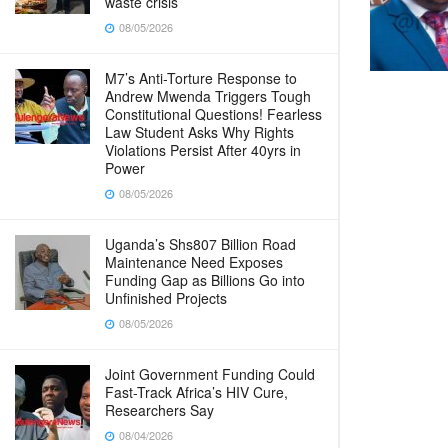
waste crisis
08/05/2026
M7’s Anti-Torture Response to
Andrew Mwenda Triggers Tough
Constitutional Questions! Fearless
Law Student Asks Why Rights
Violations Persist After 40yrs in
Power
08/05/2026
Uganda’s Shs807 Billion Road
Maintenance Need Exposes
Funding Gap as Billions Go into
Unfinished Projects
08/05/2026
Joint Government Funding Could
Fast-Track Africa’s HIV Cure,
Researchers Say
08/04/2026