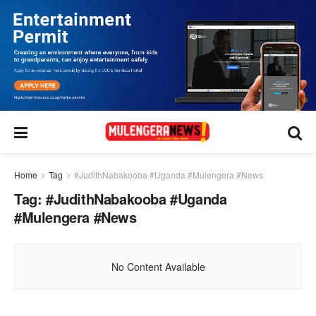
Home
Tag
#JudithNabakooba #Uganda #Mulengera #News
Tag:
#JudithNabakooba #Uganda
#Mulengera #News
No Content Available