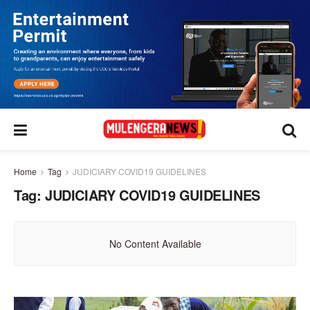
Home
Tag
JUDICIARY COVID19 GUIDELINES
Tag:
JUDICIARY COVID19 GUIDELINES
No Content Available